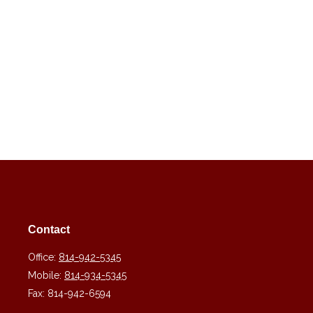
Contact
Office:
814-942-5345
Mobile:
814-934-5345
Fax:
814-942-6594