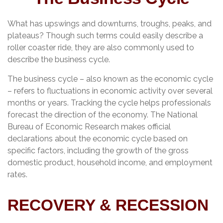
What has upswings and downturns, troughs, peaks, and
plateaus? Though such terms could easily describe a
roller coaster ride, they are also commonly used to
describe the business cycle.
The business cycle – also known as the economic cycle
– refers to fluctuations in economic activity over several
months or years. Tracking the cycle helps professionals
forecast the direction of the economy. The National
Bureau of Economic Research makes official
declarations about the economic cycle based on
specific factors, including the growth of the gross
domestic product, household income, and employment
rates.
RECOVERY & RECESSION