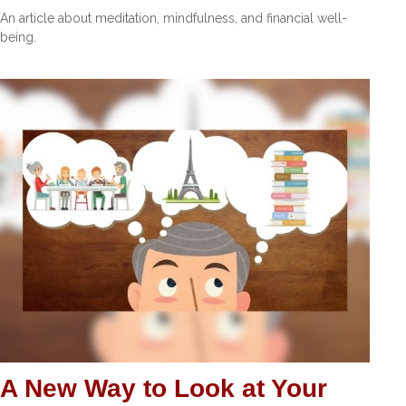
An article about meditation, mindfulness, and financial well-
being.
A New Way to Look at Your