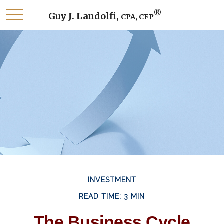
®
Guy J. Landolfi,
CPA, CFP
INVESTMENT
READ TIME: 3 MIN
The Business Cycle