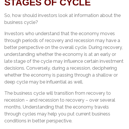
STAGES OF CYCLE
So, how should investors look at information about the
business cycle?
Investors who understand that the economy moves
through periods of recovery and recession may have a
better perspective on the overall cycle. During recovery,
understanding whether the economy is at an early or
late stage of the cycle may influence certain investment
decisions. Conversely, during a recession, deciphering
whether the economy is passing through a shallow or
deep cycle may be influential as well.
The business cycle will transition from recovery to
recession – and recession to recovery – over several
months. Understanding that the economy travels
through cycles may help you put current business
conditions in better perspective.