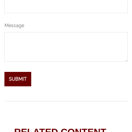
Message