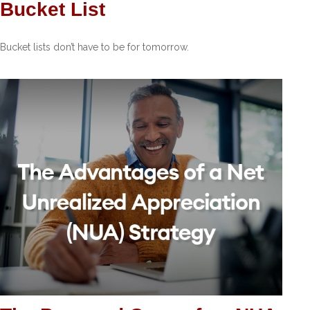
Bucket List
Bucket lists don’t have to be for tomorrow.