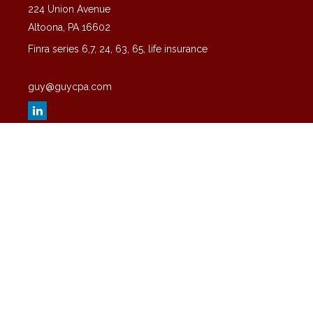
224 Union Avenue
Altoona,
PA
16602
Finra series 6,7, 24, 63, 65, life insurance
guy@guycpa.com
Quick Links
Latest Articles
All Videos
All Calculators
Check the background of your financial professional on FINRA's
BrokerCheck
.
The content is developed from sources believed to be providing
accurate information. The information in this material is not intended