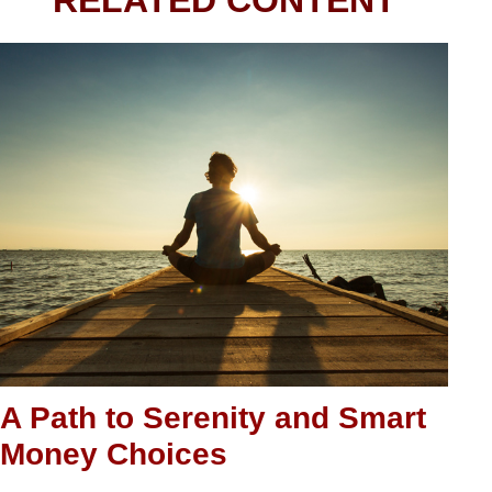
RELATED CONTENT
A Path to Serenity and Smart
Money Choices