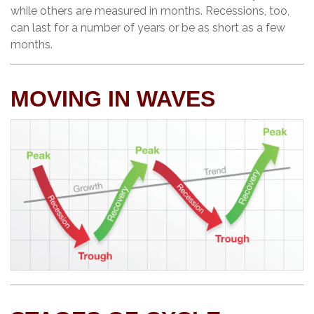
while others are measured in months. Recessions, too,
can last for a number of years or be as short as a few
months.
MOVING IN WAVES