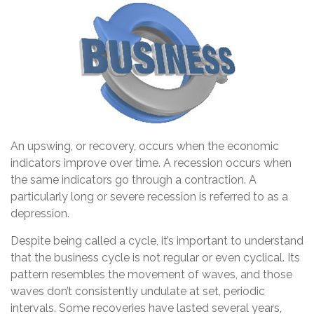
An upswing, or recovery, occurs when the economic
indicators improve over time. A recession occurs when
the same indicators go through a contraction. A
particularly long or severe recession is referred to as a
depression.
Despite being called a cycle, it’s important to understand
that the business cycle is not regular or even cyclical. Its
pattern resembles the movement of waves, and those
waves don’t consistently undulate at set, periodic
intervals. Some recoveries have lasted several years,