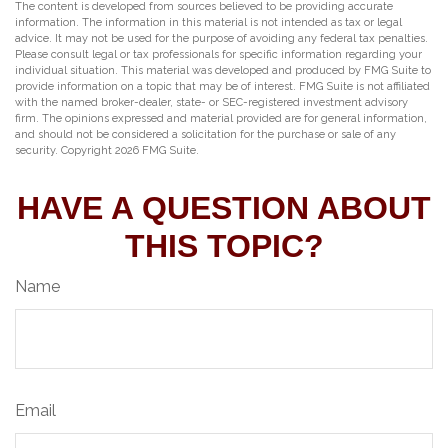
The content is developed from sources believed to be providing accurate
information. The information in this material is not intended as tax or legal
advice. It may not be used for the purpose of avoiding any federal tax penalties.
Please consult legal or tax professionals for specific information regarding your
individual situation. This material was developed and produced by FMG Suite to
provide information on a topic that may be of interest. FMG Suite is not affiliated
with the named broker-dealer, state- or SEC-registered investment advisory
firm. The opinions expressed and material provided are for general information,
and should not be considered a solicitation for the purchase or sale of any
security. Copyright
2026 FMG Suite.
HAVE A QUESTION ABOUT
THIS TOPIC?
Name
Email