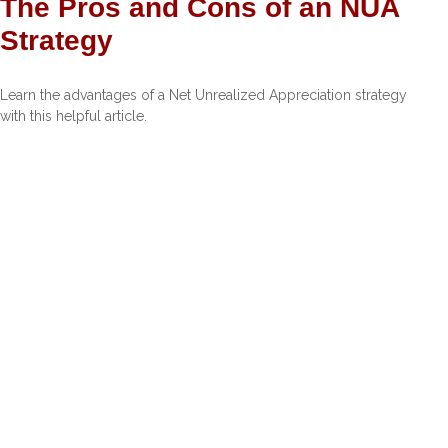
The Pros and Cons of an NUA
Strategy
Learn the advantages of a Net Unrealized Appreciation strategy
with this helpful article.