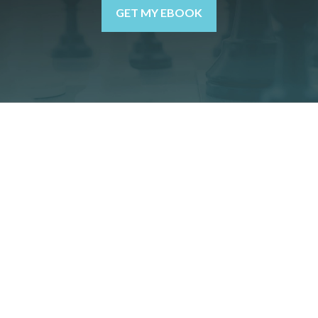
GET MY EBOOK