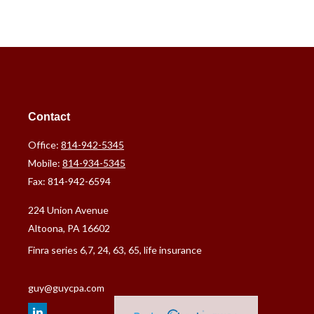
Contact
Office:
814-942-5345
Mobile:
814-934-5345
Fax:
814-942-6594
224 Union Avenue
Altoona,
PA
16602
Finra series 6,7, 24, 63, 65, life insurance
guy@guycpa.com