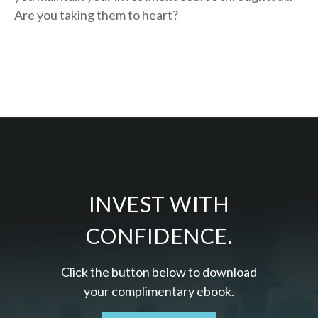
Are you taking them to heart?
INVEST WITH
CONFIDENCE.
Click the button below to download
your c
omplimentary
ebook.