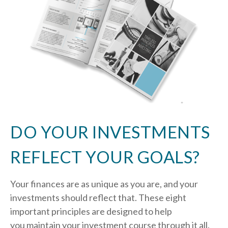
DO YOUR INVESTMENTS
REFLECT YOUR GOALS?
Your finances are as unique as you are, and your
investments should reflect that.
These eight
important principles are designed to help
you
maintain your investment course through it all.