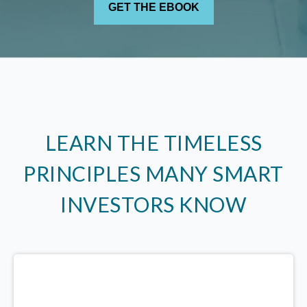
LEARN THE TIMELESS
PRINCIPLES MANY SMART
INVESTORS KNOW