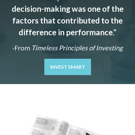
decision-making was one of the
factors that contributed to the
difference in performance
."
-From
Timeless Principles of Investing
INVEST SMART