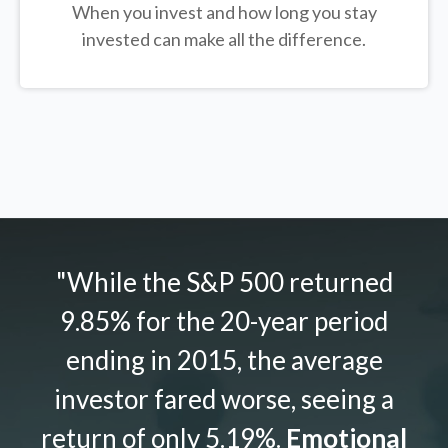
When you invest and how long you stay
invested can make all the difference.
"While the S&P 500 returned
9.85% for the 20-year period
ending in 2015, the average
investor fared worse, seeing a
return of only 5.19%.
Emotional