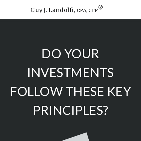
®
Guy J. Landolfi,
CPA, CFP
DO YOUR
INVESTMENTS
FOLLOW THESE KEY
PRINCIPLES?