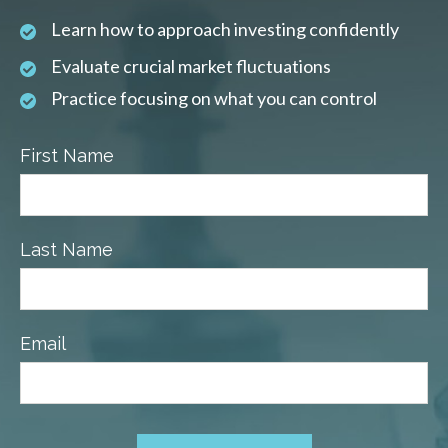
Learn how to approach investing confidently
Evaluate crucial market fluctuations
Practice focusing on what you can control
First Name
Last Name
Email