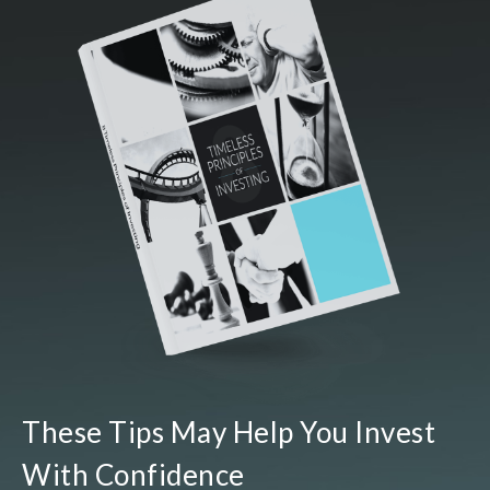
These Tips May Help You Invest
With Confidence