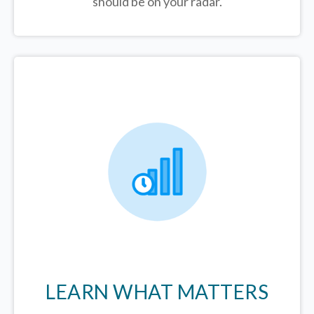
should be on your radar.
LEARN WHAT MATTERS