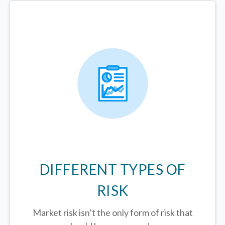
DIFFERENT TYPES OF
RISK
Market risk isn’t the only form of risk that