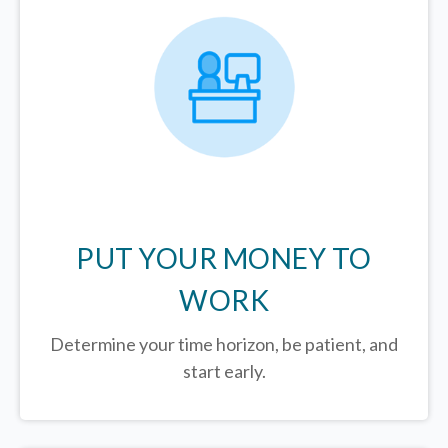
PUT YOUR MONEY TO
WORK
Determine your time horizon, be patient, and
start early.