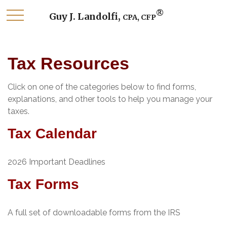
®
Guy J. Landolfi,
CPA, CFP
Tax Resources
Click on one of the categories below to find forms,
explanations, and other tools to help you manage your
taxes.
Tax Calendar
2026 Important Deadlines
Tax Forms
A full set of downloadable forms from the IRS