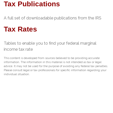
Tax Publications
A full set of downloadable publications from the IRS
Tax Rates
Tables to enable you to find your federal marginal
income tax rate
This content is developed from sources believed to be providing accurate
information. The information in this material is not intended as tax or legal
advice. It may not be used for the purpose of avoiding any federal tax penalties.
Please consult legal or tax professionals for specific information regarding your
individual situation.