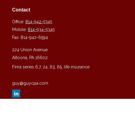
Contact
Office:
814-942-5345
Mobile:
814-934-5345
Fax:
814-942-6594
224 Union Avenue
Altoona,
PA
16602
Finra series 6,7, 24, 63, 65, life insurance
guy@guycpa.com
Quick Links
Latest Articles
All Videos