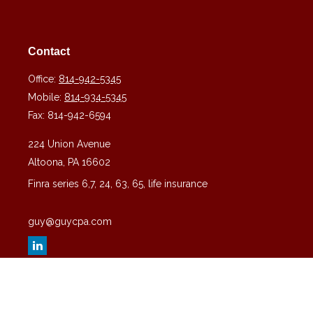
Contact
Office:
814-942-5345
Mobile:
814-934-5345
Fax:
814-942-6594
224 Union Avenue
Altoona,
PA
16602
Finra series 6,7, 24, 63, 65, life insurance
guy@guycpa.com
Quick Links