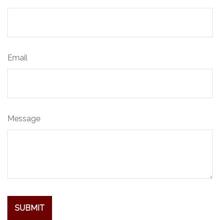
Email
Message