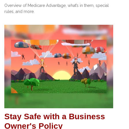
Overview of Medicare Advantage, what’s in them, special
rules, and more.
Stay Safe with a Business
Owner's Policy