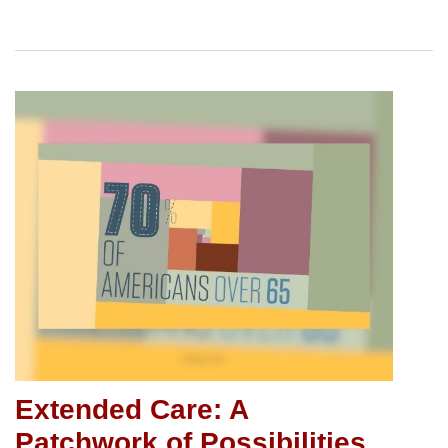
Extended Care: A
Patchwork of Possibilities