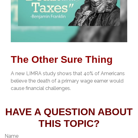
The Other Sure Thing
A new LIMRA study shows that 40% of Americans
believe the death of a primary wage earner would
cause financial challenges.
HAVE A QUESTION ABOUT
THIS TOPIC?
Name