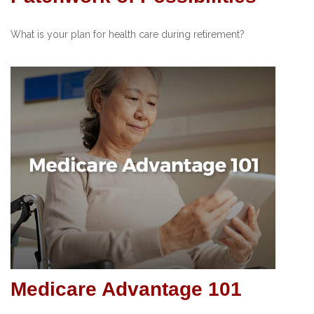
What is your plan for health care during retirement?
Medicare Advantage 101