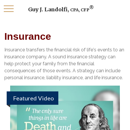
®
Guy J. Landolfi,
CPA, CFP
Insurance
Insurance transfers the financial risk of life's events to an
insurance company. A sound insurance strategy can
help protect your family from the financial
consequences of those events. A strategy can include
personal insurance, liability insurance, and life insurance.
Featured Video