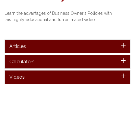
Learn the advantages of Business Owner's Policies with
this highly educational and fun animated video.
Articles
Calculators
Videos