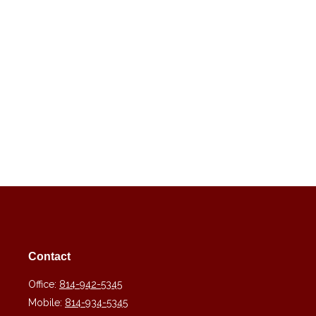
Contact
Office:
814-942-5345
Mobile:
814-934-5345