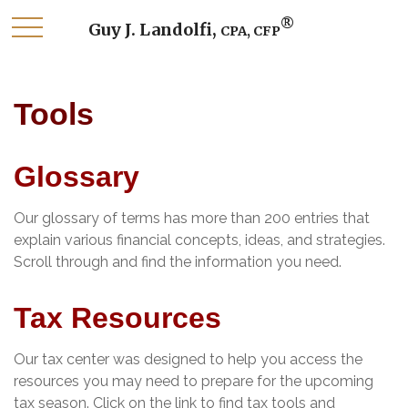
®
Guy J. Landolfi,
CPA, CFP
Tools
Glossary
Our glossary of terms has more than 200 entries that
explain various financial concepts, ideas, and strategies.
Scroll through and find the information you need.
Tax Resources
Our tax center was designed to help you access the
resources you may need to prepare for the upcoming
tax season. Click on the link to find tax tools and