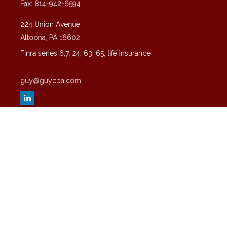
Fax:
814-942-6594
224 Union Avenue
Altoona,
PA
16602
Finra series 6,7, 24, 63, 65, life insurance
guy@guycpa.com
Quick Links
Latest Articles
All Videos
All Calculators
Check the background of your financial professional on FINRA's
BrokerCheck
.