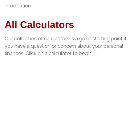
information.
All Calculators
Our collection of calculators is a great starting point if
you have a question or concern about your personal
finances. Click on a calculator to begin.