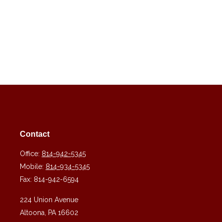
Contact
Office:
814-942-5345
Mobile:
814-934-5345
Fax:
814-942-6594
224 Union Avenue
Altoona,
PA
16602