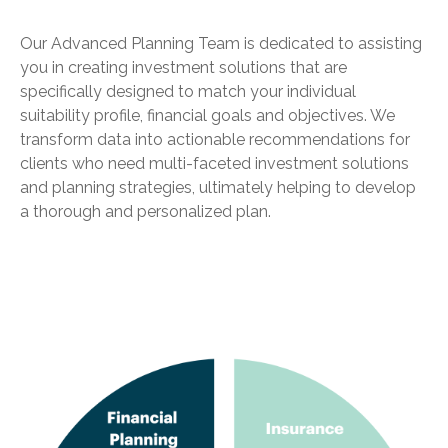
Our Advanced Planning Team is dedicated to assisting
you in creating investment solutions that are
specifically designed to match your individual
suitability profile, financial goals and objectives. We
transform data into actionable recommendations for
clients who need multi-faceted investment solutions
and planning strategies, ultimately helping to develop
a thorough and personalized plan.