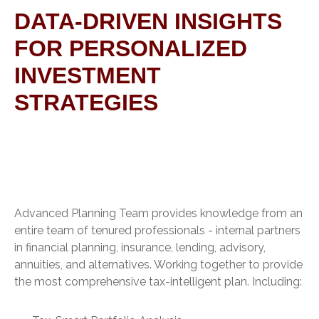
DATA-DRIVEN INSIGHTS
FOR PERSONALIZED
INVESTMENT
STRATEGIES
Advanced Planning Team provides knowledge from an
entire team of tenured professionals - internal partners
in financial planning, insurance, lending, advisory,
annuities, and alternatives. Working together to provide
the most comprehensive tax-intelligent plan. Including: