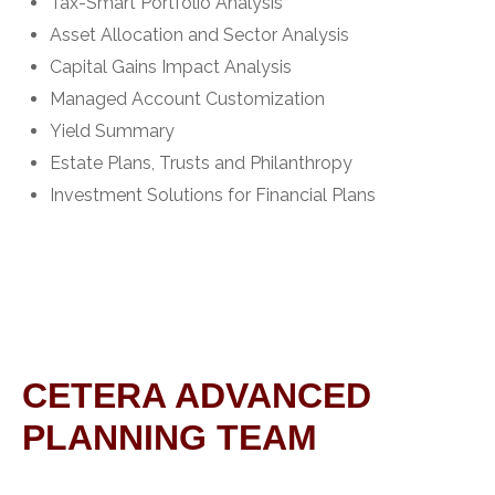
Tax-Smart Portfolio Analysis
Asset Allocation and Sector Analysis
Capital Gains Impact Analysis
Managed Account Customization
Yield Summary
Estate Plans, Trusts and Philanthropy
Investment Solutions for Financial Plans
CETERA ADVANCED
PLANNING TEAM