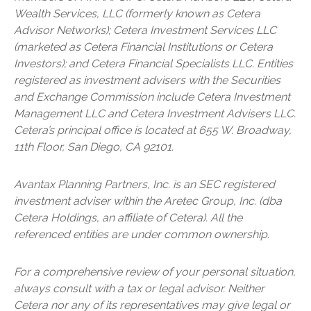
Wealth Services, LLC (formerly known as Cetera
Advisor Networks); Cetera Investment Services LLC
(marketed as Cetera Financial Institutions or Cetera
Investors); and Cetera Financial Specialists LLC. Entities
registered as investment advisers with the Securities
and Exchange Commission include Cetera Investment
Management LLC and Cetera Investment Advisers LLC.
Cetera’s
principal office is located at 655 W. Broadway,
11th Floor, San Diego, CA 92101.
Avantax
Planning Partners, Inc. is an SEC registered
investment adviser within the
Aretec
Group, Inc. (dba
Cetera Holdings, an affiliate of Cetera). All the
referenced entities are under common ownership.
For a comprehensive review of your personal situation,
always consult with a tax or legal advisor. Neither
Cetera nor any of its representatives may give legal or