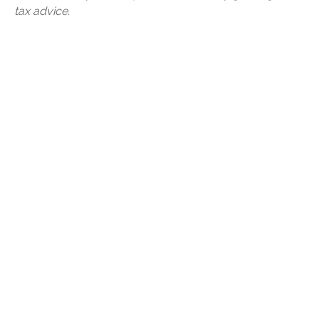
tax advice.