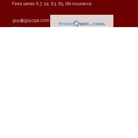
Finra series 6,7, 24, 63, 65, life insurance
guy@guycpa.com
Quick Links
Latest Articles
All Videos
All Calculators
Check the background of your financial professional on FINRA's
BrokerCheck
.
The content is developed from sources believed to be providing
accurate information. The information in this material is not intended
as tax or legal advice. Please consult legal or tax professionals for
specific information regarding your individual situation. Some of this
material was developed and produced by FMG Suite to provide