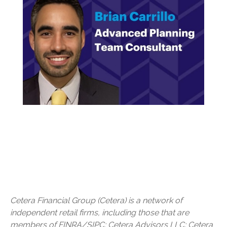
Cetera Financial Group (Cetera) is a network of
independent retail firms, including those that are
members of FINRA/SIPC: Cetera Advisors LLC; Cetera