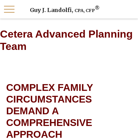
®
Guy J. Landolfi,
CPA, CFP
Cetera Advanced Planning
Team
COMPLEX FAMILY
CIRCUMSTANCES
DEMAND A
COMPREHENSIVE
APPROACH