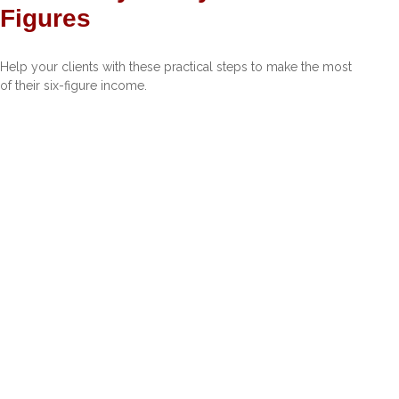
Figures
Help your clients with these practical steps to make the most
of their six-figure income.