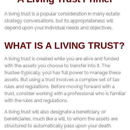
A living trust is a popular consideration in many estate
strategy conversations, but its appropriateness will
depend upon your individual needs and objectives.
WHAT IS A LIVING TRUST?
A living trust is created while you are alive and funded
with the assets you choose to transfer into it. The
trustee (typically, you) has full power to manage these
assets. But using a trust involves a complex set of tax
rules and regulations. Before moving forward with a
trust, consider working with a professional who is familiar
with the rules and regulations.
A living trust will also designate a beneficiary, or
beneficiaries, much like a will, to whom the assets are
structured to automatically pass upon your death.