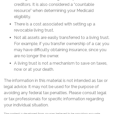
creditors. It is also considered a “countable
resource” when determining your Medicaid
eligibility.
There is a cost associated with setting up a
revocable living trust.
Not all assets are easily transferred to a living trust.
For example, if you transfer ownership of a car, you
may have difficulty obtaining insurance, since you
are no longer the owner.
A living trust is not a mechanism to save on taxes,
now or at your death.
The information in this material is not intended as tax or
legal advice. It may not be used for the purpose of
avoiding any federal tax penalties. Please consult legal
or tax professionals for specific information regarding
your individual situation.
The content is developed from sources believed to be providing accurate