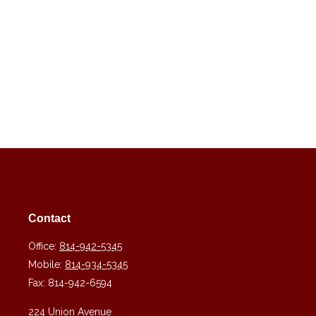
Contact
Office:
814-942-5345
Mobile:
814-934-5345
Fax:
814-942-6594
224 Union Avenue