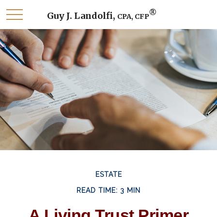
®
Guy J. Landolfi,
CPA, CFP
ESTATE
READ TIME: 3 MIN
A Living Trust Primer