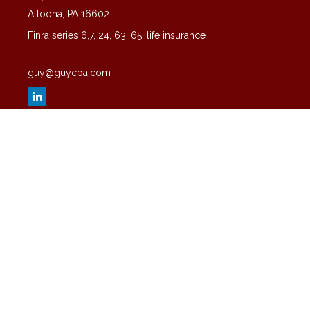
Altoona,
PA
16602
Finra series 6,7, 24, 63, 65, life insurance
guy@guycpa.com
Quick Links
Latest Articles
All Videos
All Calculators
Check the background of your financial professional on FINRA's
BrokerCheck
.
The content is developed from sources believed to be providing
accurate information. The information in this material is not intended
as tax or legal advice. Please consult legal or tax professionals for