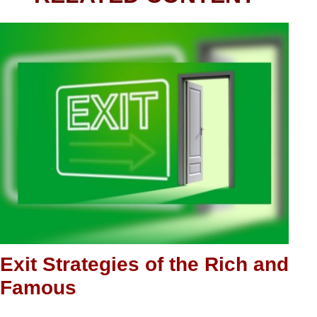
Exit Strategies of the Rich and
Famous