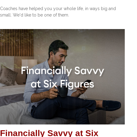
Coaches have helped you your whole life, in ways big and
small. We'd like to be one of them.
Financially Savvy at Six