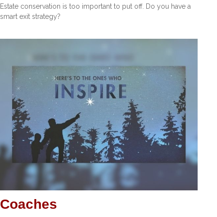
Estate conservation is too important to put off. Do you have a
smart exit strategy?
Coaches