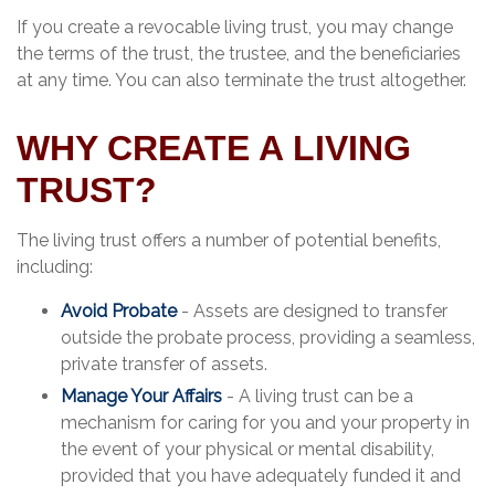
If you create a revocable living trust, you may change
the terms of the trust, the trustee, and the beneficiaries
at any time. You can also terminate the trust altogether.
WHY CREATE A LIVING
TRUST?
The living trust offers a number of potential benefits,
including:
Avoid Probate
- Assets are designed to transfer
outside the probate process, providing a seamless,
private transfer of assets.
Manage Your Affairs
- A living trust can be a
mechanism for caring for you and your property in
the event of your physical or mental disability,
provided that you have adequately funded it and