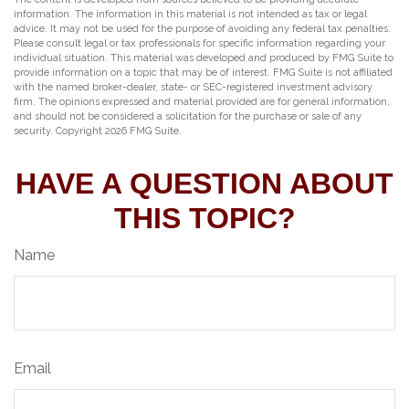
information. The information in this material is not intended as tax or legal
advice. It may not be used for the purpose of avoiding any federal tax penalties.
Please consult legal or tax professionals for specific information regarding your
individual situation. This material was developed and produced by FMG Suite to
provide information on a topic that may be of interest. FMG Suite is not affiliated
with the named broker-dealer, state- or SEC-registered investment advisory
firm. The opinions expressed and material provided are for general information,
and should not be considered a solicitation for the purchase or sale of any
security. Copyright
2026 FMG Suite.
HAVE A QUESTION ABOUT
THIS TOPIC?
Name
Email