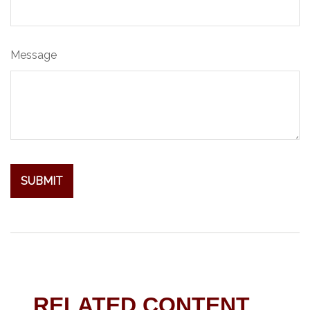
Message
RELATED CONTENT