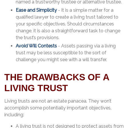
named a trustworthy trustee or alternative trustee.
Ease and Simplicity
- It is a simple matter for a
qualified lawyer to create a living trust tailored to
your specific objectives. Should circumstances
change, it is also a straightforward task to change
the trust’s provisions.
Avoid Will Contests
- Assets passing via a living
trust may be less susceptible to the sort of
challenge you might see with a will transfer.
THE DRAWBACKS OF A
LIVING TRUST
Living trusts are not an estate panacea. They won’t
accomplish some potentially important objectives,
including:
A living trust is not designed to protect assets from