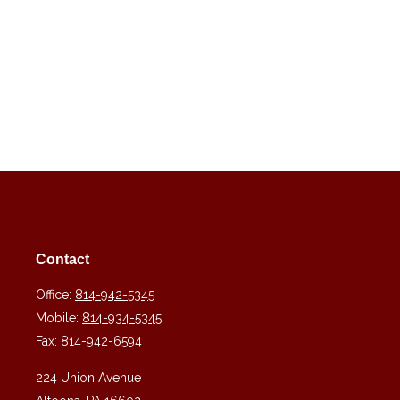
Contact
Office:
814-942-5345
Mobile:
814-934-5345
Fax:
814-942-6594
224 Union Avenue