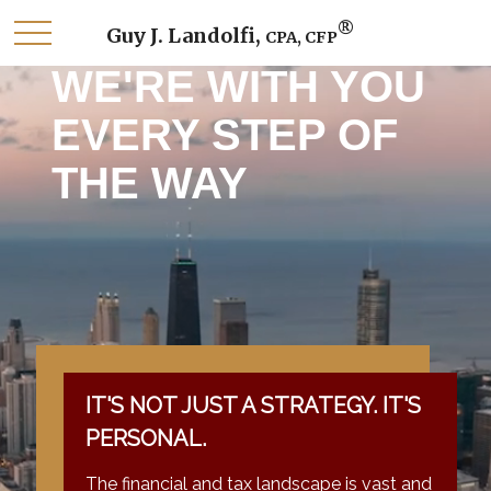
®
Guy J. Landolfi,
CPA, CFP
WE'RE WITH YOU
EVERY STEP OF
THE WAY
IT'S NOT JUST A STRATEGY. IT'S
PERSONAL.
The financial and tax landscape is vast and