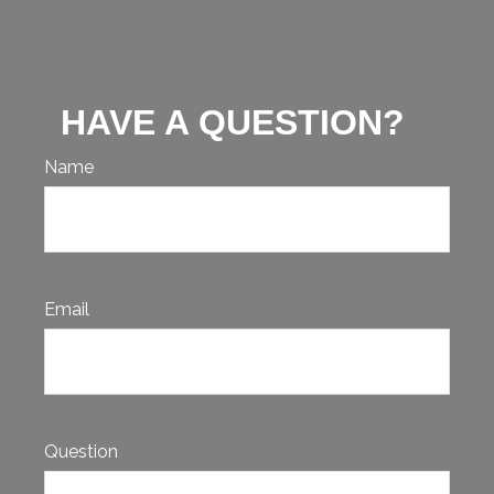
HAVE A QUESTION?
Name
Email
Question