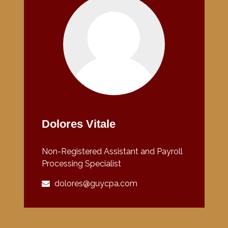
Dolores Vitale
Non-Registered Assistant and Payroll
Processing Specialist
dolores@guycpa.com