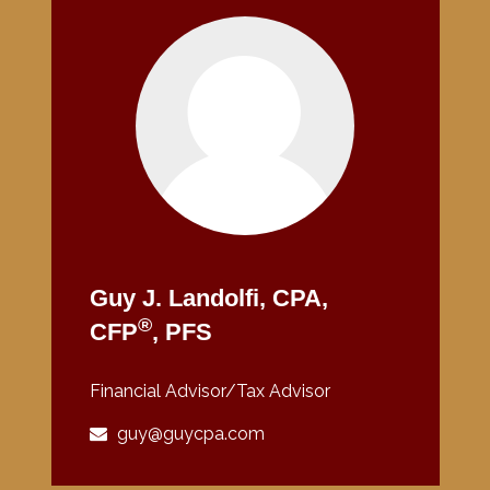
Guy J. Landolfi, CPA,
®
CFP
, PFS
Financial Advisor/Tax Advisor
guy@guycpa.com