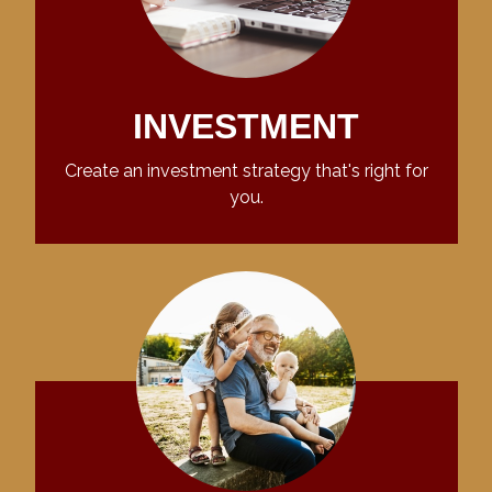
INVESTMENT
Create an investment strategy that's right for
you.