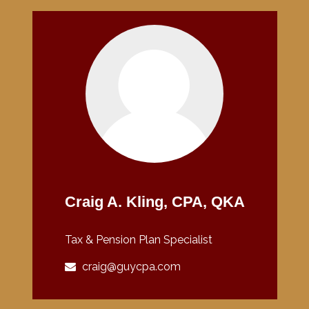
Craig A. Kling, CPA, QKA
Tax & Pension Plan Specialist
craig@guycpa.com