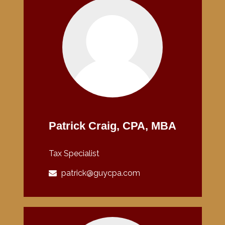
Patrick Craig, CPA, MBA
Tax Specialist
patrick@guycpa.com