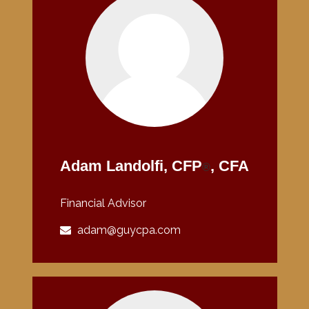
Adam Landolfi, CFP
, CFA
®
Financial Advisor
adam@guycpa.com