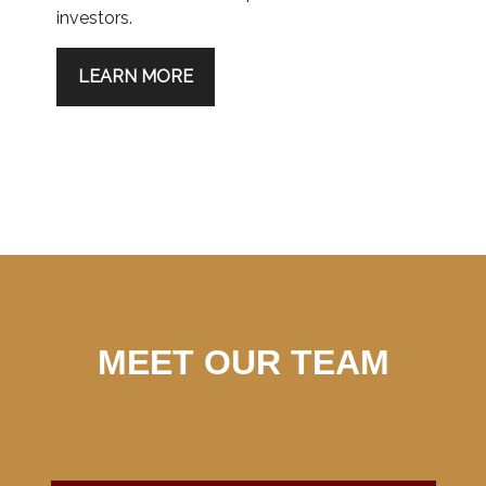
investors.
LEARN MORE
MEET OUR TEAM