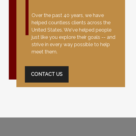
Over the past 40 years, we have
helped countless clients across the
United States. We've helped people
just like you explore their goals -- and
strive in every way possible to help
meet them.
CONTACT US