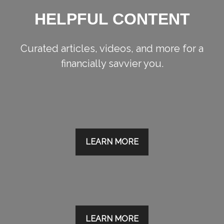
HELPFUL CONTENT
Curated articles, videos, and more for a
financially savvier you.
LEARN MORE
LEARN MORE