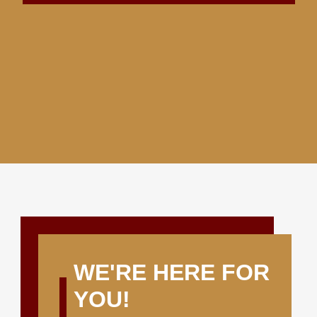
WE'RE HERE FOR
YOU!