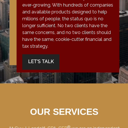
ever-growing. With hundreds of companies
and available products designed to help
millions of people, the status quo is no
longer sufficient. No two clients have the
same concerns, and no two clients should
have the same, cookie-cutter financial and
tax strategy.
LET'S TALK
OUR SERVICES
®