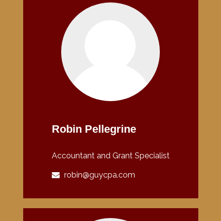
Robin Pellegrine
Accountant and Grant Specialist
robin@guycpa.com