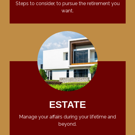
Steps to consider, to pursue the retirement you
want.
ESTATE
Manage your affairs during your lifetime and
beyond.