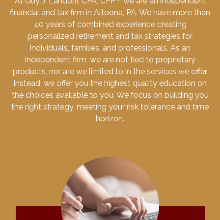
At Guy J. Landolfi, CPA, CFP
we are an independent
financial and tax firm in Altoona, PA. We have more than
40 years of combined experience creating
personalized retirement and tax strategies for
individuals, families, and professionals. As an
independent firm, we are not tied to proprietary
products, nor are we limited to in the services we offer.
Instead, we offer you the highest quality education on
the choices available to you. We focus on building you
the right strategy, meeting your risk tolerance and time
horizon.