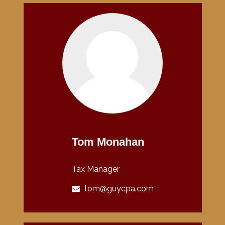
Tom Monahan
Tax Manager
tom@guycpa.com