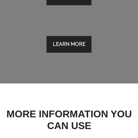
LEARN MORE
MORE INFORMATION YOU
CAN USE