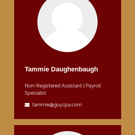
Tammie Daughenbaugh
Non-Registered Assistant | Payroll
Specialist
tammie@guycpa.com