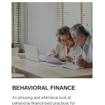
BEHAVIORAL FINANCE
An amusing and whimsical look at
behavioral finance best practices for