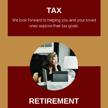
TAX
We look forward to helping you and your loved
ones explore their tax goals.
RETIREMENT