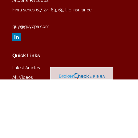
Altoona,
PA
16602
Finra series 6,7, 24, 63, 65, life insurance
guy@guycpa.com
Quick Links
Latest Articles
All Videos
All Calculators
Check the background of your financial professional on FINRA's
BrokerCheck
.
The content is developed from sources believed to be providing
accurate information. The information in this material is not intended
as tax or legal advice. Please consult legal or tax professionals for
specific information regarding your individual situation. Some of this