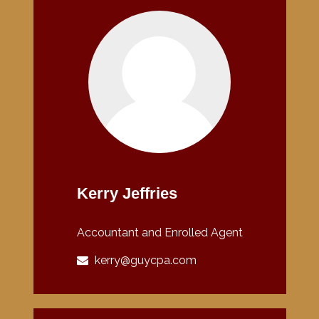
Kerry Jeffries
Accountant and Enrolled Agent
kerry@guycpa.com