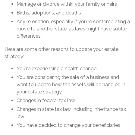
Marriage or divorce within your family or heirs
Births, adoptions, and deaths
Any relocation, especially if you're contemplating a
move to another state, as laws might have subtle
differences
Here are some other reasons to update your estate
strategy:
You're experiencing a health change
You are considering the sale of a business and
want to update how the assets will be handled in
your estate strategy
Changes in federal tax law
Changes in state tax law, including inheritance tax
law
You have decided to change your beneficiaries