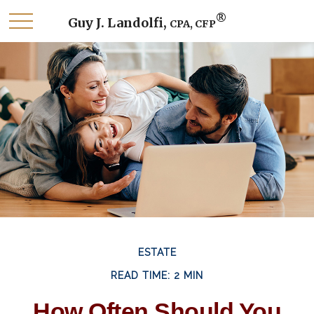
®
Guy J. Landolfi,
CPA, CFP
ESTATE
READ TIME: 2 MIN
How Often Should You