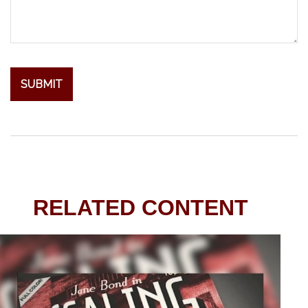
RELATED CONTENT