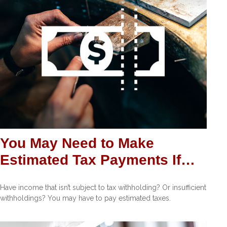
You May Need to Make
Estimated Tax Payments If…
Have income that isn’t subject to tax withholding? Or insufficient
withholdings? You may have to pay estimated taxes.