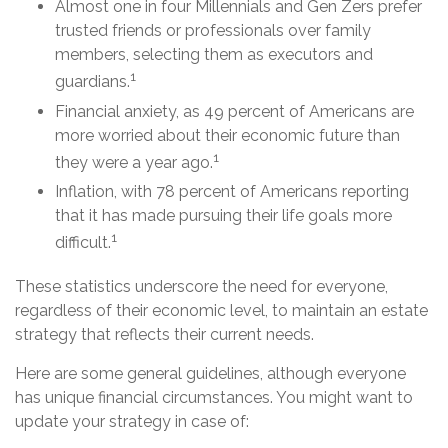
Almost one in four Millennials and Gen Zers prefer
trusted friends or professionals over family
members, selecting them as executors and
1
guardians.
Financial anxiety, as 49 percent of Americans are
more worried about their economic future than
1
they were a year ago.
Inflation, with 78 percent of Americans reporting
that it has made pursuing their life goals more
1
difficult.
These statistics underscore the need for everyone,
regardless of their economic level, to maintain an estate
strategy that reflects their current needs.
Here are some general guidelines, although everyone
has unique financial circumstances. You might want to
update your strategy in case of: