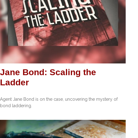
Jane Bond: Scaling the
Ladder
Agent Jane Bond is on the case, uncovering the mystery of
bond laddering.