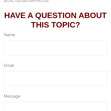
security. Copyright
2026 FMG Suite.
HAVE A QUESTION ABOUT
THIS TOPIC?
Name
Email
Message