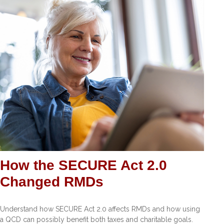
How the SECURE Act 2.0
Changed RMDs
Understand how SECURE Act 2.0 affects RMDs and how using
a QCD can possibly benefit both taxes and charitable goals.