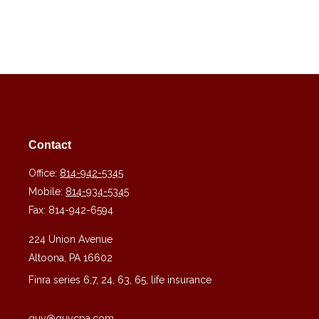
Contact
Office:
814-942-5345
Mobile:
814-934-5345
Fax:
814-942-6594
224 Union Avenue
Altoona,
PA
16602
Finra series 6,7, 24, 63, 65, life insurance
guy@guycpa.com