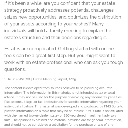
If it's been a while, are you confident that your estate
strategy proactively addresses potential challenges,
seizes new opportunities, and optimizes the distribution
of your assets according to your wishes? Many
individuals will hold a family meeting to explain the
estate's structure and their decisions regarding it.
Estates are complicated. Getting started with online
tools can be a great first step. But you might want to
work with an estate professional who can ask you tough
questions.
1. Trust & Will 2025 Estate Planning Report, 2025.
The content is developed from sources believed to be providing accurate
information. The information in this material is not intended as tax or legal
advice. It may not be used for the purpose of avoiding any federal tax penalties.
Please consult legal or tax professionals for specific information regarding your
individual situation. This material was developed and produced by FMG Suite to
provide information on a topic that may be of interest. FMG Suite is not affiliated
with the named broker-dealer, state- or SEC-registered investment advisory
firm. The opinions expressed and material provided are for general information,
and should not be considered a solicitation for the purchase or sale of any