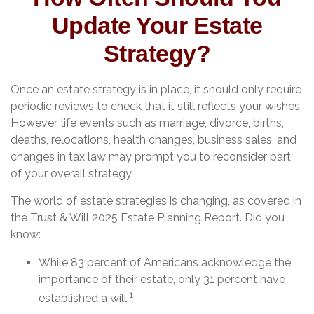
Update Your Estate
Strategy?
Once an estate strategy is in place, it should only require
periodic reviews to check that it still reflects your wishes.
However, life events such as marriage, divorce, births,
deaths, relocations, health changes, business sales, and
changes in tax law may prompt you to reconsider part
of your overall strategy.
The world of estate strategies is changing, as covered in
the Trust & Will 2025 Estate Planning Report. Did you
know:
While 83 percent of Americans acknowledge the
importance of their estate, only 31 percent have
1
established a will.