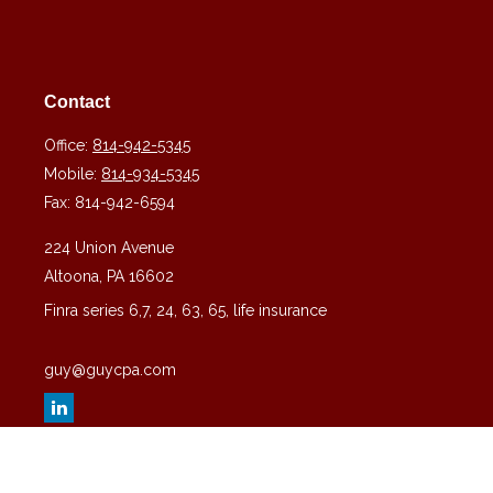
Contact
Office:
814-942-5345
Mobile:
814-934-5345
Fax:
814-942-6594
224 Union Avenue
Altoona,
PA
16602
Finra series 6,7, 24, 63, 65, life insurance
guy@guycpa.com
Quick Links