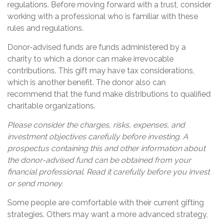
regulations. Before moving forward with a trust, consider
working with a professional who is familiar with these
rules and regulations.
Donor-advised funds are funds administered by a
charity to which a donor can make irrevocable
contributions. This gift may have tax considerations,
which is another benefit. The donor also can
recommend that the fund make distributions to qualified
charitable organizations.
Please consider the charges, risks, expenses, and
investment objectives carefully before investing. A
prospectus containing this and other information about
the donor-advised fund can be obtained from your
financial professional. Read it carefully before you invest
or send money.
Some people are comfortable with their current gifting
strategies. Others may want a more advanced strategy,