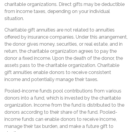
charitable organizations. Direct gifts may be deductible
from income taxes, depending on your individual
situation.
Charitable gift annuities are not related to annuities
offered by insurance companies. Under this arrangement,
the donor gives money, securities, or real estate, and in
return, the charitable organization agrees to pay the
donor a fixed income. Upon the death of the donor, the
assets pass to the charitable organization. Charitable
gift annuities enable donors to receive consistent
income and potentially manage their taxes.
Pooled-income funds pool contributions from various
donors into a fund, which is invested by the charitable
organization. Income from the fund is distributed to the
donors according to their share of the fund. Pooled-
income funds can enable donors to receive income,
manage their tax burden, and make a future gift to