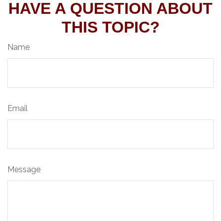
HAVE A QUESTION ABOUT
THIS TOPIC?
Name
Email
Message