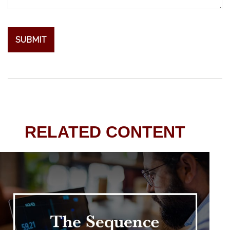
RELATED CONTENT