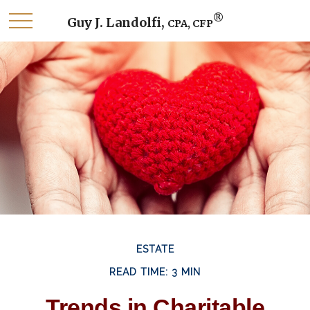
®
Guy J. Landolfi,
CPA, CFP
ESTATE
READ TIME: 3 MIN
Trends in Charitable