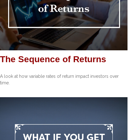
The Sequence of Returns
A look at how variable rates of return impact investors over
time.