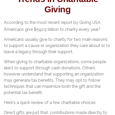
Giving
According to the most recent report by Giving USA,
1
Americans give $592.5 billion to charity every year.
Americans usually give to charity for two main reasons:
to support a cause or organization they care about or to
leave a legacy through their support.
When giving to charitable organizations, some people
elect to support through cash donations. Others,
however, understand that supporting an organization
may generate tax benefits. They may opt to follow
techniques that can maximize both the gift and the
potential tax benefit.
Here's a quick review of a few charitable choices:
Direct gifts are just that: contributions made directly to