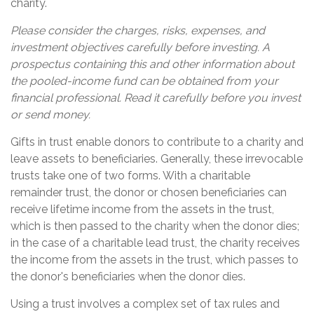
charity.
Please consider the charges, risks, expenses, and
investment objectives carefully before investing. A
prospectus containing this and other information about
the pooled-income fund can be obtained from your
financial professional. Read it carefully before you invest
or send money.
Gifts in trust enable donors to contribute to a charity and
leave assets to beneficiaries. Generally, these irrevocable
trusts take one of two forms. With a charitable
remainder trust, the donor or chosen beneficiaries can
receive lifetime income from the assets in the trust,
which is then passed to the charity when the donor dies;
in the case of a charitable lead trust, the charity receives
the income from the assets in the trust, which passes to
the donor's beneficiaries when the donor dies.
Using a trust involves a complex set of tax rules and