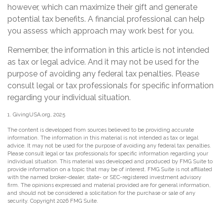
however, which can maximize their gift and generate
potential tax benefits. A financial professional can help
you assess which approach may work best for you.
Remember, the information in this article is not intended
as tax or legal advice. And it may not be used for the
purpose of avoiding any federal tax penalties. Please
consult legal or tax professionals for specific information
regarding your individual situation.
1. GivingUSA.org, 2025
The content is developed from sources believed to be providing accurate
information. The information in this material is not intended as tax or legal
advice. It may not be used for the purpose of avoiding any federal tax penalties.
Please consult legal or tax professionals for specific information regarding your
individual situation. This material was developed and produced by FMG Suite to
provide information on a topic that may be of interest. FMG Suite is not affiliated
with the named broker-dealer, state- or SEC-registered investment advisory
firm. The opinions expressed and material provided are for general information,
and should not be considered a solicitation for the purchase or sale of any
security. Copyright
2026 FMG Suite.