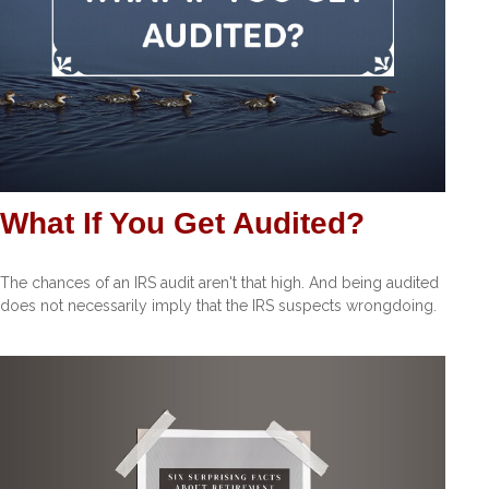
What If You Get Audited?
The chances of an IRS audit aren't that high. And being audited
does not necessarily imply that the IRS suspects wrongdoing.