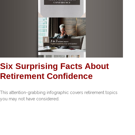
Six Surprising Facts About
Retirement Confidence
This attention-grabbing infographic covers retirement topics
you may not have considered.