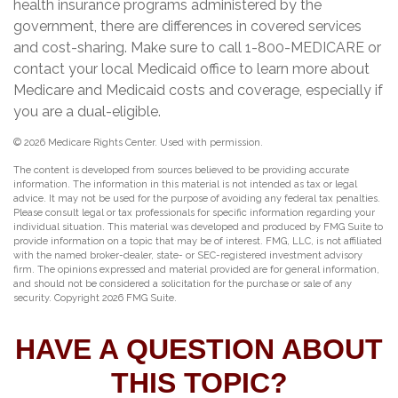
health insurance programs administered by the
government, there are differences in covered services
and cost-sharing. Make sure to call 1-800-MEDICARE or
contact your local Medicaid office to learn more about
Medicare and Medicaid costs and coverage, especially if
you are a dual-eligible.
©
2026 Medicare Rights Center. Used with permission.
The content is developed from sources believed to be providing accurate
information. The information in this material is not intended as tax or legal
advice. It may not be used for the purpose of avoiding any federal tax penalties.
Please consult legal or tax professionals for specific information regarding your
individual situation. This material was developed and produced by FMG Suite to
provide information on a topic that may be of interest. FMG, LLC, is not affiliated
with the named broker-dealer, state- or SEC-registered investment advisory
firm. The opinions expressed and material provided are for general information,
and should not be considered a solicitation for the purchase or sale of any
security. Copyright
2026 FMG Suite.
HAVE A QUESTION ABOUT
THIS TOPIC?