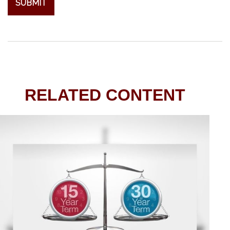
RELATED CONTENT