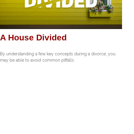
A House Divided
By understanding a few key concepts during a divorce, you
may be able to avoid common pitfalls.