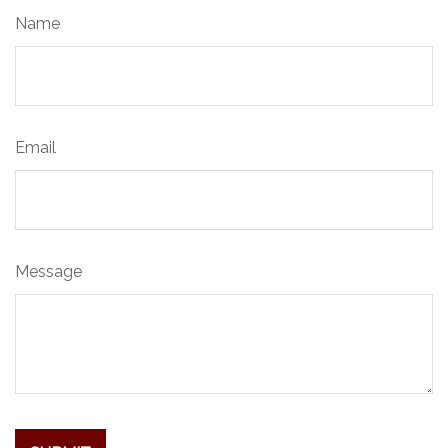
Name
Email
Message