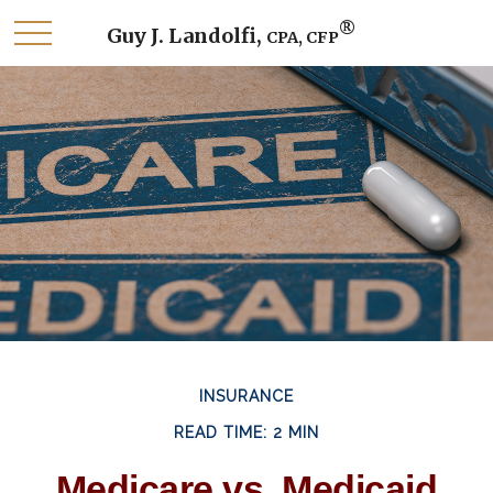
®
Guy J. Landolfi,
CPA, CFP
INSURANCE
READ TIME: 2 MIN
Medicare vs. Medicaid