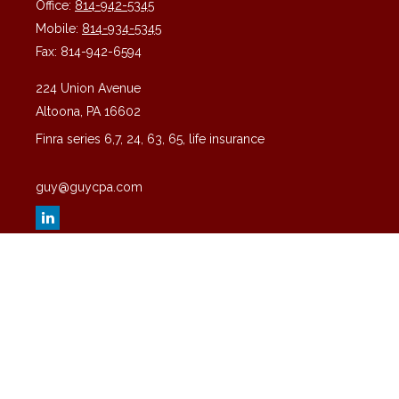
Office:
814-942-5345
Mobile:
814-934-5345
Fax:
814-942-6594
224 Union Avenue
Altoona,
PA
16602
Finra series 6,7, 24, 63, 65, life insurance
guy@guycpa.com
Quick Links
Latest Articles
All Videos
All Calculators