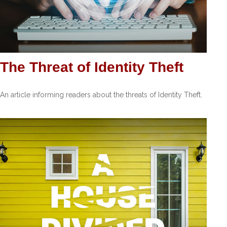
The Threat of Identity Theft
An article informing readers about the threats of Identity Theft.