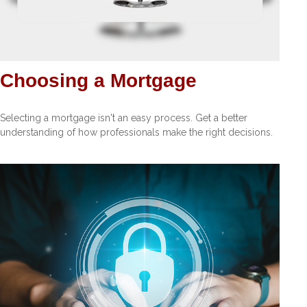
Choosing a Mortgage
Selecting a mortgage isn't an easy process. Get a better
understanding of how professionals make the right decisions.