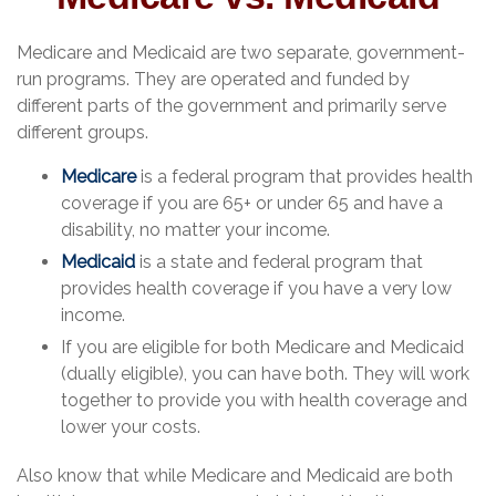
Medicare and Medicaid are two separate, government-
run programs. They are operated and funded by
different parts of the government and primarily serve
different groups.
Medicare
is a federal program that provides health
coverage if you are 65+ or under 65 and have a
disability, no matter your income.
Medicaid
is a state and federal program that
provides health coverage if you have a very low
income.
If you are eligible for both Medicare and Medicaid
(dually eligible), you can have both. They will work
together to provide you with health coverage and
lower your costs.
Also know that while Medicare and Medicaid are both