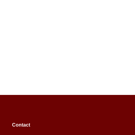
Contact