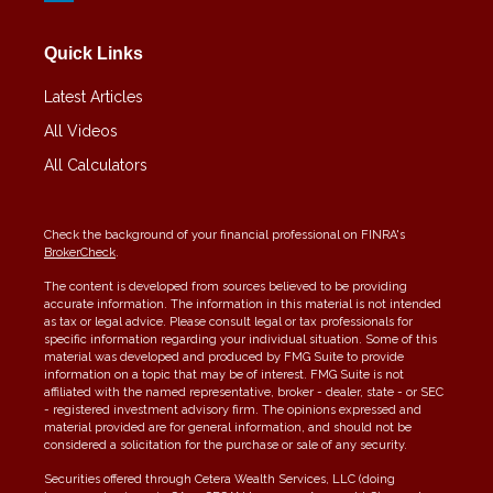
Quick Links
Latest Articles
All Videos
All Calculators
Check the background of your financial professional on FINRA's
BrokerCheck
.
The content is developed from sources believed to be providing
accurate information. The information in this material is not intended
as tax or legal advice. Please consult legal or tax professionals for
specific information regarding your individual situation. Some of this
material was developed and produced by FMG Suite to provide
information on a topic that may be of interest. FMG Suite is not
affiliated with the named representative, broker - dealer, state - or SEC
- registered investment advisory firm. The opinions expressed and
material provided are for general information, and should not be
considered a solicitation for the purchase or sale of any security.
Securities offered through Cetera Wealth Services, LLC (doing