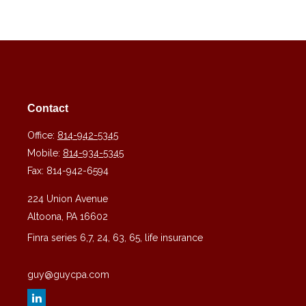
Contact
Office:
814-942-5345
Mobile:
814-934-5345
Fax:
814-942-6594
224 Union Avenue
Altoona,
PA
16602
Finra series 6,7, 24, 63, 65, life insurance
guy@guycpa.com