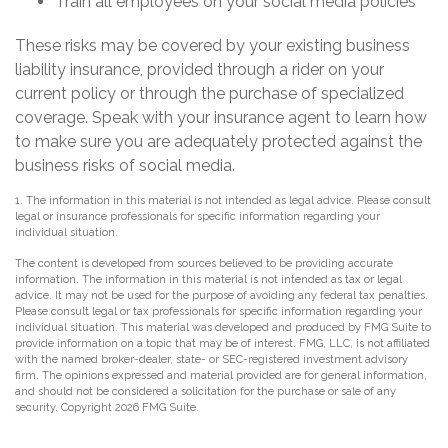
Train all employees on your social media policies
These risks may be covered by your existing business
liability insurance, provided through a rider on your
current policy or through the purchase of specialized
coverage. Speak with your insurance agent to learn how
to make sure you are adequately protected against the
business risks of social media.
1. The information in this material is not intended as legal advice. Please consult
legal or insurance professionals for specific information regarding your
individual situation.
The content is developed from sources believed to be providing accurate
information. The information in this material is not intended as tax or legal
advice. It may not be used for the purpose of avoiding any federal tax penalties.
Please consult legal or tax professionals for specific information regarding your
individual situation. This material was developed and produced by FMG Suite to
provide information on a topic that may be of interest. FMG, LLC, is not affiliated
with the named broker-dealer, state- or SEC-registered investment advisory
firm. The opinions expressed and material provided are for general information,
and should not be considered a solicitation for the purchase or sale of any
security. Copyright
2026 FMG Suite.