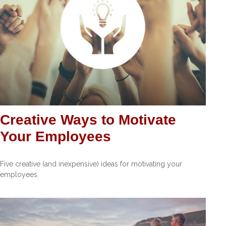
Creative Ways to Motivate
Your Employees
Five creative (and inexpensive) ideas for motivating your
employees.