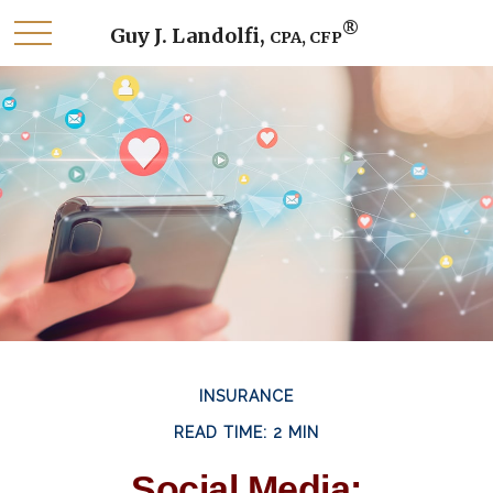
®
Guy J. Landolfi,
CPA, CFP
INSURANCE
READ TIME: 2 MIN
Social Media: