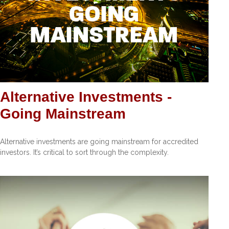
Alternative Investments -
Going Mainstream
Alternative investments are going mainstream for accredited
investors. It’s critical to sort through the complexity.