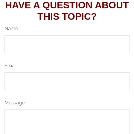
HAVE A QUESTION ABOUT
THIS TOPIC?
Name
Email
Message