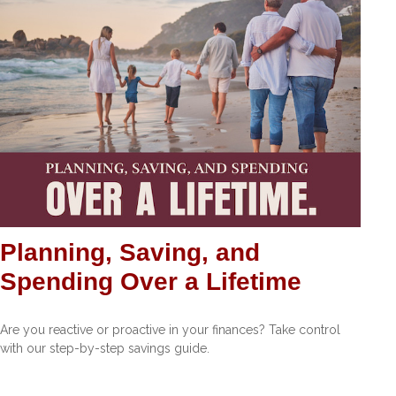
Planning, Saving, and
Spending Over a Lifetime
Are you reactive or proactive in your finances? Take control
with our step-by-step savings guide.