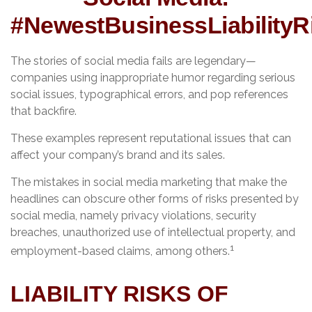
#NewestBusinessLiabilityR
The stories of social media fails are legendary—
companies using inappropriate humor regarding serious
social issues, typographical errors, and pop references
that backfire.
These examples represent reputational issues that can
affect your company’s brand and its sales.
The mistakes in social media marketing that make the
headlines can obscure other forms of risks presented by
social media, namely privacy violations, security
breaches, unauthorized use of intellectual property, and
1
employment-based claims, among others.
LIABILITY RISKS OF