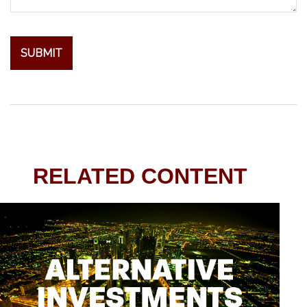
RELATED CONTENT