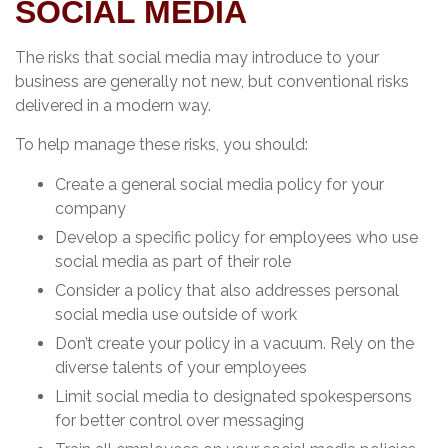
SOCIAL MEDIA
The risks that social media may introduce to your
business are generally not new, but conventional risks
delivered in a modern way.
To help manage these risks, you should:
Create a general social media policy for your
company
Develop a specific policy for employees who use
social media as part of their role
Consider a policy that also addresses personal
social media use outside of work
Don’t create your policy in a vacuum. Rely on the
diverse talents of your employees
Limit social media to designated spokespersons
for better control over messaging