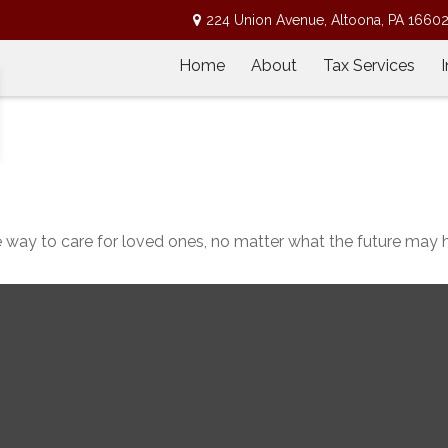
224 Union Avenue,
Altoona,
PA
1660
Home
About
Tax Services
 way to care for loved ones, no matter what the future may h