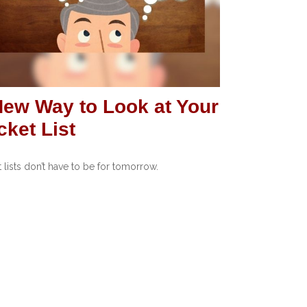
New Way to Look at Your
ket List
 lists don’t have to be for tomorrow.