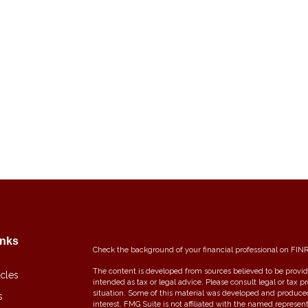
inks
Check the background of your financial professional on FIN
The content is developed from sources believed to be providi
icles
intended as tax or legal advice. Please consult legal or tax p
situation. Some of this material was developed and produce
s
interest. FMG Suite is not affiliated with the named represent