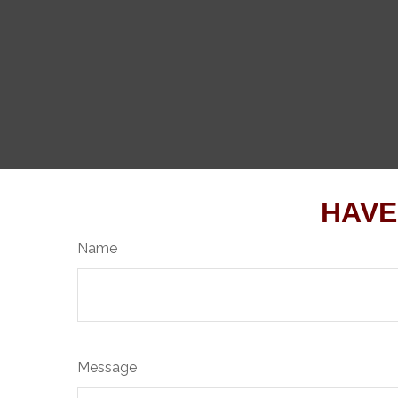
HAVE
Name
Message