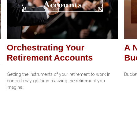
Orchestrating Your
A 
Retirement Accounts
Buc
e
Getting the instruments of your retirement to work in
Bucket
concert may go far in realizing the retirement you
imagine.