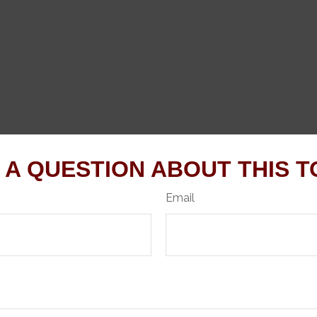
 A QUESTION ABOUT THIS T
Email