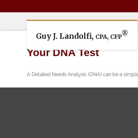
®
Guy J. Landolfi,
CPA, CFP
Your DNA Test
A Detailed Needs Analysis (DNA) can be a simple