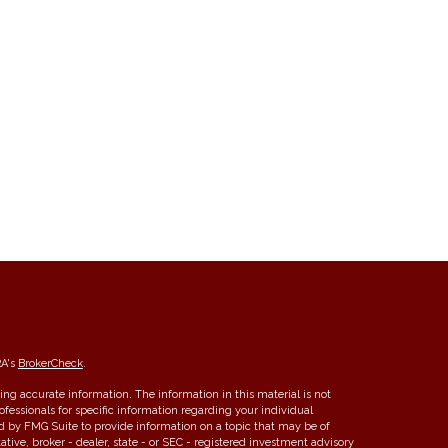
RA's
BrokerCheck
.
ng accurate information. The information in this material is not
rofessionals for specific information regarding your individual
d by FMG Suite to provide information on a topic that may be of
ative, broker - dealer, state - or SEC - registered investment advisory