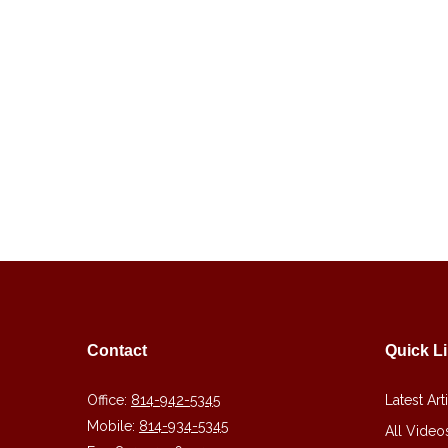
Contact
Quick L
Office:
814-942-5345
Latest Art
Mobile:
814-934-5345
All Video