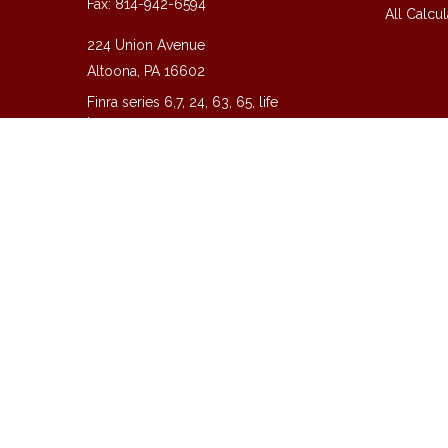
Fax:
814-942-6594
All Calcul
224 Union Avenue
Altoona,
PA
16602
Finra series 6,7, 24, 63, 65, life
insurance
guy@guycpa.com