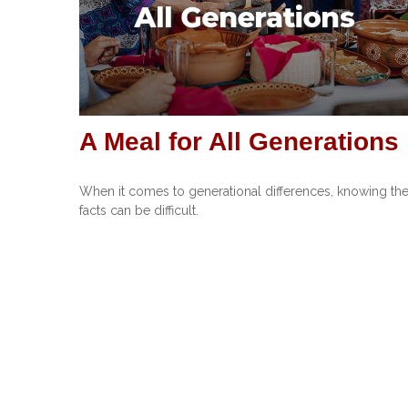
A Meal for All Generations
When it comes to generational differences, knowing th
facts can be difficult.