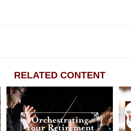
RELATED CONTENT