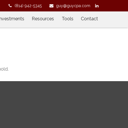
2
(814) 942-5345
guy@guycpa.com
Investments
Resources
Tools
Contact
old.