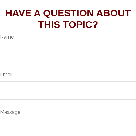
HAVE A QUESTION ABOUT
THIS TOPIC?
Name
Email
Message