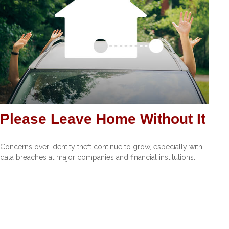
Please Leave Home Without It
Concerns over identity theft continue to grow, especially with
data breaches at major companies and financial institutions.