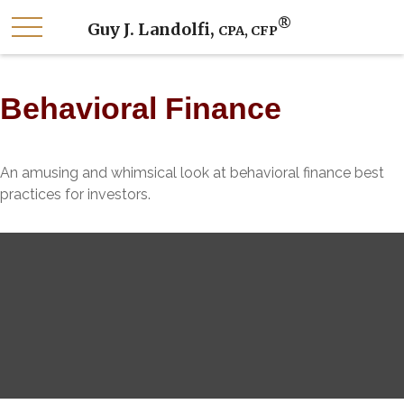
®
Guy J. Landolfi,
CPA, CFP
Behavioral Finance
An amusing and whimsical look at behavioral finance best
practices for investors.