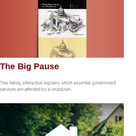
The Big Pause
This handy interactive explains which essential government
services are affected by a shutdown.