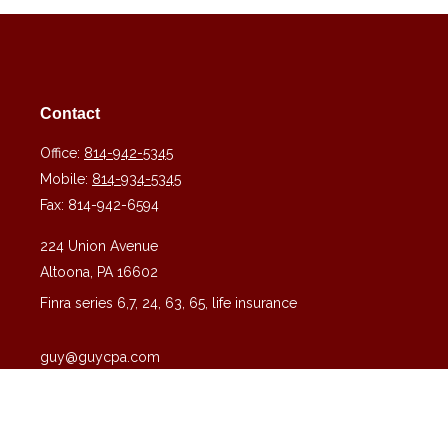
Contact
Office:
814-942-5345
Mobile:
814-934-5345
Fax:
814-942-6594
224 Union Avenue
Altoona,
PA
16602
Finra series 6,7, 24, 63, 65, life insurance
guy@guycpa.com