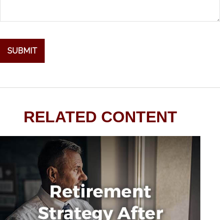
RELATED CONTENT