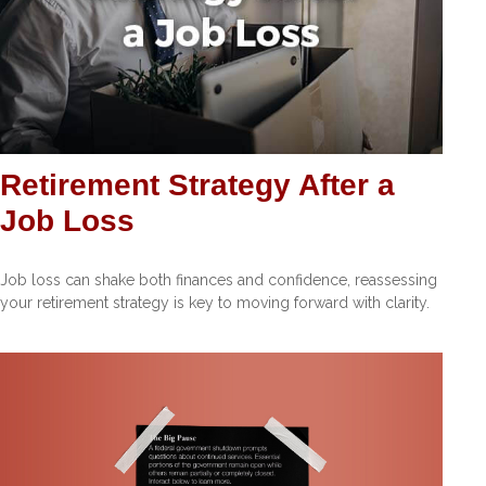
Retirement Strategy After a
Job Loss
Job loss can shake both finances and confidence, reassessing
your retirement strategy is key to moving forward with clarity.