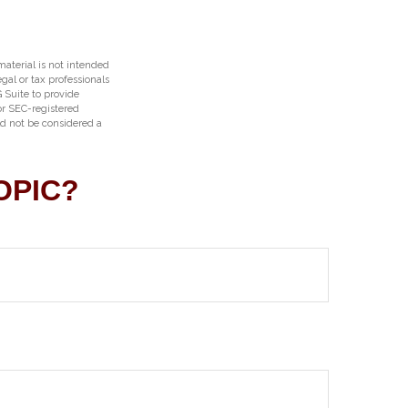
aterial is not intended
egal or tax professionals
 Suite to provide
 or SEC-registered
ld not be considered a
OPIC?