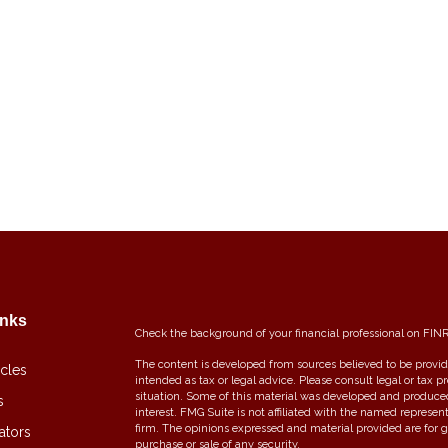
inks
Check the background of your financial professional on FIN
The content is developed from sources believed to be providi
icles
intended as tax or legal advice. Please consult legal or tax p
situation. Some of this material was developed and produce
s
interest. FMG Suite is not affiliated with the named represent
firm. The opinions expressed and material provided are for g
ators
purchase or sale of any security.