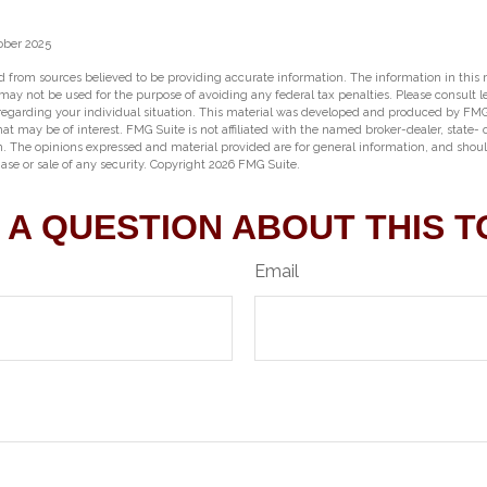
ober 2025
 from sources believed to be providing accurate information. The information in this m
t may not be used for the purpose of avoiding any federal tax penalties. Please consult l
 regarding your individual situation. This material was developed and produced by FMG
hat may be of interest. FMG Suite is not affiliated with the named broker-dealer, state-
m. The opinions expressed and material provided are for general information, and shou
hase or sale of any security. Copyright
2026 FMG Suite.
 A QUESTION ABOUT THIS T
Email