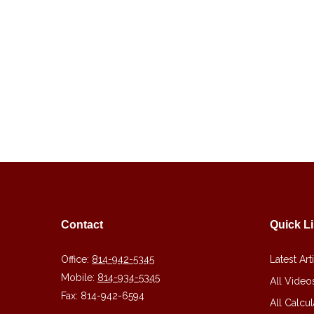
Contact
Quick L
Office:
814-942-5345
Latest Art
Mobile:
814-934-5345
All Video
Fax:
814-942-6594
All Calcul