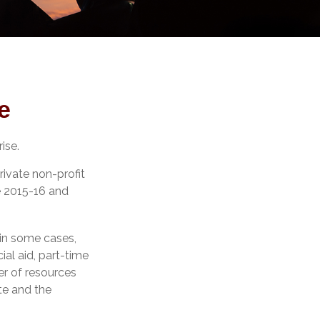
e
ise.
rivate non-profit
he 2015-16 and
 in some cases,
ial aid, part-time
er of resources
te and the