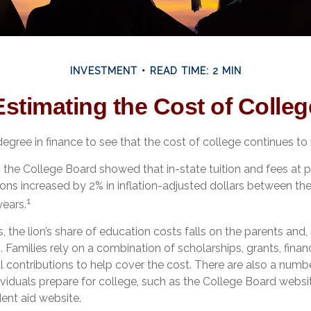
INVESTMENT
READ TIME: 2 MIN
Estimating the Cost of Colleg
degree in finance to see that the cost of college continues to r
t, the College Board showed that in-state tuition and fees at p
tions increased by 2% in inflation-adjusted dollars between t
1
ears.
, the lion’s share of education costs falls on the parents and,
 Families rely on a combination of scholarships, grants, financ
l contributions to help cover the cost. There are also a numb
ividuals prepare for college, such as the College Board websi
nt aid website.