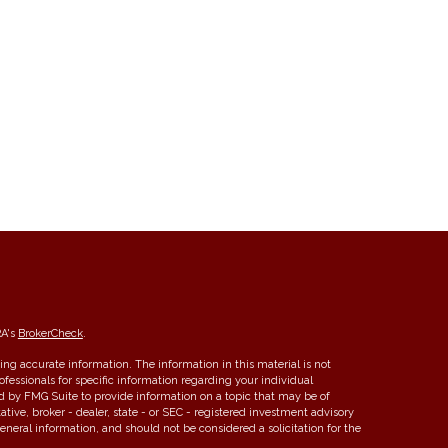
RA's
BrokerCheck
.
ng accurate information. The information in this material is not
rofessionals for specific information regarding your individual
d by FMG Suite to provide information on a topic that may be of
ative, broker - dealer, state - or SEC - registered investment advisory
eneral information, and should not be considered a solicitation for the