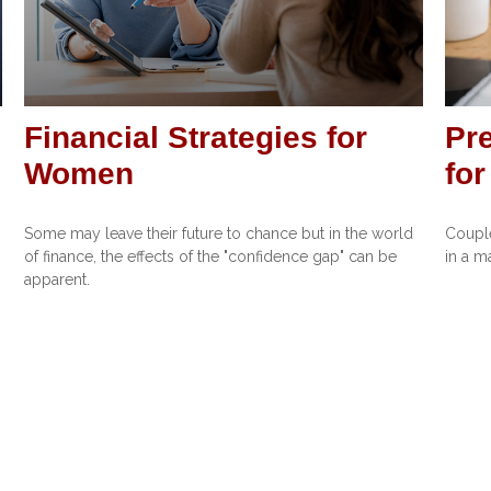
Financial Strategies for
Pre
Women
fo
Some may leave their future to chance but in the world
Couple
of finance, the effects of the "confidence gap" can be
in a m
apparent.