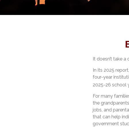
It doesn’t take a 
In its 2025 repor
four-year institu
2025-26 school y
For many families
the grandparents.
jobs, and parenta
that can help ind
government stude