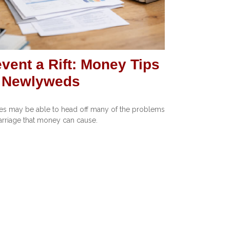
vent a Rift: Money Tips
r Newlyweds
s may be able to head off many of the problems
arriage that money can cause.