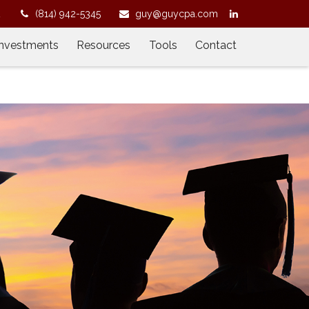
2
(814) 942-5345
guy@guycpa.com
Investments
Resources
Tools
Contact