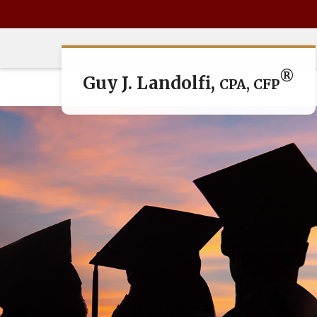
®
Guy J. Landolfi,
CPA, CFP