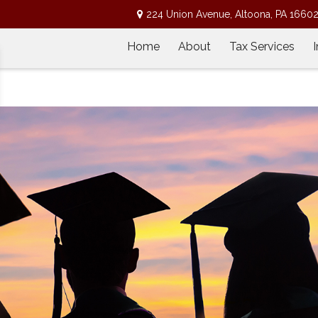
224 Union Avenue,
Altoona,
PA
1660
Home
About
Tax Services