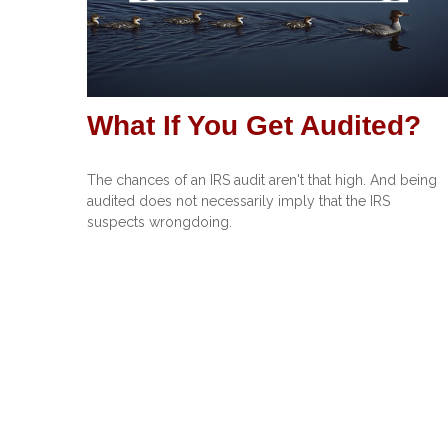
What If You Get Audited?
The chances of an IRS audit aren't that high. And being
audited does not necessarily imply that the IRS
suspects wrongdoing.