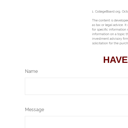
1. CollegeBoard.org, Oct
The content is developed
as tax or legal advice. I
for specific information
information on a topic t
investment advisory fir
solicitation for the purc
HAVE
Name
Message