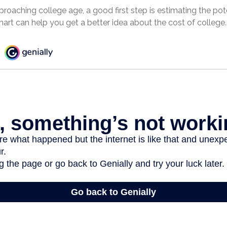
approaching college age, a good first step is estimating the pot
rt can help you get a better idea about the cost of college.