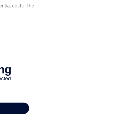
ential costs. The