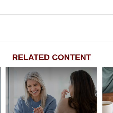
RELATED CONTENT