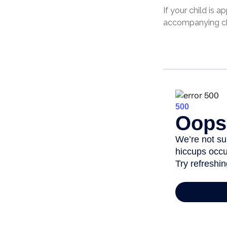
If your child is 
accompanying cha