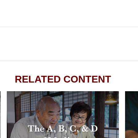
RELATED CONTENT