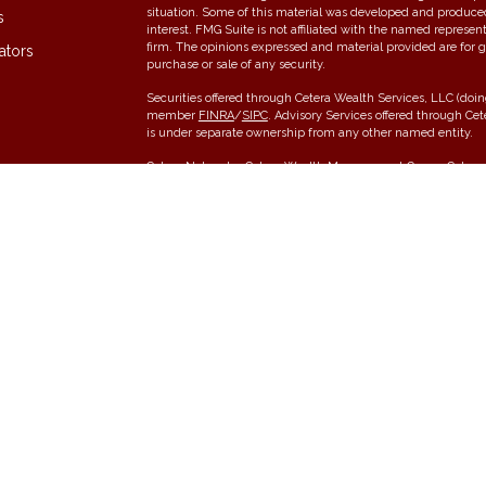
situation. Some of this material was developed and produce
s
interest. FMG Suite is not affiliated with the named represent
firm. The opinions expressed and material provided are for g
ators
purchase or sale of any security.
Securities offered through Cetera Wealth Services, LLC (do
member
FINRA
/
SIPC
. Advisory Services offered through Ce
is under separate ownership from any other named entity.
Cetera Networks, Cetera Wealth Management Group, Cetera W
communities within Cetera Wealth Services, LLC.
Investments are: • Not FDIC/NCUSIF insured • May lose value •
any federal government agency.
This site is published for residents of the United States onl
conduct business with residents of the states and/or jurisdic
and services referenced on this site may be available in ever
please contact the advisor(s) listed on the site, visit the Cet
Individuals affiliated with this broker/dealer firm are either
receive transaction-based compensation (commissions), Inve
services and receive fees based on assets, or both Register
offer both types of services.
Important Information and Form CRS
|
Business Continuity