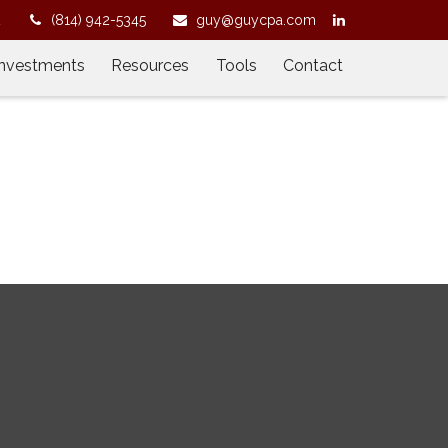
2
(814) 942-5345
guy@guycpa.com
Investments
Resources
Tools
Contact