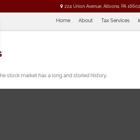
224 Union Avenue,
Altoona,
PA
1660
Home
About
Tax Services
s
he stock market has a long and storied history.