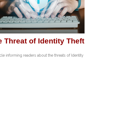
 Threat of Identity Theft
icle informing readers about the threats of Identity