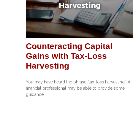
Counteracting Capital
Gains with Tax-Loss
Harvesting
You may have heard the phrase "tax-loss harvesting." A
financial professional may be able to provide some
guidance.