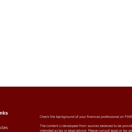
inks
Check the background of your financial professional on FIN
The content is developed from sources believed to be providi
icles
intended as tax or legal advice. Please consult legal or tax p