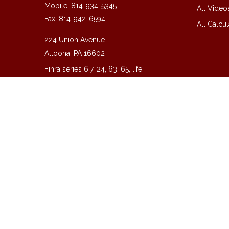
Mobile:
814-934-5345
All Video
Fax:
814-942-6594
All Calcul
224 Union Avenue
Altoona,
PA
16602
Finra series 6,7, 24, 63, 65, life
insurance
guy@guycpa.com