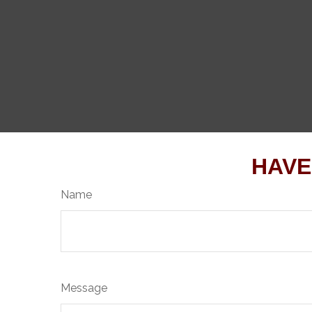
HAVE
Name
Message