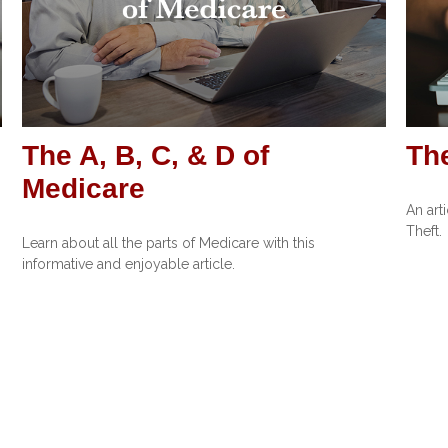
The A, B, C, & D of
The
Medicare
An art
Theft.
Learn about all the parts of Medicare with this
informative and enjoyable article.