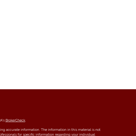
RA's
BrokerCheck
.
ng accurate information. The information in this material is not
rofessionals for specific information regarding your individual