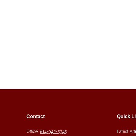
Contact
Quick L
Office:
814-942-5345
Latest Art