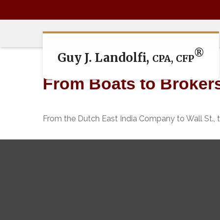
®
Guy J. Landolfi,
CPA, CFP
From Boats to Broker
From the Dutch East India Company to Wall St., t