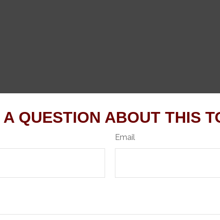
 A QUESTION ABOUT THIS T
Email