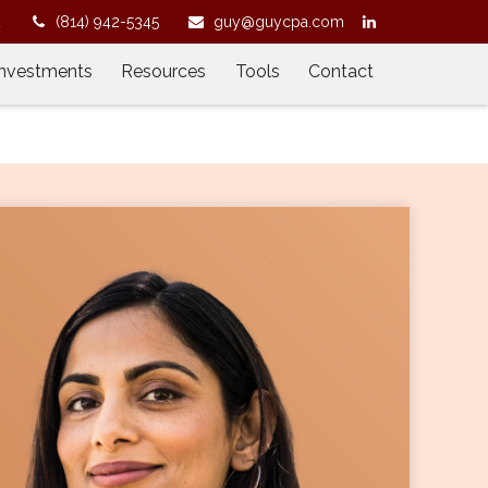
2
(814) 942-5345
guy@guycpa.com
Investments
Resources
Tools
Contact