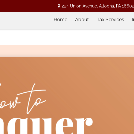
224 Union Avenue,
Altoona,
PA
1660
Home
About
Tax Services