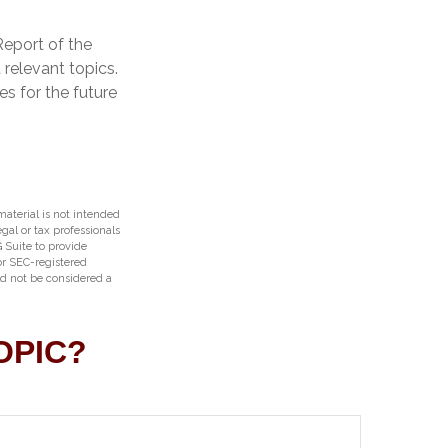
Report of the
 relevant topics.
s for the future
aterial is not intended
egal or tax professionals
 Suite to provide
 or SEC-registered
ld not be considered a
OPIC?