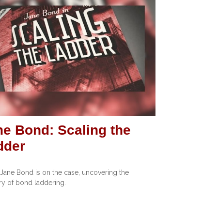
ne Bond: Scaling the
dder
Jane Bond is on the case, uncovering the
y of bond laddering.