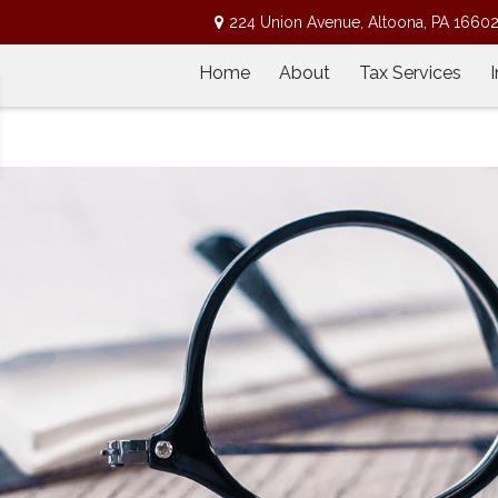
224 Union Avenue,
Altoona,
PA
1660
Home
About
Tax Services