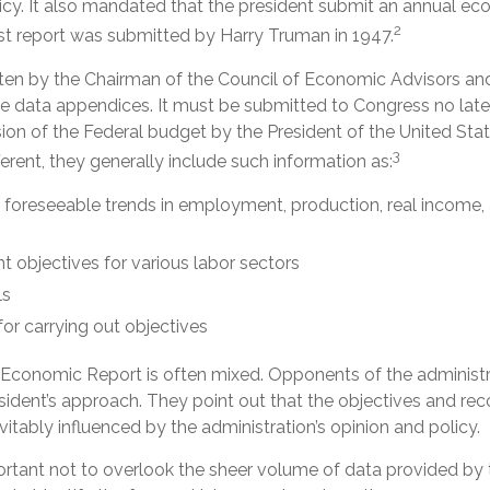
cy. It also mandated that the president submit an annual ec
2
rst report was submitted by Harry Truman in 1947.
itten by the Chairman of the Council of Economic Advisors an
ve data appendices. It must be submitted to Congress no late
ion of the Federal budget by the President of the United Sta
3
fferent, they generally include such information as:
 foreseeable trends in employment, production, real income,
objectives for various labor sectors
ls
or carrying out objectives
Economic Report is often mixed. Opponents of the administr
resident’s approach. They point out that the objectives and r
evitably influenced by the administration’s opinion and policy.
ortant not to overlook the sheer volume of data provided by t