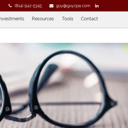
2
(814) 942-5345
guy@guycpa.com
Investments
Resources
Tools
Contact