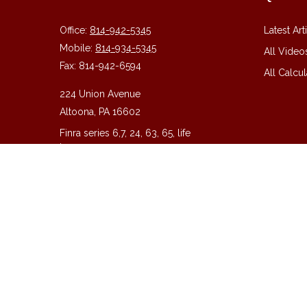
Office:
814-942-5345
Latest Art
Mobile:
814-934-5345
All Video
Fax:
814-942-6594
All Calcul
224 Union Avenue
Altoona,
PA
16602
Finra series 6,7, 24, 63, 65, life
insurance
guy@guycpa.com