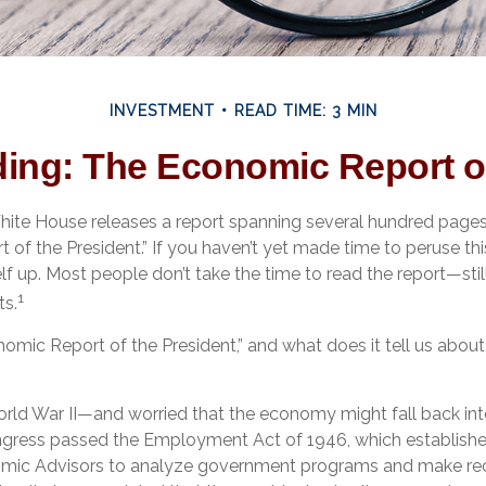
INVESTMENT
READ TIME: 3 MIN
ing: The Economic Report of
White House releases a report spanning several hundred pages 
 of the President.” If you haven’t yet made time to peruse th
lf up. Most people don’t take the time to read the report—stil
1
ts.
nomic Report of the President,” and what does it tell us abo
orld War II—and worried that the economy might fall back in
ress passed the Employment Act of 1946, which established
omic Advisors to analyze government programs and make 