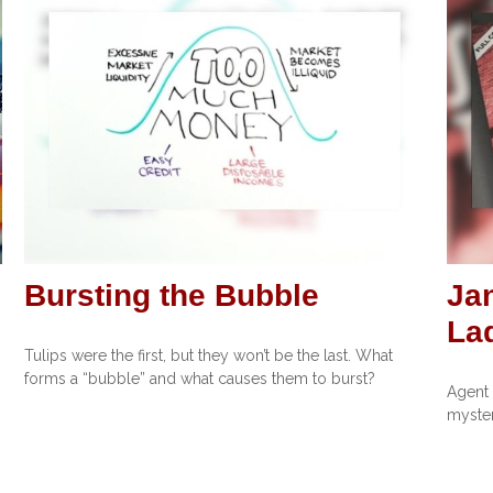
Bursting the Bubble
Ja
La
Tulips were the first, but they won’t be the last. What
forms a “bubble” and what causes them to burst?
Agent 
myster