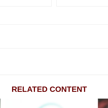
RELATED CONTENT