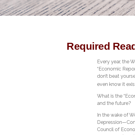
Required Read
Every year, the 
“Economic Report
don’t beat yourse
even know it exis
What is the “Eco
and the future?
In the wake of W
Depression—Cong
Council of Econ