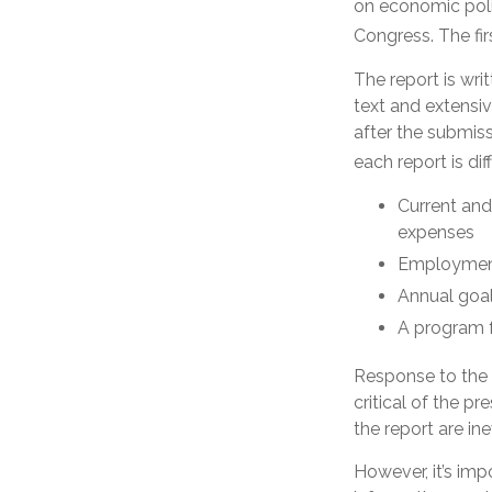
on economic poli
Congress. The fi
The report is wr
text and extensi
after the submiss
each report is di
Current and
expenses
Employment 
Annual goa
A program f
Response to the 
critical of the p
the report are in
However, it’s imp