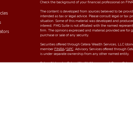
Check the background of your financial professional on FIN
The content is developed from sources believed to be providi
icles
intended as tax or legal advice. Please consult legal or tax p
situation. Some of this material was developed and produce
s
interest. FMG Suite is not affiliated with the named represent
firm. The opinions expressed and material provided are for g
ators
purchase or sale of any security.
Securities offered through Cetera Wealth Services, LLC (do
member
FINRA
/
SIPC
. Advisory Services offered through Ce
is under separate ownership from any other named entity.
Cetera Networks, Cetera Wealth Management Group, Cetera W
communities within Cetera Wealth Services, LLC.
Investments are: • Not FDIC/NCUSIF insured • May lose value •
any federal government agency.
This site is published for residents of the United States onl
conduct business with residents of the states and/or jurisdic
and services referenced on this site may be available in ever
please contact the advisor(s) listed on the site, visit the Cet
Individuals affiliated with this broker/dealer firm are either
receive transaction-based compensation (commissions), Inve
services and receive fees based on assets, or both Register
offer both types of services.