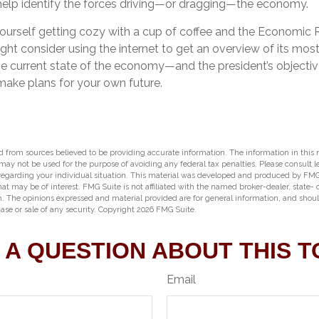
help identify the forces driving—or dragging—the economy.
yourself getting cozy with a cup of coffee and the Economic 
ght consider using the internet to get an overview of its most
e current state of the economy—and the president’s objective
ke plans for your own future.
 from sources believed to be providing accurate information. The information in this m
t may not be used for the purpose of avoiding any federal tax penalties. Please consult l
 regarding your individual situation. This material was developed and produced by FMG
hat may be of interest. FMG Suite is not affiliated with the named broker-dealer, state-
m. The opinions expressed and material provided are for general information, and shou
hase or sale of any security. Copyright
2026 FMG Suite.
 A QUESTION ABOUT THIS T
Email