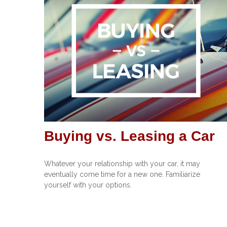
Buying vs. Leasing a Car
Whatever your relationship with your car, it may
eventually come time for a new one. Familiarize
yourself with your options.