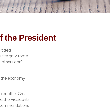
 the President
titled
is weighty tome,
l others don’t
ut the economy
to another Great
 the President’s
recommendations