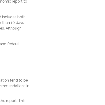
onomic report to
d includes both
r than 10 days
tes. Although
 and federal
ation tend to be
ecommendations in
he report. This