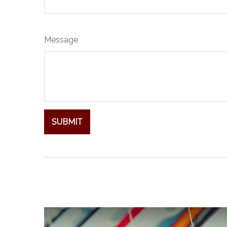
Message