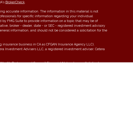
RA's
BrokerCheck
.
ng accurate information. The information in this material is not
rofessionals for specific information regarding your individual
d by FMG Suite to provide information on a topic that may be of
ative, broker - dealer, state - or SEC - registered investment advisory
eneral information, and should not be considered a solicitation for the
ing insurance business in CA as CFGAN Insurance Agency LLC),
tera Investment Advisers LLC, a registered investment adviser. Cetera
ealth Partners, and Summit Financial Networks are all distinct
 Not financial institution guaranteed • Not a deposit • Not insured by
y. Financial Professionals of Cetera Wealth Services, LLC may only
tions in which they are properly registered. Not all of the products
y state and through every advisor listed. For additional information
era Wealth Services, LLC site at
https://ceterawealthservices.com
 Registered Representatives who offer only brokerage services and
stment Adviser Representatives who offer only investment advisory
ed Representatives and Investment Adviser Representatives, who can