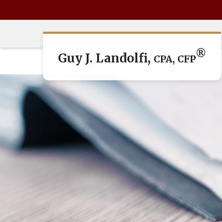
®
Guy J. Landolfi,
CPA, CFP