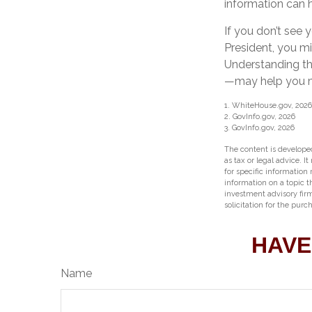
information can 
If you don’t see 
President, you mi
Understanding th
—may help you ma
1. WhiteHouse.gov, 2026
2. GovInfo.gov, 2026
3. GovInfo.gov, 2026
The content is developed
as tax or legal advice. I
for specific information
information on a topic t
investment advisory fir
solicitation for the purc
HAVE
Name