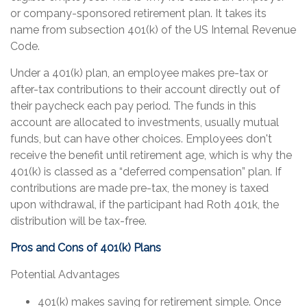
or company-sponsored retirement plan. It takes its
name from subsection 401(k) of the US Internal Revenue
Code.
Under a 401(k) plan, an employee makes pre-tax or
after-tax contributions to their account directly out of
their paycheck each pay period. The funds in this
account are allocated to investments, usually mutual
funds, but can have other choices. Employees don't
receive the benefit until retirement age, which is why the
401(k) is classed as a “deferred compensation” plan. If
contributions are made pre-tax, the money is taxed
upon withdrawal, if the participant had Roth 401k, the
distribution will be tax-free.
Pros and Cons of 401(k) Plans
Potential Advantages
401(k) makes saving for retirement simple. Once