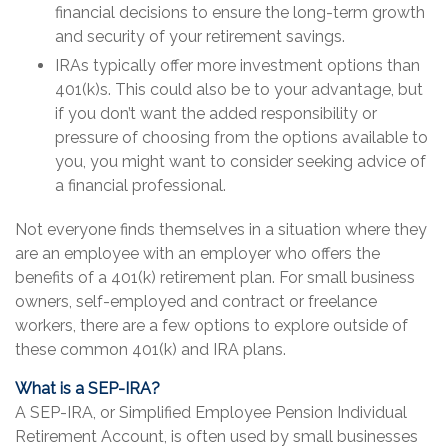
financial decisions to ensure the long-term growth
and security of your retirement savings.
IRAs typically offer more investment options than
401(k)s. This could also be to your advantage, but
if you don’t want the added responsibility or
pressure of choosing from the options available to
you, you might want to consider seeking advice of
a financial professional.
Not everyone finds themselves in a situation where they
are an employee with an employer who offers the
benefits of a 401(k) retirement plan. For small business
owners, self-employed and contract or freelance
workers, there are a few options to explore outside of
these common 401(k) and IRA plans.
What is a SEP-IRA?
A SEP-IRA, or Simplified Employee Pension Individual
Retirement Account, is often used by small businesses