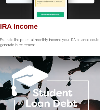
IRA Income
Estimate the potential monthly income your IRA balance could
generate in retirement.