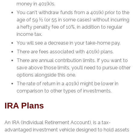
money in 401(k)s.
You can't withdraw funds from a 401(k) prior to the
age of 59 ½ (or 55 in some cases) without incurring
a hefty penalty fee of 10%, in addition to regular
income tax.
You will see a decrease in your take-home pay.
There are fees associated with 401(k) plans.
There are annual contribution limits. If you want to
save above those limits, you’ll need to pursue other
options alongside this one.
The rate of return in a 401(k) might be lower in
comparison to other types of investments.
IRA Plans
An IRA (Individual Retirement Account), is a tax-
advantaged investment vehicle designed to hold assets