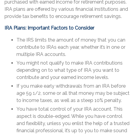
purchased with earned income for retirement purposes.
IRA plans are offered by various financial institutions and
provide tax benefits to encourage retirement savings.
IRA Plans: Important Factors to Consider
The IRS limits the amount of money that you can
contribute to IRAs each year, whether it’s in one or
multiple IRA accounts.
You might not qualify to make IRA contributions
depending on to what type of IRA you want to
contribute and your earned income levels.
If you make early withdrawals from an IRA before
age 59 1/2, some or all that money may be subject
to income taxes, as well as a steep 10% penalty.
You have total control of your IRA account. This
aspect is double-edged. While you have control
and flexibility, unless you enlist the help of a trusted
financial professional, it’s up to you to make sound