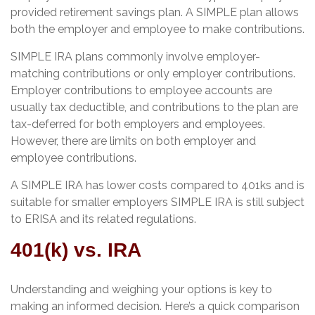
provided retirement savings plan. A SIMPLE plan allows
both the employer and employee to make contributions.
SIMPLE IRA plans commonly involve employer-
matching contributions or only employer contributions.
Employer contributions to employee accounts are
usually tax deductible, and contributions to the plan are
tax-deferred for both employers and employees.
However, there are limits on both employer and
employee contributions.
A SIMPLE IRA has lower costs compared to 401ks and is
suitable for smaller employers SIMPLE IRA is still subject
to ERISA and its related regulations.
401(k) vs. IRA
Understanding and weighing your options is key to
making an informed decision. Here’s a quick comparison