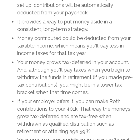
set up, contributions will be automatically
deducted from your paycheck.
It provides a way to put money aside in a
consistent, long-term strategy.
Money contributed could be deducted from your
taxable income, which means you’ll pay less in
income taxes for that tax year.
Your money grows tax-deferred in your account.
And, although you’ll pay taxes when you begin to
withdraw the funds in retirement (if you made pre-
tax contributions), you might be in a lower tax
bracket when that time comes.
If your employer offers it, you can make Roth
contributions to your 401k. That way the moneys
grow tax-deferred and are tax-free when
withdrawn as qualified distribution such as
retirement or attaining age 59 ½.