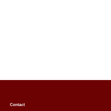
Contact