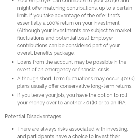
Your employer can contribute to your 401(k) and
might offer matching contributions, up to a certain
limit. If you take advantage of the offer, that’s
essentially a 100% return on your investment.
(Although your investments are subject to market
fluctuations and potential loss.) Employer
contributions can be considered part of your
overall benefits package.
Loans from the account may be possible in the
event of an emergency or financial crisis.
Although short-term fluctuations may occur, 401(k)
plans usually offer conservative long-term returns.
If you leave your job, you have the option to roll
your money over to another 401(k) or to an IRA.
Potential Disadvantages
There are always risks associated with investing,
and participants have a choice to invest their