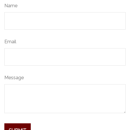
Name
Email
Message