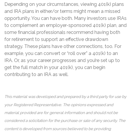
Depending on your circumstances, viewing 401(k) plans
and IRA plans in either/or terms might mean a missed
opportunity. You can have both. Many investors use IRAs
to complement an employer-sponsored 401(k) plan, and
some financial professionals recommend having both
for retirement to support an effective drawdown
strategy. These plans have other connections, too. For
example, you can convert or “roll over” a 401(k) to an
IRA. Or, as your career progresses and you’re set up to
get the full match in your 401(k), you can begin
contributing to an IRA as well.
This material was developed and prepared by a third party for use by
your Registered Representative. The opinions expressed and
material provided are for general information and should not be
considered a solicitation for the purchase or sale of any security. The
content is developed from sources believed to be providing