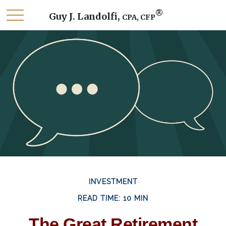
®
Guy J. Landolfi,
CPA, CFP
INVESTMENT
READ TIME: 10 MIN
The Great Retirement