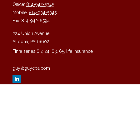
Office:
814-942-5345
Mobile:
814-934-5345
Fax:
814-942-6594
224 Union Avenue
Altoona,
PA
16602
Finra series 6,7, 24, 63, 65, life insurance
guy@guycpa.com
Quick Links
Latest Articles
All Videos
All Calculators