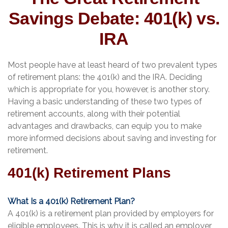
Savings Debate: 401(k) vs.
IRA
Most people have at least heard of two prevalent types
of retirement plans: the 401(k) and the IRA. Deciding
which is appropriate for you, however, is another story.
Having a basic understanding of these two types of
retirement accounts, along with their potential
advantages and drawbacks, can equip you to make
more informed decisions about saving and investing for
retirement.
401(k) Retirement Plans
What Is a 401(k) Retirement Plan?
A 401(k) is a retirement plan provided by employers for
eligible employees. This is why it is called an employer