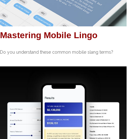
Mastering Mobile Lingo
Do you understand these common mobile slang terms?