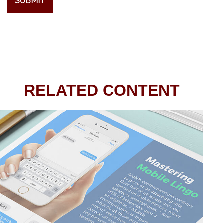
RELATED CONTENT