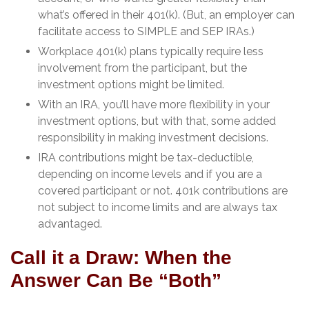
what’s offered in their 401(k). (But, an employer can
facilitate access to SIMPLE and SEP IRAs.)
Workplace 401(k) plans typically require less
involvement from the participant, but the
investment options might be limited.
With an IRA, you’ll have more flexibility in your
investment options, but with that, some added
responsibility in making investment decisions.
IRA contributions might be tax-deductible,
depending on income levels and if you are a
covered participant or not. 401k contributions are
not subject to income limits and are always tax
advantaged.
Call it a Draw: When the
Answer Can Be “Both”