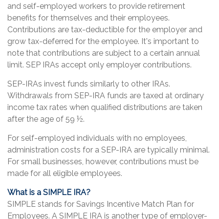
and self-employed workers to provide retirement
benefits for themselves and their employees.
Contributions are tax-deductible for the employer and
grow tax-deferred for the employee. It's important to
note that contributions are subject to a certain annual
limit. SEP IRAs accept only employer contributions.
SEP-IRAs invest funds similarly to other IRAs.
Withdrawals from SEP-IRA funds are taxed at ordinary
income tax rates when qualified distributions are taken
after the age of 59 ½.
For self-employed individuals with no employees,
administration costs for a SEP-IRA are typically minimal.
For small businesses, however, contributions must be
made for all eligible employees.
What is a SIMPLE IRA?
SIMPLE stands for Savings Incentive Match Plan for
Employees. A SIMPLE IRA is another type of employer-