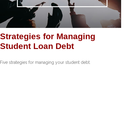
Strategies for Managing
Student Loan Debt
Five strategies for managing your student debt.