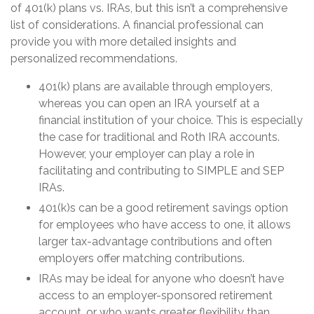
of 401(k) plans vs. IRAs, but this isn’t a comprehensive
list of considerations. A financial professional can
provide you with more detailed insights and
personalized recommendations.
401(k) plans are available through employers,
whereas you can open an IRA yourself at a
financial institution of your choice. This is especially
the case for traditional and Roth IRA accounts.
However, your employer can play a role in
facilitating and contributing to SIMPLE and SEP
IRAs.
401(k)s can be a good retirement savings option
for employees who have access to one, it allows
larger tax-advantage contributions and often
employers offer matching contributions.
IRAs may be ideal for anyone who doesn’t have
access to an employer-sponsored retirement
account, or who wants greater flexibility than