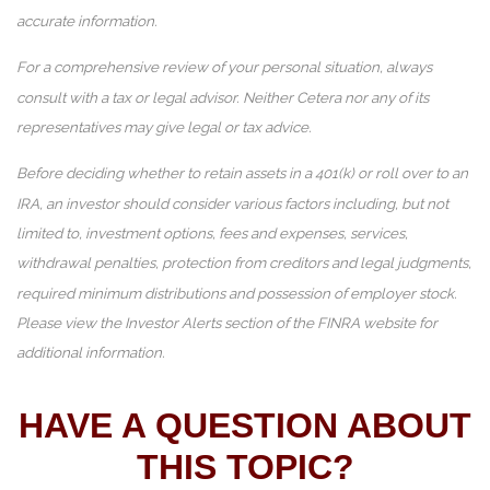
accurate information.
For a comprehensive review of your personal situation, always
consult with a tax or legal advisor. Neither Cetera nor any of its
representatives may give legal or tax advice.
Before deciding whether to retain assets in a 401(k) or roll over to an
IRA, an investor should consider various factors including, but not
limited to, investment options, fees and expenses, services,
withdrawal penalties, protection from creditors and legal judgments,
required minimum distributions and possession of employer stock.
Please view the Investor Alerts section of the FINRA website for
additional information.
HAVE A QUESTION ABOUT
THIS TOPIC?