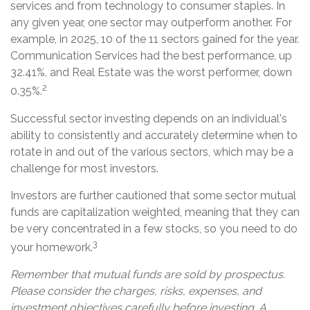
services and from technology to consumer staples. In
any given year, one sector may outperform another. For
example, in 2025, 10 of the 11 sectors gained for the year.
Communication Services had the best performance, up
32.41%, and Real Estate was the worst performer, down
2
0.35%.
Successful sector investing depends on an individual's
ability to consistently and accurately determine when to
rotate in and out of the various sectors, which may be a
challenge for most investors.
Investors are further cautioned that some sector mutual
funds are capitalization weighted, meaning that they can
be very concentrated in a few stocks, so you need to do
3
your homework.
Remember that mutual funds are sold by prospectus.
Please consider the charges, risks, expenses, and
investment objectives carefully before investing. A