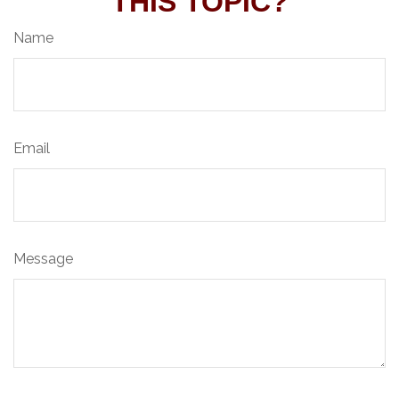
THIS TOPIC?
Name
Email
Message