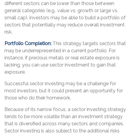
different sectors can be lower than those between
general categories (e.g., value vs. growth or large vs.
small cap), investors may be able to build a portfolio of
sectors that potentially may reduce overall investment
risk.
Portfolio Completion:
This strategy targets sectors that
may be underrepresented in a current portfolio. For
instance, if precious metals or real estate exposure is
lacking, you can use sector investment to gain that
exposure.
Successful sector investing may be a challenge for
most investors, but it could present an opportunity for
those who do their homework.
Because of its narrow focus, a sector investing strategy
tends to be more volatile than an investment strategy
that is diversified across many sectors and companies.
Sector investing is also subject to the additional risks