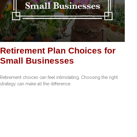
Retirement Plan Choices for
Small Businesses
Retirement choices can feel intimidating. Choosing the right
strategy can make all the difference.