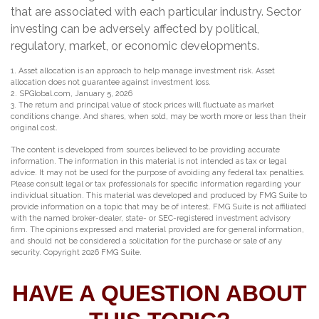
that are associated with each particular industry. Sector
investing can be adversely affected by political,
regulatory, market, or economic developments.
1. Asset allocation is an approach to help manage investment risk. Asset
allocation does not guarantee against investment loss.
2. SPGlobal.com, January 5, 2026
3. The return and principal value of stock prices will fluctuate as market
conditions change. And shares, when sold, may be worth more or less than their
original cost.
The content is developed from sources believed to be providing accurate
information. The information in this material is not intended as tax or legal
advice. It may not be used for the purpose of avoiding any federal tax penalties.
Please consult legal or tax professionals for specific information regarding your
individual situation. This material was developed and produced by FMG Suite to
provide information on a topic that may be of interest. FMG Suite is not affiliated
with the named broker-dealer, state- or SEC-registered investment advisory
firm. The opinions expressed and material provided are for general information,
and should not be considered a solicitation for the purchase or sale of any
security. Copyright
2026 FMG Suite.
HAVE A QUESTION ABOUT