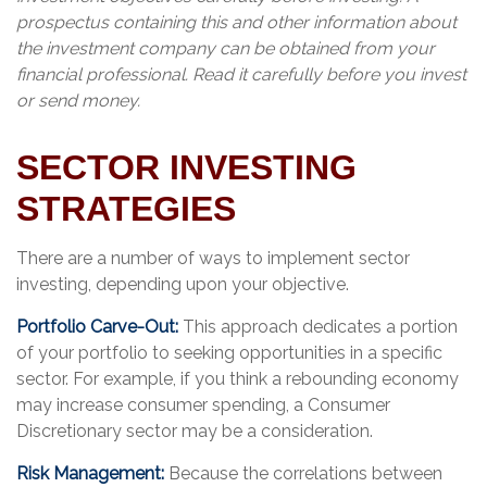
prospectus containing this and other information about
the investment company can be obtained from your
financial professional. Read it carefully before you invest
or send money.
SECTOR INVESTING
STRATEGIES
There are a number of ways to implement sector
investing, depending upon your objective.
Portfolio Carve-Out:
This approach dedicates a portion
of your portfolio to seeking opportunities in a specific
sector. For example, if you think a rebounding economy
may increase consumer spending, a Consumer
Discretionary sector may be a consideration.
Risk Management:
Because the correlations between