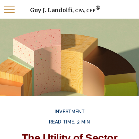
®
Guy J. Landolfi,
CPA, CFP
INVESTMENT
READ TIME: 3 MIN
The Utility of Sector