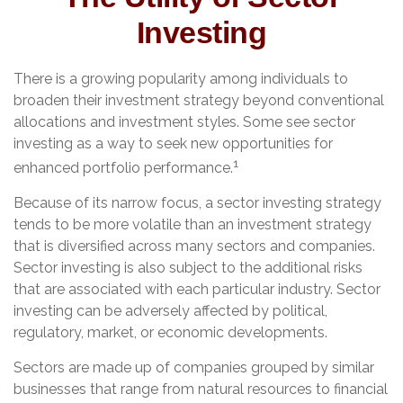
Investing
There is a growing popularity among individuals to
broaden their investment strategy beyond conventional
allocations and investment styles. Some see sector
investing as a way to seek new opportunities for
1
enhanced portfolio performance.
Because of its narrow focus, a sector investing strategy
tends to be more volatile than an investment strategy
that is diversified across many sectors and companies.
Sector investing is also subject to the additional risks
that are associated with each particular industry. Sector
investing can be adversely affected by political,
regulatory, market, or economic developments.
Sectors are made up of companies grouped by similar
businesses that range from natural resources to financial