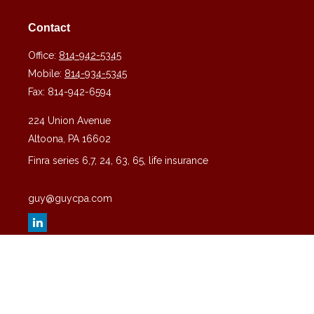
Contact
Office:
814-942-5345
Mobile:
814-934-5345
Fax:
814-942-6594
224 Union Avenue
Altoona,
PA
16602
Finra series 6,7, 24, 63, 65, life insurance
guy@guycpa.com
Quick Links
Latest Articles
All Videos