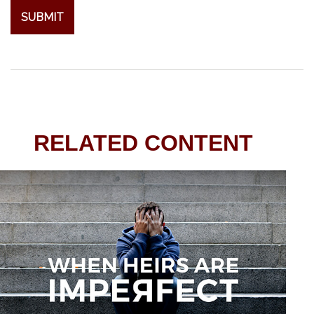
RELATED CONTENT