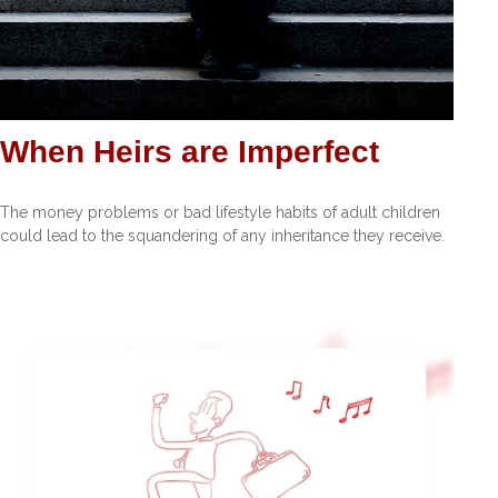
When Heirs are Imperfect
The money problems or bad lifestyle habits of adult children
could lead to the squandering of any inheritance they receive.