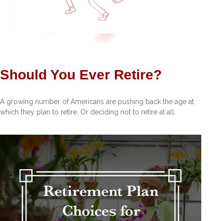
Should You Ever Retire?
A growing number of Americans are pushing back the age at
which they plan to retire. Or deciding not to retire at all.