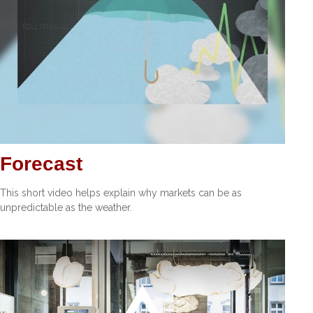
Forecast
This short video helps explain why markets can be as
unpredictable as the weather.