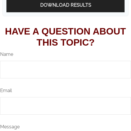
DOWNLOAD RESULTS
HAVE A QUESTION ABOUT
THIS TOPIC?
Name
Email
Message