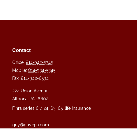
Contact
Office:
814-942-5345
Mobile:
814-934-5345
Fax:
814-942-6594
224 Union Avenue
Altoona,
PA
16602
Finra series 6,7, 24, 63, 65, life insurance
guy@guycpa.com