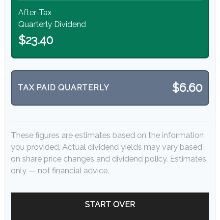
After-Tax
Quarterly Dividend
$23.40
$6.60
TAX PAID QUARTERLY
These figures are estimates based on the information
you provided. Actual dividend yields may vary based
on share price changes and dividend policy. Estimates
only — not financial advice.
START OVER