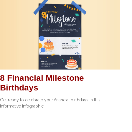
8 Financial Milestone
Birthdays
Get ready to celebrate your financial birthdays in this
informative infographic.