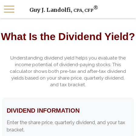
®
Guy J. Landolfi,
CPA, CFP
What Is the Dividend Yield?
Understanding dividend yield helps you evaluate the
income potential of dividend-paying stocks. This
calculator shows both pre-tax and after-tax dividend
yields based on your share price, quarterly dividend,
and tax bracket.
DIVIDEND INFORMATION
Enter the share price, quarterly dividend, and your tax
bracket.