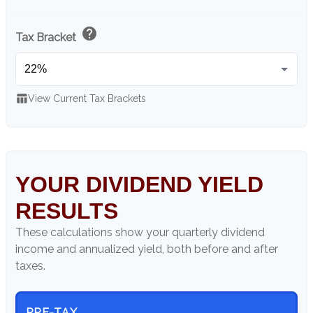
help
Tax Bracket
table_chart
View Current Tax Brackets
YOUR DIVIDEND YIELD
RESULTS
These calculations show your quarterly dividend
income and annualized yield, both before and after
taxes.
PRE-TAX