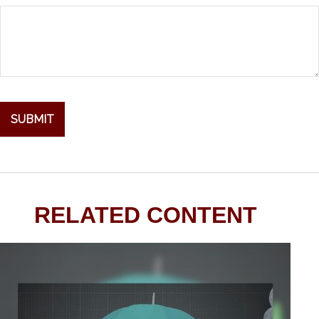
RELATED CONTENT