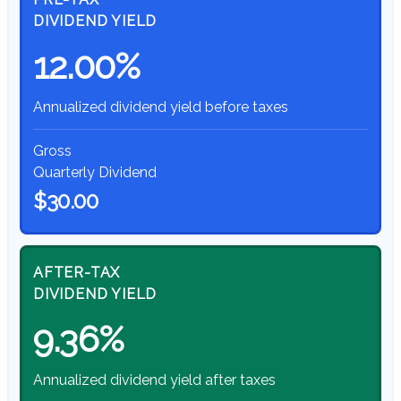
DIVIDEND YIELD
12.00%
Annualized dividend yield before taxes
Gross
Quarterly Dividend
$30.00
AFTER-TAX
DIVIDEND YIELD
9.36%
Annualized dividend yield after taxes