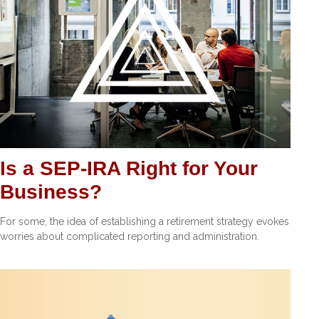
Is a SEP-IRA Right for Your
Business?
For some, the idea of establishing a retirement strategy evokes
worries about complicated reporting and administration.