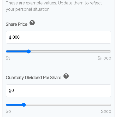
These are example values. Update them to reflect
your personal situation.
help
Share Price
$
$1
$5,000
help
Quarterly Dividend Per Share
$
$0
$200