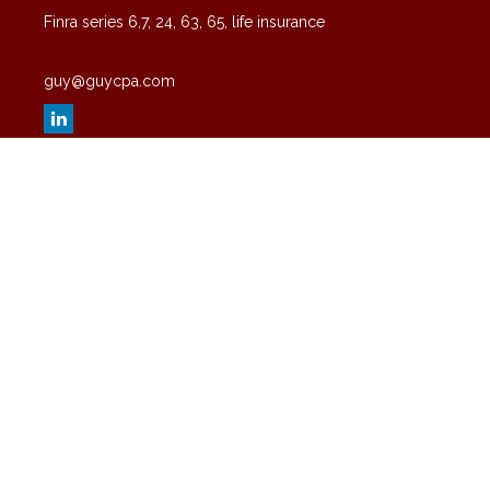
Finra series 6,7, 24, 63, 65, life insurance
guy@guycpa.com
Quick Links
Latest Articles
All Videos
All Calculators
Check the background of your financial professional on FINRA's
BrokerCheck
.
The content is developed from sources believed to be providing
accurate information. The information in this material is not intended
as tax or legal advice. Please consult legal or tax professionals for
specific information regarding your individual situation. Some of this
material was developed and produced by FMG Suite to provide