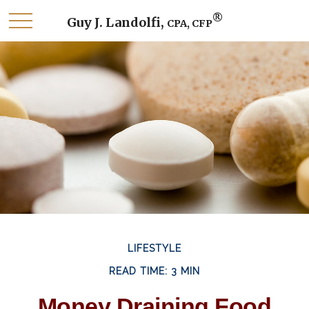
®
Guy J. Landolfi,
CPA, CFP
LIFESTYLE
READ TIME: 3 MIN
Money Draining Food