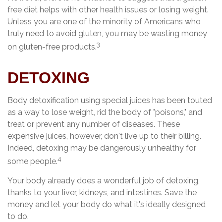
free diet helps with other health issues or losing weight.
Unless you are one of the minority of Americans who
truly need to avoid gluten, you may be wasting money
3
on gluten-free products.
DETOXING
Body detoxification using special juices has been touted
as a way to lose weight, rid the body of "poisons," and
treat or prevent any number of diseases. These
expensive juices, however, don't live up to their billing.
Indeed, detoxing may be dangerously unhealthy for
4
some people.
Your body already does a wonderful job of detoxing,
thanks to your liver, kidneys, and intestines. Save the
money and let your body do what it's ideally designed
to do.