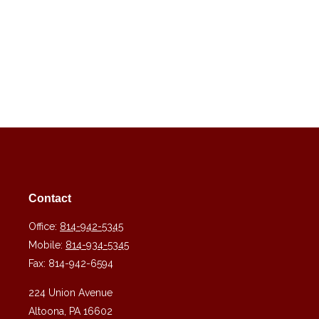
Contact
Office:
814-942-5345
Mobile:
814-934-5345
Fax:
814-942-6594
224 Union Avenue
Altoona,
PA
16602