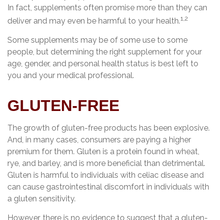
In fact, supplements often promise more than they can
1,2
deliver and may even be harmful to your health.
Some supplements may be of some use to some
people, but determining the right supplement for your
age, gender, and personal health status is best left to
you and your medical professional.
GLUTEN-FREE
The growth of gluten-free products has been explosive.
And, in many cases, consumers are paying a higher
premium for them. Gluten is a protein found in wheat,
rye, and barley, and is more beneficial than detrimental.
Gluten is harmful to individuals with celiac disease and
can cause gastrointestinal discomfort in individuals with
a gluten sensitivity.
However, there is no evidence to suggest that a gluten-