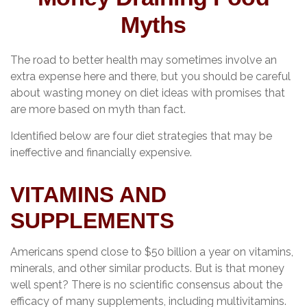
Myths
The road to better health may sometimes involve an
extra expense here and there, but you should be careful
about wasting money on diet ideas with promises that
are more based on myth than fact.
Identified below are four diet strategies that may be
ineffective and financially expensive.
VITAMINS AND
SUPPLEMENTS
Americans spend close to $50 billion a year on vitamins,
minerals, and other similar products. But is that money
well spent? There is no scientific consensus about the
efficacy of many supplements, including multivitamins.