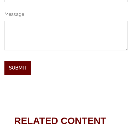
Message
RELATED CONTENT