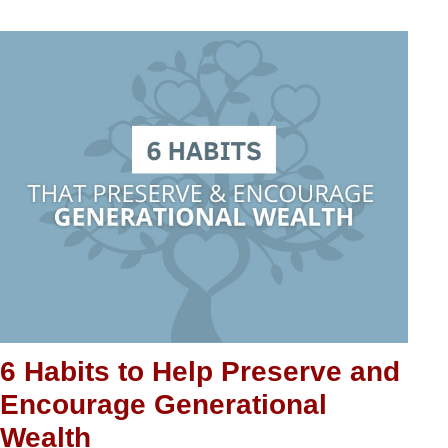
6 Habits to Help Preserve and
Encourage Generational
Wealth