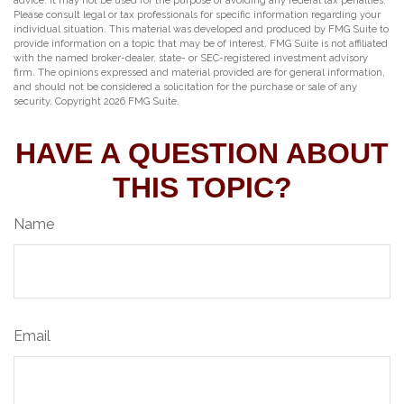
advice. It may not be used for the purpose of avoiding any federal tax penalties.
Please consult legal or tax professionals for specific information regarding your
individual situation. This material was developed and produced by FMG Suite to
provide information on a topic that may be of interest. FMG Suite is not affiliated
with the named broker-dealer, state- or SEC-registered investment advisory
firm. The opinions expressed and material provided are for general information,
and should not be considered a solicitation for the purchase or sale of any
security. Copyright
2026 FMG Suite.
HAVE A QUESTION ABOUT
THIS TOPIC?
Name
Email