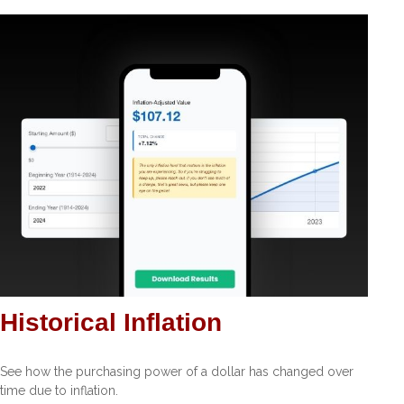
Historical Inflation
See how the purchasing power of a dollar has changed over
time due to inflation.