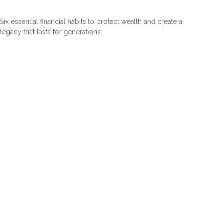
Six essential financial habits to protect wealth and create a
legacy that lasts for generations.