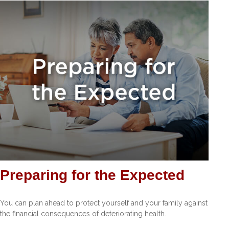
Preparing for the Expected
You can plan ahead to protect yourself and your family against
the financial consequences of deteriorating health.