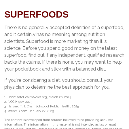
SUPERFOODS
There is no generally accepted definition of a superfood,
and it certainly has no meaning among nutrition
scientists. Superfood is more marketing than it is
science. Before you spend good money on the latest
superfood, find out if any independent, qualified research
backs the claims. If there is none, you may want to help
your pocketbook and stick with a balanced diet.
If you're considering a diet, you should consult your
physician to determine the best approach for you.
1. PennStateHealthNews.org, March 20, 2024
2. NCCIH.gov, 2025
3. Harvard T.H. Chan School of Public Health, 2025
4. WebMD.com, January 27, 2025
The content is developed from sources believed to be providing accurate
information. The information in this material is not intended as tax or legal