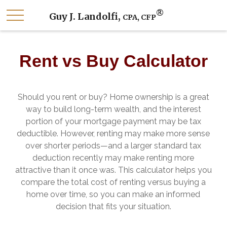
®
Guy J. Landolfi,
CPA, CFP
Rent vs Buy Calculator
Should you rent or buy? Home ownership is a great
way to build long-term wealth, and the interest
portion of your mortgage payment may be tax
deductible. However, renting may make more sense
over shorter periods—and a larger standard tax
deduction recently may make renting more
attractive than it once was. This calculator helps you
compare the total cost of renting versus buying a
home over time, so you can make an informed
decision that fits your situation.