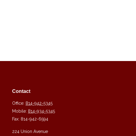
Contact
Office:
814-942-5345
Mobile:
814-934-5345
Fax:
814-942-6594
224 Union Avenue