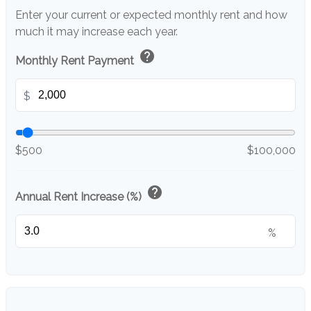
Enter your current or expected monthly rent and how
much it may increase each year.
help
Monthly Rent Payment
$
$500
$100,000
help
Annual Rent Increase (%)
%