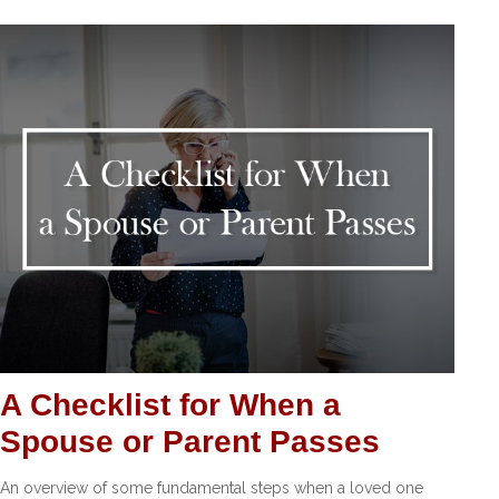
A Checklist for When a
Spouse or Parent Passes
An overview of some fundamental steps when a loved one