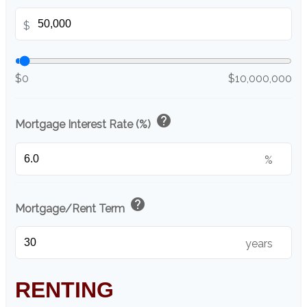
$
$0
$10,000,000
help
Mortgage Interest Rate (%)
%
help
Mortgage/Rent Term
years
RENTING