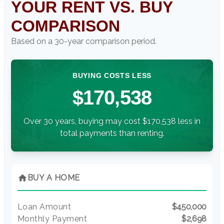
YOUR RENT VS. BUY
COMPARISON
Based on a
30
-year comparison period.
BUYING COSTS LESS
$170,538
Over 30 years, buying may cost $170,538 less in
total payments than renting.
home
BUY A HOME
Loan Amount
$450,000
Monthly Payment
$2,698