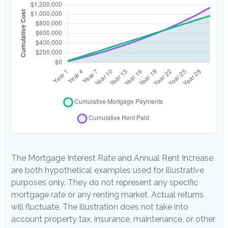
The Mortgage Interest Rate and Annual Rent Increase
are both hypothetical examples used for illustrative
purposes only. They do not represent any specific
mortgage rate or any renting market. Actual returns
will fluctuate. The illustration does not take into
account property tax, insurance, maintenance, or other