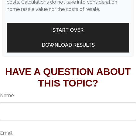
costs. Calculations do not take into consideration
home resale value nor the costs of resale.
START OVER
DOWNLOAD RESULTS
HAVE A QUESTION ABOUT
THIS TOPIC?
Name
Email