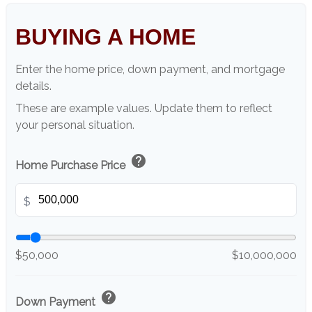
BUYING A HOME
Enter the home price, down payment, and mortgage
details.
These are example values. Update them to reflect
your personal situation.
help
Home Purchase Price
$
$50,000
$10,000,000
help
Down Payment