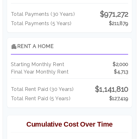
$971,272
Total Payments (
30
Years)
Total Payments (5 Years)
$211,879
apartment
RENT A HOME
Starting Monthly Rent
$2,000
Final Year Monthly Rent
$4,713
$1,141,810
Total Rent Paid (
30
Years)
Total Rent Paid (5 Years)
$127,419
Cumulative Cost Over Time