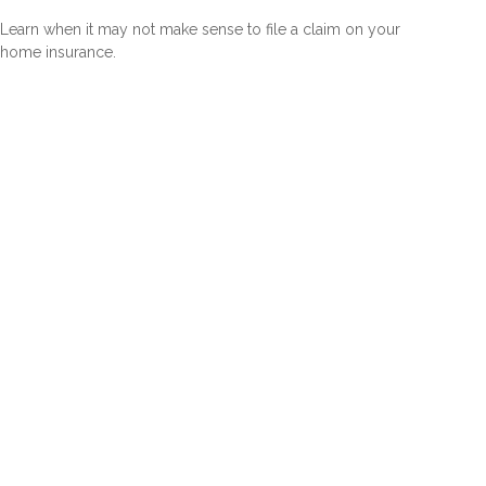
Learn when it may not make sense to file a claim on your
home insurance.