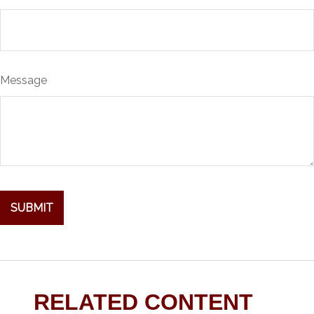
Message
RELATED CONTENT