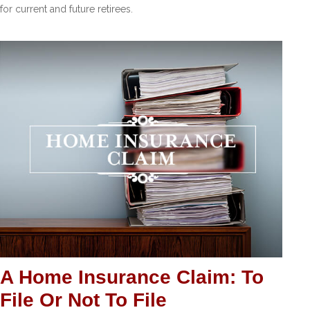
for current and future retirees.
A Home Insurance Claim: To
File Or Not To File