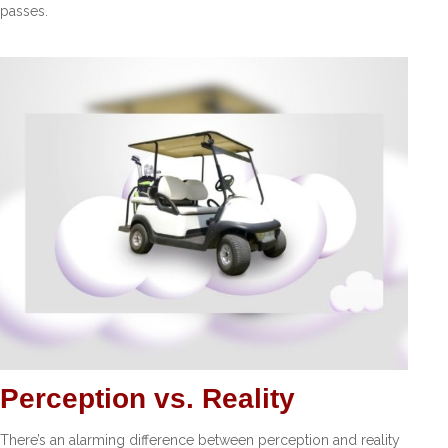
passes.
Perception vs. Reality
There’s an alarming difference between perception and reality