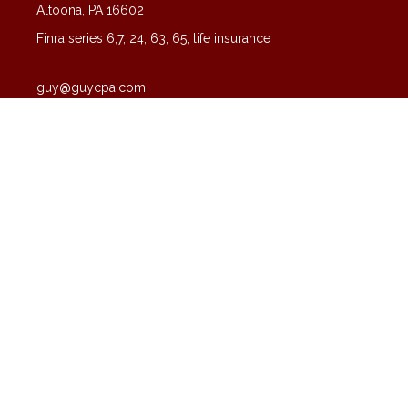
Altoona,
PA
16602
Finra series 6,7, 24, 63, 65, life insurance
guy@guycpa.com
Quick Links
Latest Articles
All Videos
All Calculators
Check the background of your financial professional on FINRA's
BrokerCheck
.
The content is developed from sources believed to be providing
accurate information. The information in this material is not intended
as tax or legal advice. Please consult legal or tax professionals for