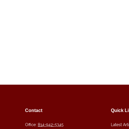
Contact
Quick L
Office:
814-942-5345
Latest Art