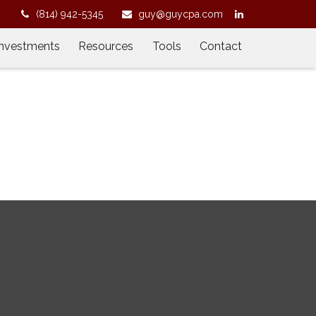
2
(814) 942-5345
guy@guycpa.com
Investments
Resources
Tools
Contact