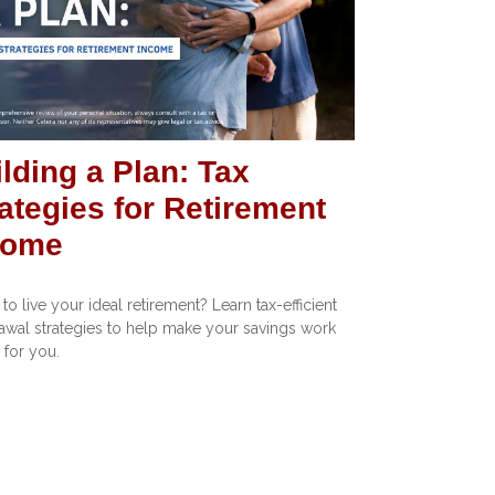
lding a Plan: Tax
ategies for Retirement
come
to live your ideal retirement? Learn tax-efficient
awal strategies to help make your savings work
 for you.