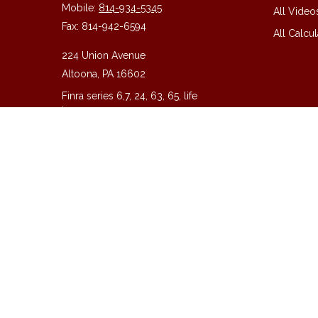
Mobile:
814-934-5345
All Video
Fax:
814-942-6594
All Calcul
224 Union Avenue
Altoona,
PA
16602
Finra series 6,7, 24, 63, 65, life
insurance
guy@guycpa.com