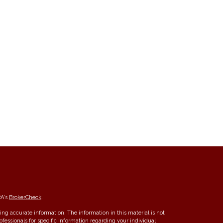
RA's
BrokerCheck
.
ng accurate information. The information in this material is not
rofessionals for specific information regarding your individual