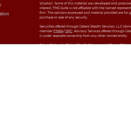
situation. Some of this material was developed and produce
s
interest. FMG Suite is not affiliated with the named represent
firm. The opinions expressed and material provided are for g
ators
purchase or sale of any security.
Securities offered through Cetera Wealth Services, LLC (do
member
FINRA
/
SIPC
. Advisory Services offered through Ce
is under separate ownership from any other named entity.
Cetera Networks, Cetera Wealth Management Group, Cetera W
communities within Cetera Wealth Services, LLC.
Investments are: • Not FDIC/NCUSIF insured • May lose value •
any federal government agency.
This site is published for residents of the United States onl
conduct business with residents of the states and/or jurisdic
and services referenced on this site may be available in ever
please contact the advisor(s) listed on the site, visit the Cet
Individuals affiliated with this broker/dealer firm are either
receive transaction-based compensation (commissions), Inve
services and receive fees based on assets, or both Register
offer both types of services.
Important Information and Form CRS
|
Business Continuity