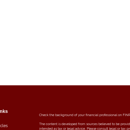
inks
Check the background of your financial professional on FIN
The content is developed from sources believed to be providi
icles
intended as tax or legal advice. Please consult legal or tax p