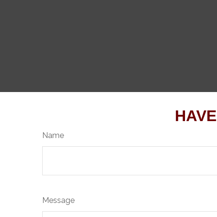
HAVE
Name
Message