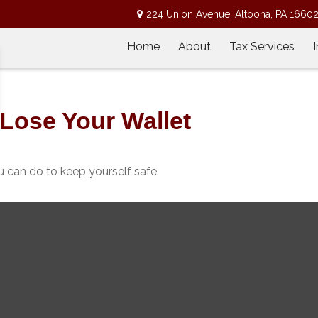
224 Union Avenue,
Altoona,
PA
1660
Home
About
Tax Services
Lose Your Wallet
ou can do to keep yourself safe.