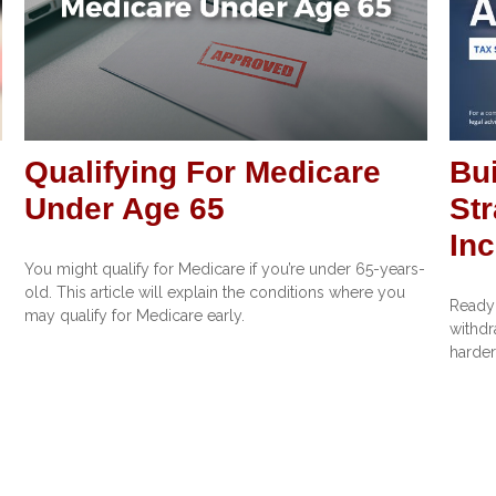
Qualifying For Medicare
Bui
Under Age 65
Str
In
You might qualify for Medicare if you’re under 65-years-
old. This article will explain the conditions where you
Ready 
may qualify for Medicare early.
withdr
harder