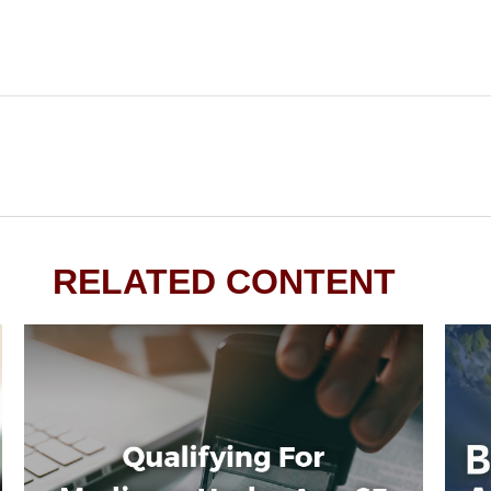
RELATED CONTENT