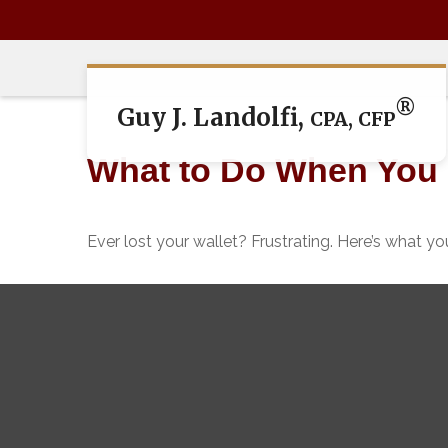
®
Guy J. Landolfi,
CPA, CFP
What to Do When You 
Ever lost your wallet? Frustrating. Here’s what y