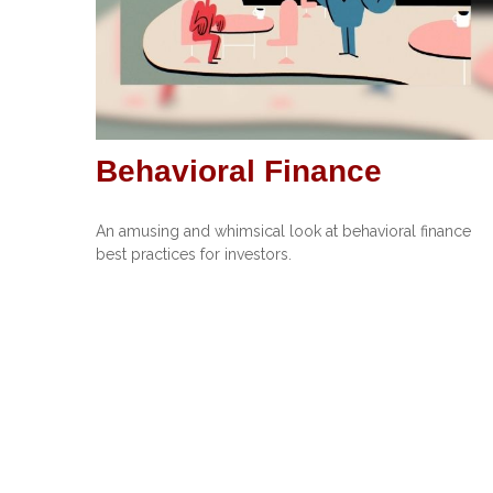
Behavioral Finance
An amusing and whimsical look at behavioral finance
best practices for investors.