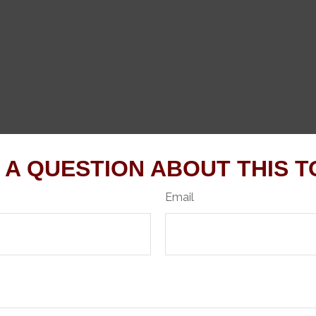
 A QUESTION ABOUT THIS T
Email