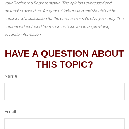
your Registered Representative. The opinions expressed and
material provided are for general information and should not be
considered a solicitation for the purchase or sale of any security. The
content is developed from sources believed to be providing
accurate information.
HAVE A QUESTION ABOUT
THIS TOPIC?
Name
Email