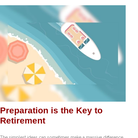
Preparation is the Key to
Retirement
The simplest ideas can sometimes make a massive difference