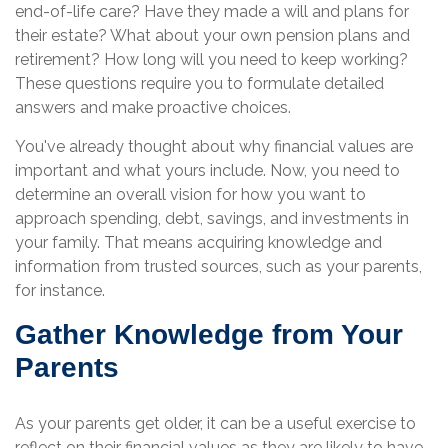
end-of-life care? Have they made a will and plans for
their estate? What about your own pension plans and
retirement? How long will you need to keep working?
These questions require you to formulate detailed
answers and make proactive choices.
You've already thought about why financial values are
important and what yours include. Now, you need to
determine an overall vision for how you want to
approach spending, debt, savings, and investments in
your family. That means acquiring knowledge and
information from trusted sources, such as your parents,
for instance.
Gather Knowledge from Your
Parents
As your parents get older, it can be a useful exercise to
reflect on their financial values as they are likely to have