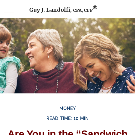
®
Guy J. Landolfi,
CPA, CFP
MONEY
READ TIME: 10 MIN
Are You in the “Sandwich