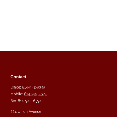
Contact
Office:
814-942-5345
Mobile:
814-934-5345
Fax:
814-942-6594
224 Union Avenue