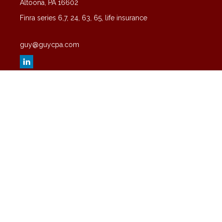
Altoona,
PA
16602
Finra series 6,7, 24, 63, 65, life insurance
guy@guycpa.com
Quick Links
Latest Articles
All Videos
All Calculators
Check the background of your financial professional on FINRA's
BrokerCheck
.
The content is developed from sources believed to be providing
accurate information. The information in this material is not intended
as tax or legal advice. Please consult legal or tax professionals for
specific information regarding your individual situation. Some of this