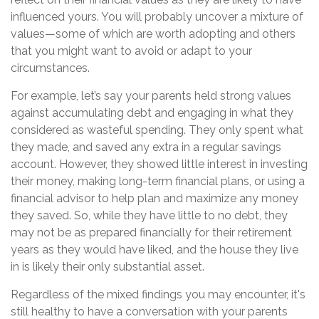
influenced yours. You will probably uncover a mixture of
values—some of which are worth adopting and others
that you might want to avoid or adapt to your
circumstances.
For example, let’s say your parents held strong values
against accumulating debt and engaging in what they
considered as wasteful spending. They only spent what
they made, and saved any extra in a regular savings
account. However, they showed little interest in investing
their money, making long-term financial plans, or using a
financial advisor to help plan and maximize any money
they saved. So, while they have little to no debt, they
may not be as prepared financially for their retirement
years as they would have liked, and the house they live
in is likely their only substantial asset.
Regardless of the mixed findings you may encounter, it's
still healthy to have a conversation with your parents