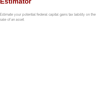
Estimator
Estimate your potential federal capital gains tax liability on the
sale of an asset.