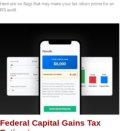
Here are six flags that may make your tax return prime for an
IRS audit.
Federal Capital Gains Tax