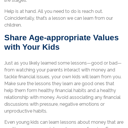
life stages.
Help is at hand. All you need to do is reach out.
Coincidentally, that’s a lesson we can learn from our
children.
Share Age-appropriate Values
with Your Kids
Just as you likely learned some lessons—good or bad—
from watching your parents interact with money and
tackle financial issues, your own kids will learn from you.
Make sure the lessons they learn are good ones that
help them form healthy financial habits and a healthy
relationship with money. Avoid associating any financial
discussions with pressure, negative emotions or
unproductive habits.
Even young kids can learn lessons about money that are