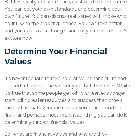
But this reality doesn’t mean you should fear the future.
You can set your own standards and determine your
own future. You can discuss real issues with those who
count. With the proper guidance, you can take action,
and you can cast a strong vision for your children. Let's
explore how.
Determine Your Financial
Values
It's never too late to take hold of your financial life and
desired future, but the sooner you start, the better. While
it's true that some people get off to an earlier, stronger
start, with greater resources and success than others,
the truth is that everyone can do something. And the
first—and perhaps most influential—thing you can do is
determine your own financial values.
So, what are financial values and why are they