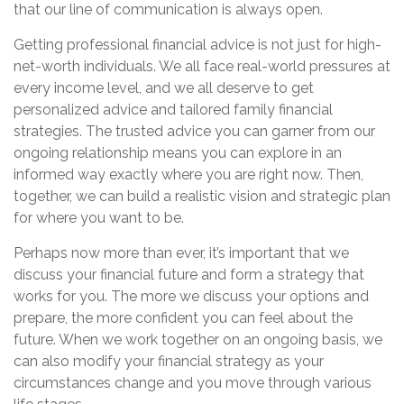
that our line of communication is always open.
Getting professional financial advice is not just for high-
net-worth individuals. We all face real-world pressures at
every income level, and we all deserve to get
personalized advice and tailored family financial
strategies. The trusted advice you can garner from our
ongoing relationship means you can explore in an
informed way exactly where you are right now. Then,
together, we can build a realistic vision and strategic plan
for where you want to be.
Perhaps now more than ever, it’s important that we
discuss your financial future and form a strategy that
works for you. The more we discuss your options and
prepare, the more confident you can feel about the
future. When we work together on an ongoing basis, we
can also modify your financial strategy as your
circumstances change and you move through various