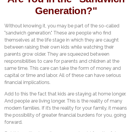
Generation?"
Without knowing it, you may be part of the so-called
"sandwich generation." These are people who find
themselves at the life stage in which they are caught
between raising their own kids while watching their
parents grow older. They are squeezed between
responsibilities to care for parents and children at the
same time. This care can take the form of money and
capital or time and labor. All of these can have serious
financial implications.
Add to this the fact that kids are staying at home longer.
And people are living longer. This is the reality of many
modern families. If it’s the reality for your family, it means
the possibility of greater financial burdens for you, going
forward.