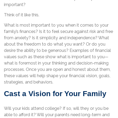
important?
Think of it like this.
What is most important to you when it comes to your
family’s finances? Is it to feel secure against risk and free
from anxiety? Is it simplicity and independence? What
about the freedom to do what you want? Or do you
desire the ability to be generous? Examples of financial
values such as these show what is important to you—
what is foremost in your thinking and decision-making
processes. Once you are open and honest about them,
these values will help shape your financial vision, goals,
strategies, and behaviors.
Cast a Vision for Your Family
Will your kids attend college? If so, will they or you be
able to afford it? Will your parents need long-term and