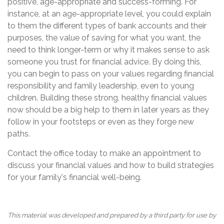
positive, age-appropriate and success-forming. For
instance, at an age-appropriate level, you could explain
to them the different types of bank accounts and their
purposes, the value of saving for what you want, the
need to think longer-term or why it makes sense to ask
someone you trust for financial advice. By doing this,
you can begin to pass on your values regarding financial
responsibility and family leadership, even to young
children. Building these strong, healthy financial values
now should be a big help to them in later years as they
follow in your footsteps or even as they forge new
paths.
Contact the office today to make an appointment to
discuss your financial values and how to build strategies
for your family's financial well-being.
This material was developed and prepared by a third party for use by