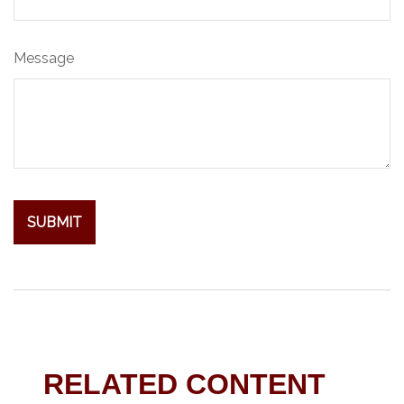
Message
RELATED CONTENT