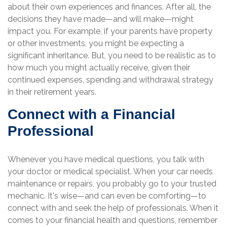
about their own experiences and finances. After all, the
decisions they have made—and will make—might
impact you. For example, if your parents have property
or other investments, you might be expecting a
significant inheritance. But, you need to be realistic as to
how much you might actually receive, given their
continued expenses, spending and withdrawal strategy
in their retirement years.
Connect with a Financial
Professional
Whenever you have medical questions, you talk with
your doctor or medical specialist. When your car needs
maintenance or repairs, you probably go to your trusted
mechanic. It's wise—and can even be comforting—to
connect with and seek the help of professionals. When it
comes to your financial health and questions, remember