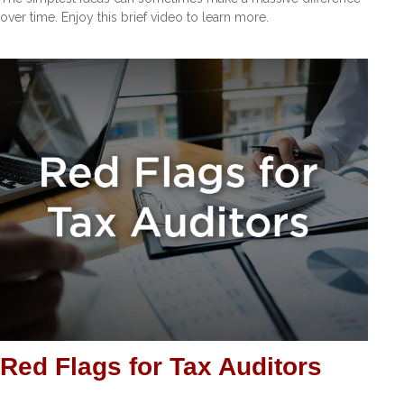
over time. Enjoy this brief video to learn more.
Red Flags for Tax Auditors