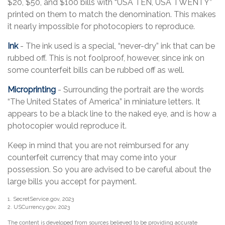
$20, $50, and $100 bills with “USA TEN, USA TWENTY”
printed on them to match the denomination. This makes
it nearly impossible for photocopiers to reproduce.
Ink
- The ink used is a special, “never-dry” ink that can be
rubbed off. This is not foolproof, however, since ink on
some counterfeit bills can be rubbed off as well.
Microprinting
- Surrounding the portrait are the words
“The United States of America” in miniature letters. It
appears to be a black line to the naked eye, and is how a
photocopier would reproduce it.
Keep in mind that you are not reimbursed for any
counterfeit currency that may come into your
possession. So you are advised to be careful about the
large bills you accept for payment.
1. SecretService.gov, 2023
2. USCurrency.gov, 2023
The content is developed from sources believed to be providing accurate