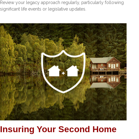
Review your legacy approach regularly, particularly following
significant life events or legislative updates.
Insuring Your Second Home