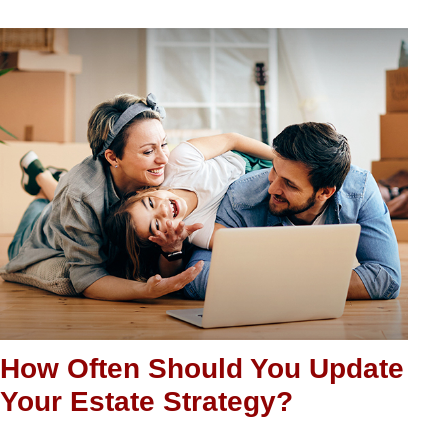
How Often Should You Update
Your Estate Strategy?