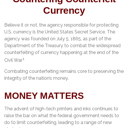
Currency
Believe it or not, the agency responsible for protecting
U.S. currency is the United States Secret Service. The
agency was founded on July 5, 1865, as part of the
Department of the Treasury to combat the widespread
counterfeiting of currency happening at the end of the
1
Civil War.
Combating counterfeiting remains core to preserving the
integrity of the nation’s money.
MONEY MATTERS
The advent of high-tech printers and inks continues to
raise the bar on what the federal government needs to
do to limit counterfeiting, leading to a range of new