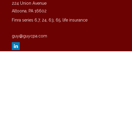
224 Union Avenue
Altoona,
PA
16602
Finra series 6,7, 24, 63, 65, life insurance
guy@guycpa.com
Quick Links
Latest Articles
All Videos
All Calculators
Check the background of your financial professional on FINRA's
BrokerCheck
.
The content is developed from sources believed to be providing
accurate information. The information in this material is not intended