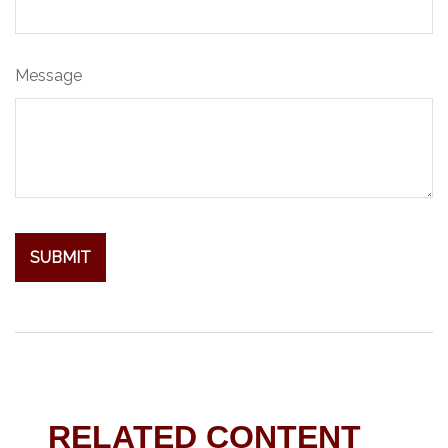
Message
RELATED CONTENT