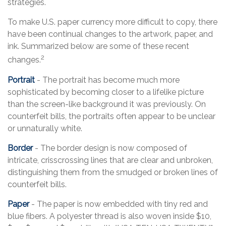
strategies.
To make U.S. paper currency more difficult to copy, there
have been continual changes to the artwork, paper, and
ink. Summarized below are some of these recent
2
changes.
Portrait
- The portrait has become much more
sophisticated by becoming closer to a lifelike picture
than the screen-like background it was previously. On
counterfeit bills, the portraits often appear to be unclear
or unnaturally white.
Border
- The border design is now composed of
intricate, crisscrossing lines that are clear and unbroken,
distinguishing them from the smudged or broken lines of
counterfeit bills.
Paper
- The paper is now embedded with tiny red and
blue fibers. A polyester thread is also woven inside $10,