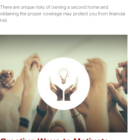
There are unique risks of owning a second home and
obtaining the proper coverage may protect you from financial
risk.