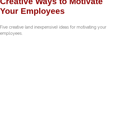
Creative Ways to Motivate
Your Employees
Five creative (and inexpensive) ideas for motivating your
employees.