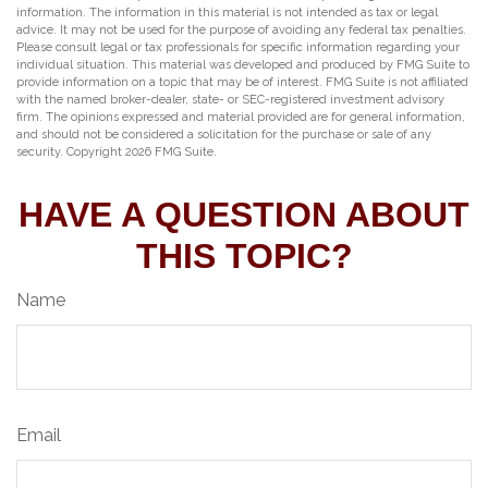
information. The information in this material is not intended as tax or legal
advice. It may not be used for the purpose of avoiding any federal tax penalties.
Please consult legal or tax professionals for specific information regarding your
individual situation. This material was developed and produced by FMG Suite to
provide information on a topic that may be of interest. FMG Suite is not affiliated
with the named broker-dealer, state- or SEC-registered investment advisory
firm. The opinions expressed and material provided are for general information,
and should not be considered a solicitation for the purchase or sale of any
security. Copyright
2026 FMG Suite.
HAVE A QUESTION ABOUT
THIS TOPIC?
Name
Email