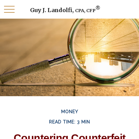
®
Guy J. Landolfi,
CPA, CFP
MONEY
READ TIME: 3 MIN
Countering Counterfeit