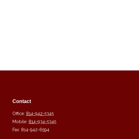
Contact
Office:
814-942-5345
Mobile:
814-934-5345
Fax:
814-942-6594