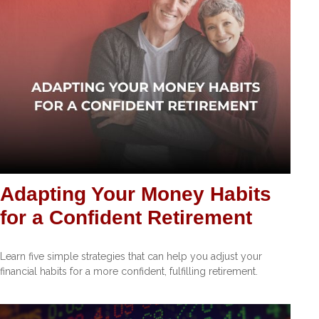
Adapting Your Money Habits
for a Confident Retirement
Learn five simple strategies that can help you adjust your
financial habits for a more confident, fulfilling retirement.