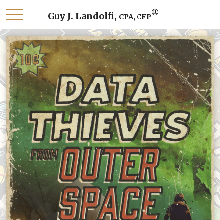
®
Guy J. Landolfi,
CPA, CFP