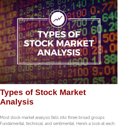
Types of Stock Market
Analysis
Most stock market analysis falls into three broad groups:
Fundamental, technical, and sentimental. Here’s a look at each.