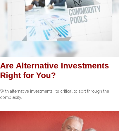
Are Alternative Investments
Right for You?
With alternative investments, it’s critical to sort through the
complexity.