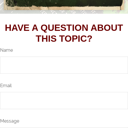
HAVE A QUESTION ABOUT
THIS TOPIC?
Name
Email
Message