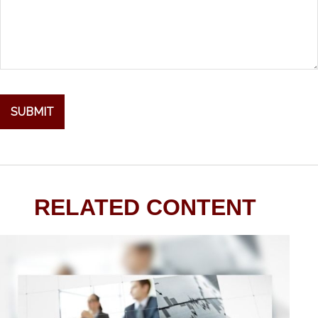
RELATED CONTENT