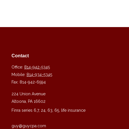
Contact
Office:
814-942-5345
Mobile:
814-934-5345
Fax:
814-942-6594
224 Union Avenue
Altoona,
PA
16602
Finra series 6,7, 24, 63, 65, life insurance
guy@guycpa.com