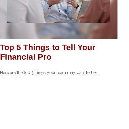
Top 5 Things to Tell Your
Financial Pro
Here are the top 5 things your team may want to hear.