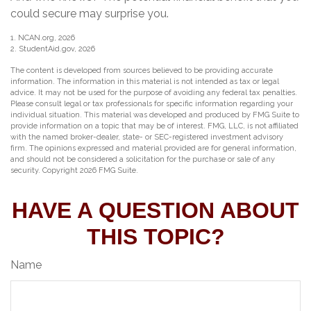
could secure may surprise you.
1. NCAN.org, 2026
2. StudentAid.gov, 2026
The content is developed from sources believed to be providing accurate
information. The information in this material is not intended as tax or legal
advice. It may not be used for the purpose of avoiding any federal tax penalties.
Please consult legal or tax professionals for specific information regarding your
individual situation. This material was developed and produced by FMG Suite to
provide information on a topic that may be of interest. FMG, LLC, is not affiliated
with the named broker-dealer, state- or SEC-registered investment advisory
firm. The opinions expressed and material provided are for general information,
and should not be considered a solicitation for the purchase or sale of any
security. Copyright
2026 FMG Suite.
HAVE A QUESTION ABOUT
THIS TOPIC?
Name