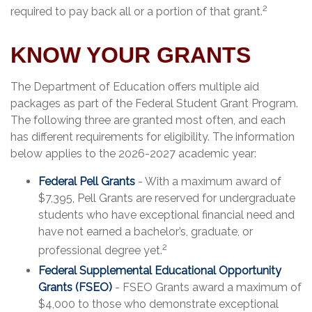
2
required to pay back all or a portion of that grant.
KNOW YOUR GRANTS
The Department of Education offers multiple aid
packages as part of the Federal Student Grant Program.
The following three are granted most often, and each
has different requirements for eligibility. The information
below applies to the 2026-2027 academic year:
Federal Pell Grants
- With a maximum award of
$7,395, Pell Grants are reserved for undergraduate
students who have exceptional financial need and
have not earned a bachelor’s, graduate, or
2
professional degree yet.
Federal Supplemental Educational Opportunity
Grants (FSEO)
- FSEO Grants award a maximum of
$4,000 to those who demonstrate exceptional