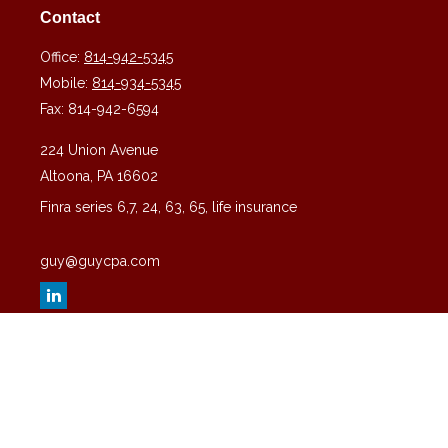
Contact
Office:
814-942-5345
Mobile:
814-934-5345
Fax:
814-942-6594
224 Union Avenue
Altoona,
PA
16602
Finra series 6,7, 24, 63, 65, life insurance
guy@guycpa.com
Quick Links
Latest Articles
All Videos