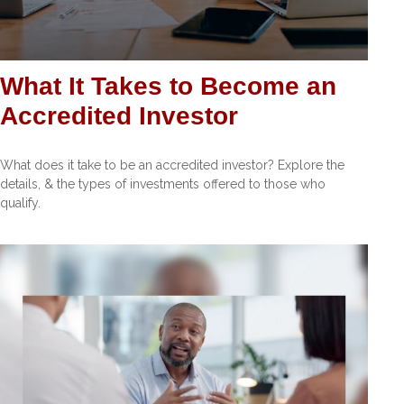
What It Takes to Become an
Accredited Investor
What does it take to be an accredited investor? Explore the
details, & the types of investments offered to those who
qualify.