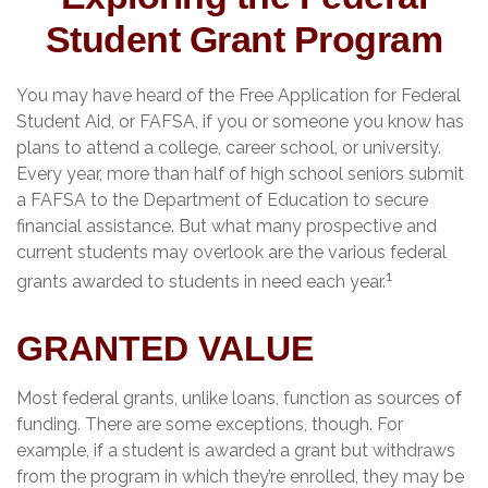
Student Grant Program
You may have heard of the Free Application for Federal
Student Aid, or FAFSA, if you or someone you know has
plans to attend a college, career school, or university.
Every year, more than half of high school seniors submit
a FAFSA to the Department of Education to secure
financial assistance. But what many prospective and
current students may overlook are the various federal
1
grants awarded to students in need each year.
GRANTED VALUE
Most federal grants, unlike loans, function as sources of
funding. There are some exceptions, though. For
example, if a student is awarded a grant but withdraws
from the program in which they’re enrolled, they may be