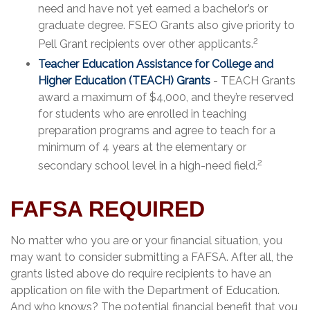
need and have not yet earned a bachelor’s or
graduate degree. FSEO Grants also give priority to
2
Pell Grant recipients over other applicants.
Teacher Education Assistance for College and
Higher Education (TEACH) Grants
- TEACH Grants
award a maximum of $4,000, and they’re reserved
for students who are enrolled in teaching
preparation programs and agree to teach for a
minimum of 4 years at the elementary or
2
secondary school level in a high-need field.
FAFSA REQUIRED
No matter who you are or your financial situation, you
may want to consider submitting a FAFSA. After all, the
grants listed above do require recipients to have an
application on file with the Department of Education.
And who knows? The potential financial benefit that you