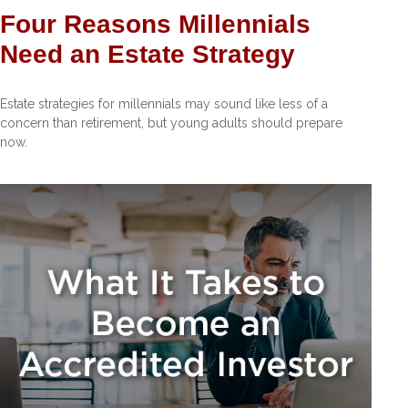
Four Reasons Millennials
Need an Estate Strategy
Estate strategies for millennials may sound like less of a
concern than retirement, but young adults should prepare
now.