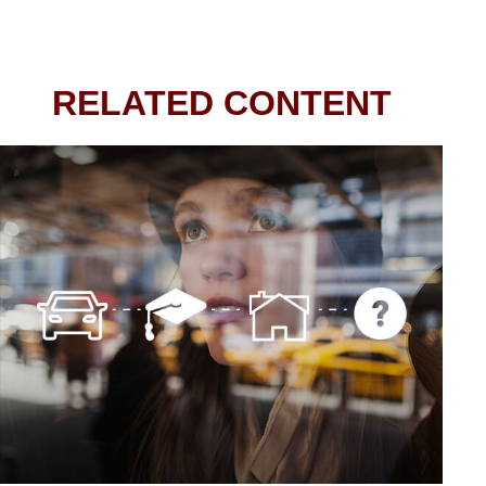
RELATED CONTENT