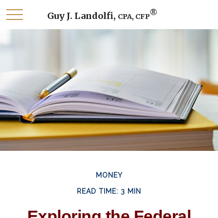
®
Guy J. Landolfi,
CPA, CFP
MONEY
READ TIME: 3 MIN
Exploring the Federal