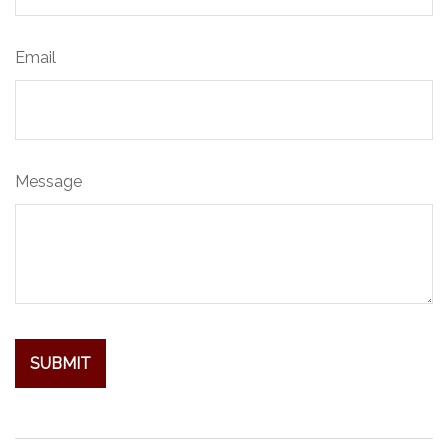
Email
Message