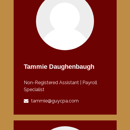
Tammie Daughenbaugh
Non-Registered Assistant | Payroll
Specialist
tammie@guycpa.com