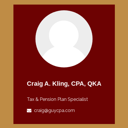
Craig A. Kling, CPA, QKA
Tax & Pension Plan Specialist
craig@guycpa.com