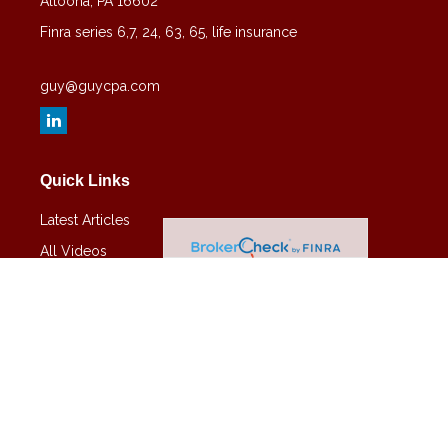
Altoona,
PA
16602
Finra series 6,7, 24, 63, 65, life insurance
guy@guycpa.com
Quick Links
Latest Articles
All Videos
All Calculators
Check the background of your financial professional on FINRA's
BrokerCheck
.
The content is developed from sources believed to be providing
accurate information. The information in this material is not intended
as tax or legal advice. Please consult legal or tax professionals for
specific information regarding your individual situation. Some of this