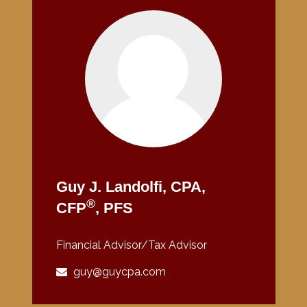
Guy J. Landolfi, CPA,
®
CFP
, PFS
Financial Advisor/Tax Advisor
guy@guycpa.com