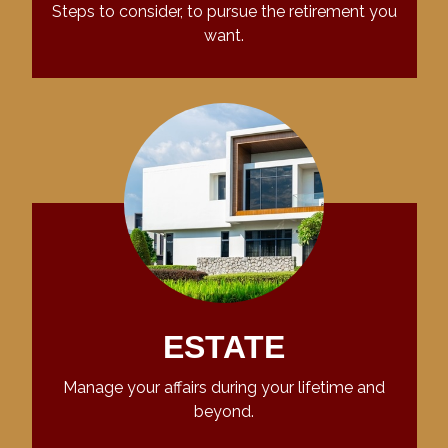
Steps to consider, to pursue the retirement you
want.
ESTATE
Manage your affairs during your lifetime and
beyond.