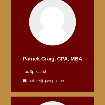
Patrick Craig, CPA, MBA
Tax Specialist
patrick@guycpa.com