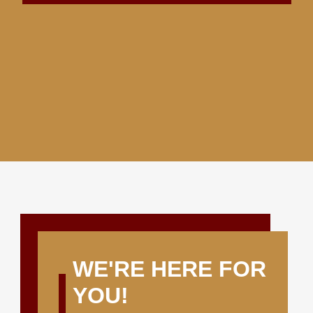
WE'RE HERE FOR
YOU!