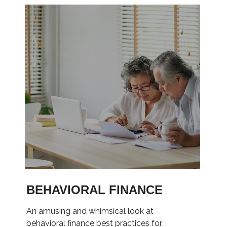
BEHAVIORAL FINANCE
An amusing and whimsical look at
behavioral finance best practices for