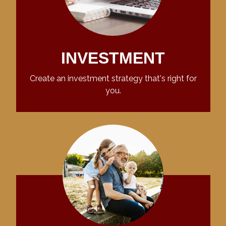
INVESTMENT
Create an investment strategy that's right for
you.