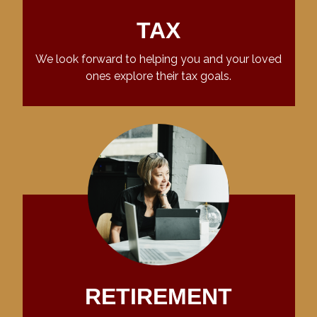
TAX
We look forward to helping you and your loved
ones explore their tax goals.
RETIREMENT