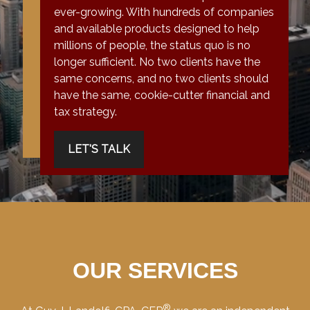
ever-growing. With hundreds of companies
and available products designed to help
millions of people, the status quo is no
longer sufficient. No two clients have the
same concerns, and no two clients should
have the same, cookie-cutter financial and
tax strategy.
LET'S TALK
OUR SERVICES
®