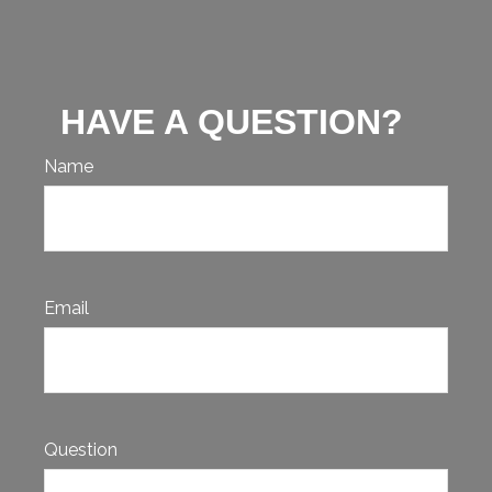
HAVE A QUESTION?
Name
Email
Question