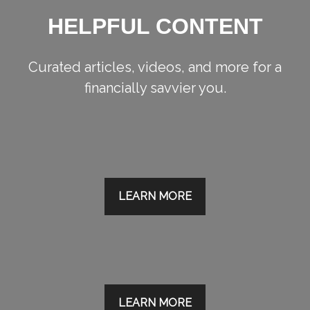
HELPFUL CONTENT
Curated articles, videos, and more for a
financially savvier you.
LEARN MORE
LEARN MORE