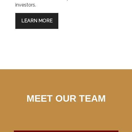
investors.
LEARN MORE
MEET OUR TEAM