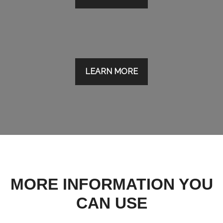
LEARN MORE
MORE INFORMATION YOU
CAN USE