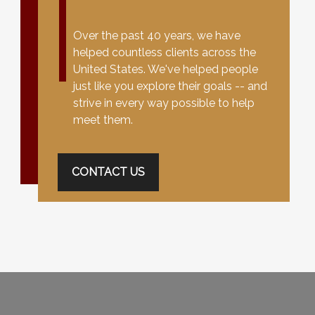
Over the past 40 years, we have
helped countless clients across the
United States. We've helped people
just like you explore their goals -- and
strive in every way possible to help
meet them.
CONTACT US