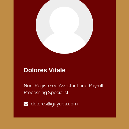
Dolores Vitale
Non-Registered Assistant and Payroll
Processing Specialist
dolores@guycpa.com