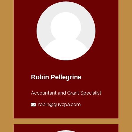
Robin Pellegrine
Accountant and Grant Specialist
robin@guycpa.com