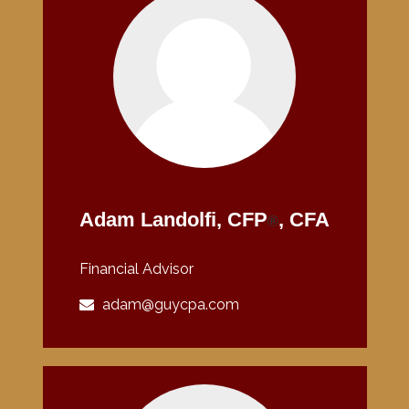
Adam Landolfi, CFP
, CFA
®
Financial Advisor
adam@guycpa.com