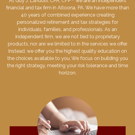
At Guy J. Landolfi, CPA, CFP
we are an independent
financial and tax firm in Altoona, PA. We have more than
40 years of combined experience creating
personalized retirement and tax strategies for
individuals, families, and professionals. As an
independent firm, we are not tied to proprietary
products, nor are we limited to in the services we offer.
Instead, we offer you the highest quality education on
the choices available to you. We focus on building you
the right strategy, meeting your risk tolerance and time
horizon.