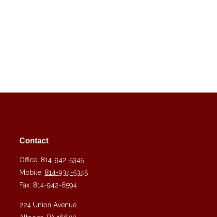
Contact
Office:
814-942-5345
Mobile:
814-934-5345
Fax:
814-942-6594
224 Union Avenue