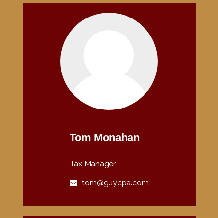
Tom Monahan
Tax Manager
tom@guycpa.com