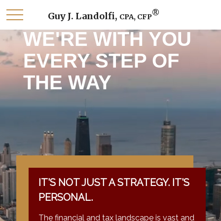
®
Guy J. Landolfi,
CPA, CFP
WE'RE WITH YOU
EVERY STEP OF
THE WAY
IT'S NOT JUST A STRATEGY. IT'S
PERSONAL.
The financial and tax landscape is vast and