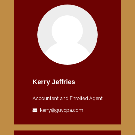
Kerry Jeffries
Accountant and Enrolled Agent
kerry@guycpa.com