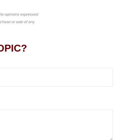
The opinions expressed
rchase or sale of any
OPIC?