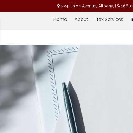
224 Union Avenue,
Altoona,
PA
1660
Home
About
Tax Services