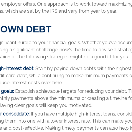
employer offers. One approach is to work toward maximizin
ns, which are set by the IRS and vary from year to year.
 DOWN DEBT
nificant hurdle to your financial goals. Whether you've accu
ing a significant challenge, now's the time to devise a strateg
ich of the following strategies might be a good fit for you:
igh-interest debt:
Start by paying down debts with the highest i
dit card debt, while continuing to make minimum payments on
duce interest costs over time.
c goals:
Establish achievable targets for reducing your debt. 
thly payments above the minimums or creating a timeline f
Having clear goals will keep you motivated.
r consolidate:
If you have multiple high-interest loans, consi
ing them into one with a lower interest rate. This can make y
and cost-effective. Making timely payments can also help 