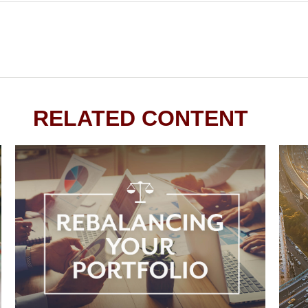
RELATED CONTENT