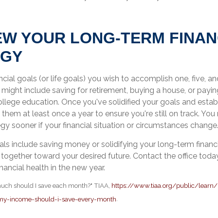
IEW YOUR LONG-TERM FINAN
EGY
ncial goals (or life goals) you wish to accomplish one, five, a
ight include saving for retirement, buying a house, or paying
ollege education. Once you've solidified your goals and estab
 them at least once a year to ensure you're still on track. Yo
tegy sooner if your financial situation or circumstances change
s include saving money or solidifying your long-term financia
together toward your desired future. Contact the office today
nancial health in the new year.
much should I save each month?" TIAA,
https://www.tiaa.org/public/learn/
y-income-should-i-save-every-month
.