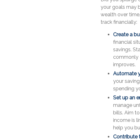
your goals may be
wealth over time
track financially:
Create a bu
financial si
savings. St
commonly ci
improves.
Automate y
your saving
spending yo
Set up an 
manage unfo
bills. Aim t
income is l
help you bu
Contribute 