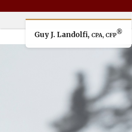
®
Guy J. Landolfi,
CPA, CFP