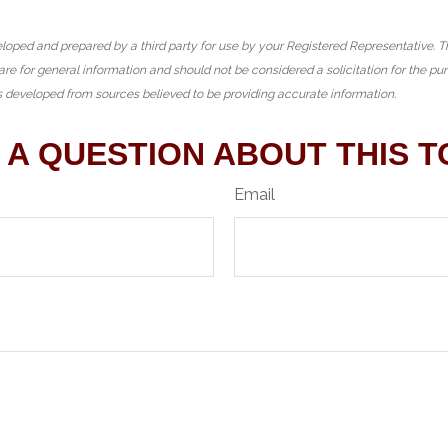
loped and prepared by a third party for use by your Registered Representative. 
are for general information and should not be considered a solicitation for the pu
is developed from sources believed to be providing accurate information.
 A QUESTION ABOUT THIS T
Email