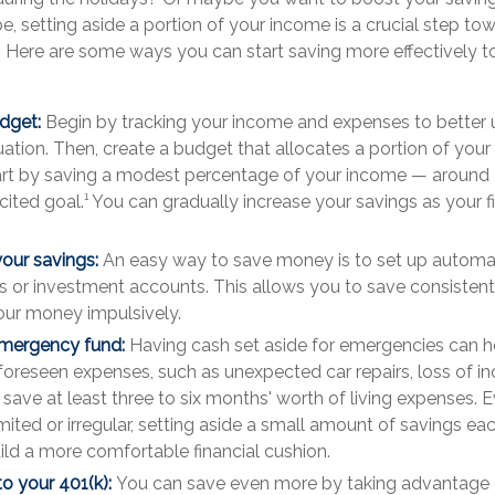
, setting aside a portion of your income is a crucial step tow
. Here are some ways you can start saving more effectively t
dget:
Begin by tracking your income and expenses to better
tuation. Then, create a budget that allocates a portion of you
art by saving a modest percentage of your income — around 
ted goal.¹ You can gradually increase your savings as your fi
our savings:
An easy way to save money is to set up automat
s or investment accounts. This allows you to save consistent
ur money impulsively.
emergency fund:
Having cash set aside for emergencies can h
reseen expenses, such as unexpected car repairs, loss of i
o save at least three to six months' worth of living expenses. E
imited or irregular, setting aside a small amount of savings e
ild a more comfortable financial cushion.
to your 401(k):
You can save even more by taking advantage 