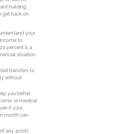
ard building
o get back on
 understand your
r income to
20 percent is a
nancial situation
ed transfers to
ly without
elp you better
ncome, or medical
ven if your
ach month can
of any 401(k)