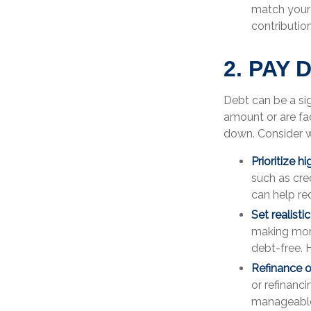
match your 
contributio
2. PAY
Debt can be a sig
amount or are fac
down. Consider wh
Prioritize h
such as cre
can help re
Set realisti
making mon
debt-free. 
Refinance o
or refinanc
manageable 