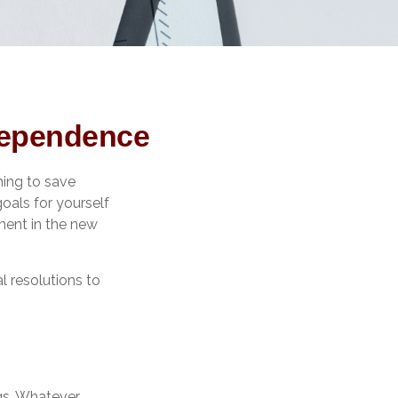
ndependence
ming to save
goals for yourself
ment in the new
l resolutions to
gs. Whatever