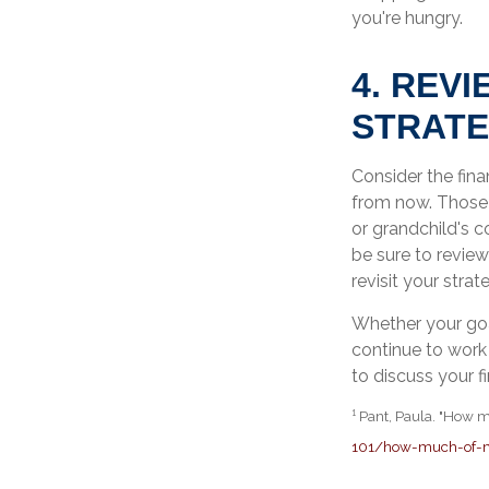
you're hungry.
4. REV
STRAT
Consider the fina
from now. Those m
or grandchild's c
be sure to review
revisit your stra
Whether your goal
continue to work 
to discuss your fi
¹ Pant, Paula. "How 
101/how-much-of-m