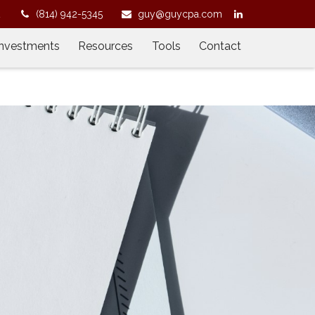
2
(814) 942-5345
guy@guycpa.com
Investments
Resources
Tools
Contact