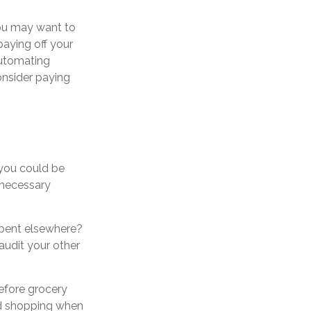
you may want to
aying off your
 automating
onsider paying
 you could be
nnecessary
spent elsewhere?
audit your other
efore grocery
oid shopping when