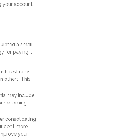
g your account
mulated a small
y for paying it
nterest rates,
 others. This
This may include
or becoming
der consolidating
our debt more
improve your