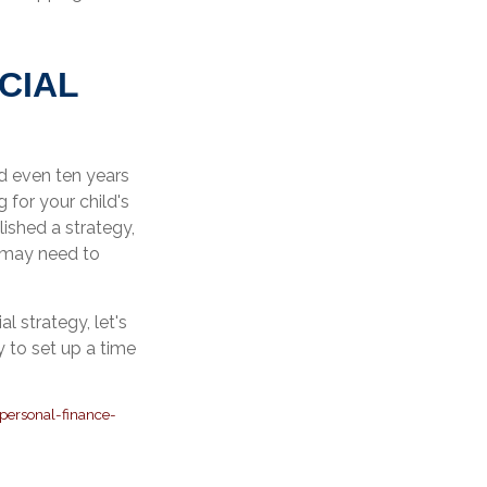
CIAL
nd even ten years
 for your child's
lished a strategy,
u may need to
.
l strategy, let's
 to set up a time
personal-finance-