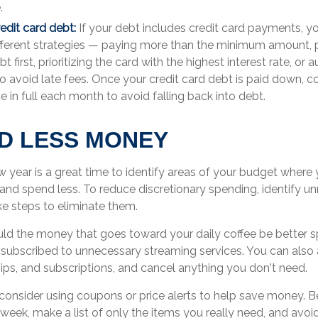
.
redit card debt:
If your debt includes credit card payments, 
ifferent strategies — paying more than the minimum amount, p
t first, prioritizing the card with the highest interest rate, or
 avoid late fees. Once your credit card debt is paid down, c
e in full each month to avoid falling back into debt.
ND LESS MONEY
w year is a great time to identify areas of your budget where
 and spend less. To reduce discretionary spending, identify u
e steps to eliminate them.
ld the money that goes toward your daily coffee be better 
subscribed to unnecessary streaming services. You can also 
ps, and subscriptions, and cancel anything you don't need.
onsider using coupons or price alerts to help save money. B
 week, make a list of only the items you really need, and av