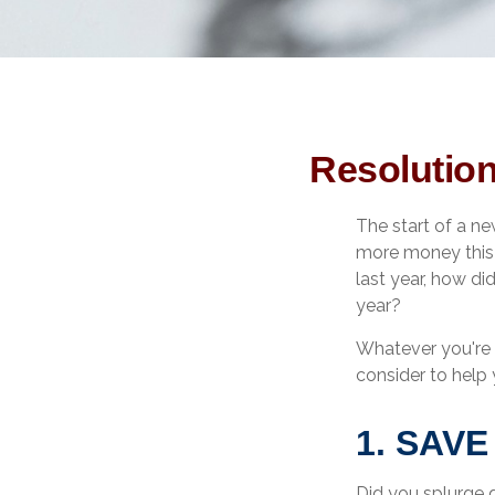
Resolution
The start of a ne
more money this y
last year, how di
year?
Whatever you're 
consider to help 
1. SAV
Did you splurge 