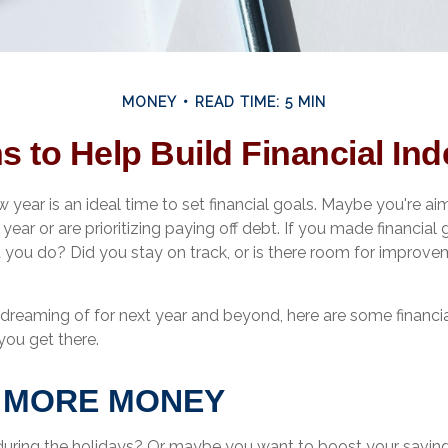
MONEY
READ TIME: 5 MIN
s to Help Build Financial I
w year is an ideal time to set financial goals. Maybe you're ai
ear or are prioritizing paying off debt. If you made financial 
d you do? Did you stay on track, or is there room for improve
dreaming of for next year and beyond, here are some financia
you get there.
E MORE MONEY
during the holidays? Or maybe you want to boost your savin