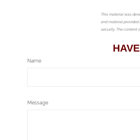
This material was deve
and material provided 
security. The content 
HAVE
Name
Message