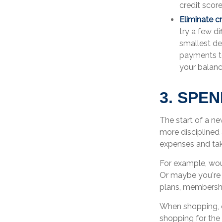
credit score
Eliminate c
try a few d
smallest deb
payments to
your balanc
3. SPE
The start of a ne
more disciplined
expenses and tak
For example, wou
Or maybe you're 
plans, membershi
When shopping, c
shopping for the