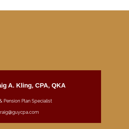
ig A. Kling, CPA, QKA
& Pension Plan Specialist
craig@guycpa.com