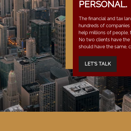
PERSONAL.
The financial and tax la
hundreds of companies 
help millions of people, 
No two clients have the
should have the same, co
LET'S TALK