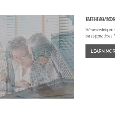
BEHAVIO
An amusing and 
best practices f
LEARN MO