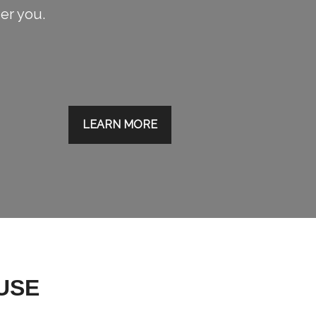
ier you.
LEARN MORE
USE