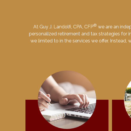
®
At Guy J. Landolfi, CPA, CFP
we are an indep
personalized retirement and tax strategies for in
we limited to in the services we offer. Instead,