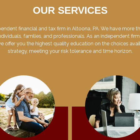
OUR SERVICES
endent financial and tax firm in Altoona, PA. We have more 
dividuals, families, and professionals. As an independent firm
 we offer you the highest quality education on the choices ava
strategy, meeting your risk tolerance and time horizon.