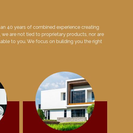
than 40 years of combined experience creating
, we are not tied to proprietary products, nor are
ilable to you. We focus on building you the right