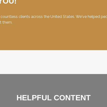
YOU!
ountless clients across the United States. We've helped peopl
et them.
HELPFUL CONTENT