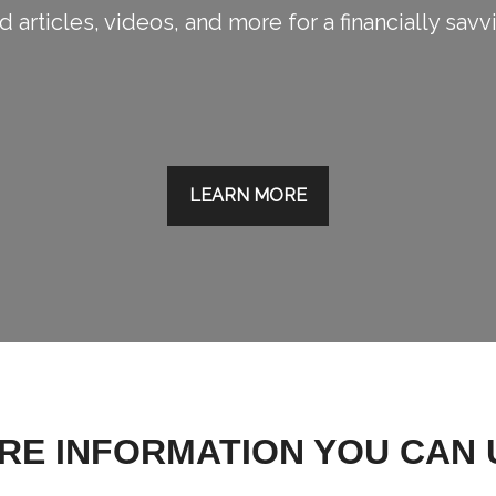
 articles, videos, and more for a financially savv
LEARN MORE
RE INFORMATION YOU CAN 