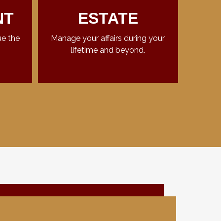
NT
ESTATE
ue the
Manage your affairs during your
lifetime and beyond.