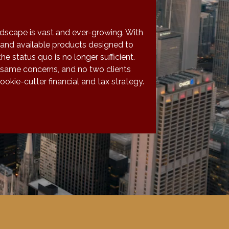
ndscape is vast and ever-growing. With
and available products designed to
the status quo is no longer sufficient.
 same concerns, and no two clients
okie-cutter financial and tax strategy.