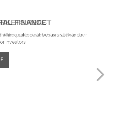
RAL FINANCE
whimsical look at behavioral finance
or investors.
RE