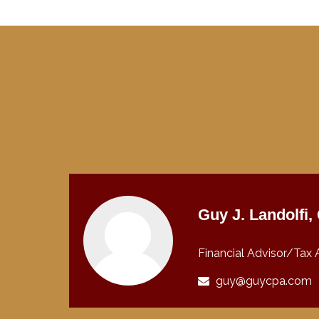
Guy J. Landolfi
Financial Advisor/Tax 
guy@guycpa.com