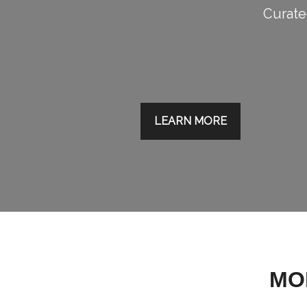
Curated
LEARN MORE
MO