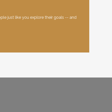
e just like you explore their goals -- and