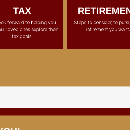
TAX
RETIREME
ok forward to helping you
Steps to consider, to purs
ur loved ones explore their
retirement you want.
tax goals.