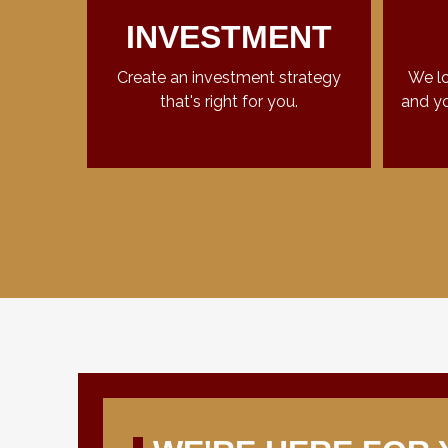
INVESTMENT
Create an investment strategy
We lo
that's right for you.
and yo