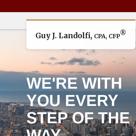
®
Guy J. Landolfi,
CPA, CFP
WE'RE WITH
YOU EVERY
STEP OF THE
WAY