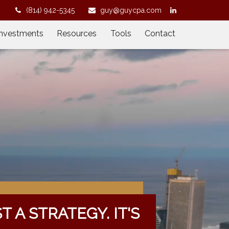
2
(814) 942-5345
guy@guycpa.com
Investments
Resources
Tools
Contact
ST A STRATEGY. IT'S