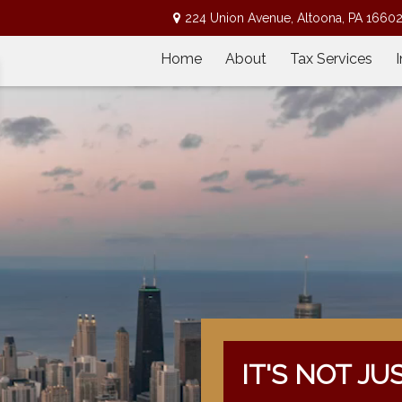
224 Union Avenue,
Altoona,
PA
1660
Home
About
Tax Services
IT'S NOT JU