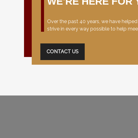
WE'RE HERE FOR 
Over the past 40 years, we have helped c
strive in every way possible to help me
CONTACT US