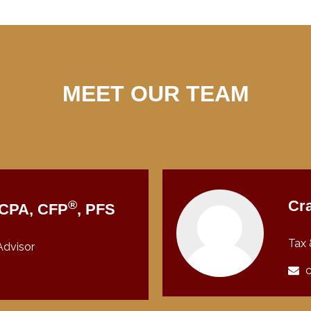
MEET OUR TEAM
®
Cra
, CPA, CFP
, PFS
Tax 
Advisor