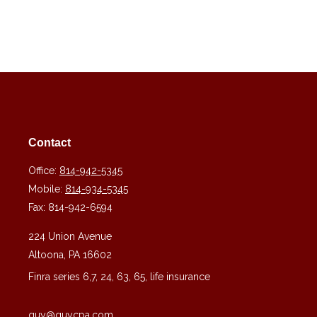
Contact
Office:
814-942-5345
Mobile:
814-934-5345
Fax:
814-942-6594
224 Union Avenue
Altoona,
PA
16602
Finra series 6,7, 24, 63, 65, life insurance
guy@guycpa.com