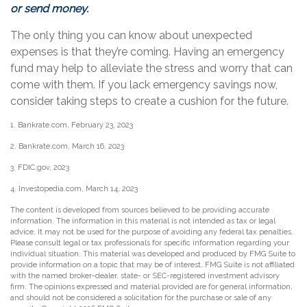
or send money.
The only thing you can know about unexpected
expenses is that they’re coming. Having an emergency
fund may help to alleviate the stress and worry that can
come with them. If you lack emergency savings now,
consider taking steps to create a cushion for the future.
1. Bankrate.com, February 23, 2023
2. Bankrate.com, March 16, 2023
3. FDIC.gov, 2023
4. Investopedia.com, March 14, 2023
The content is developed from sources believed to be providing accurate
information. The information in this material is not intended as tax or legal
advice. It may not be used for the purpose of avoiding any federal tax penalties.
Please consult legal or tax professionals for specific information regarding your
individual situation. This material was developed and produced by FMG Suite to
provide information on a topic that may be of interest. FMG Suite is not affiliated
with the named broker-dealer, state- or SEC-registered investment advisory
firm. The opinions expressed and material provided are for general information,
and should not be considered a solicitation for the purchase or sale of any