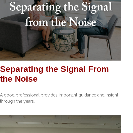
Separating the Signal From
the Noise
A good professional provides important guidance and insight
through the years.