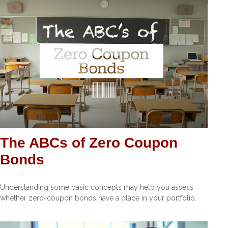
The ABCs of Zero Coupon
Bonds
Understanding some basic concepts may help you assess
whether zero-coupon bonds have a place in your portfolio.