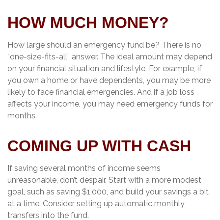
HOW MUCH MONEY?
How large should an emergency fund be? There is no
“one-size-fits-all” answer. The ideal amount may depend
on your financial situation and lifestyle. For example, if
you own a home or have dependents, you may be more
likely to face financial emergencies. And if a job loss
affects your income, you may need emergency funds for
months.
COMING UP WITH CASH
If saving several months of income seems
unreasonable, don’t despair. Start with a more modest
goal, such as saving $1,000, and build your savings a bit
at a time. Consider setting up automatic monthly
transfers into the fund.