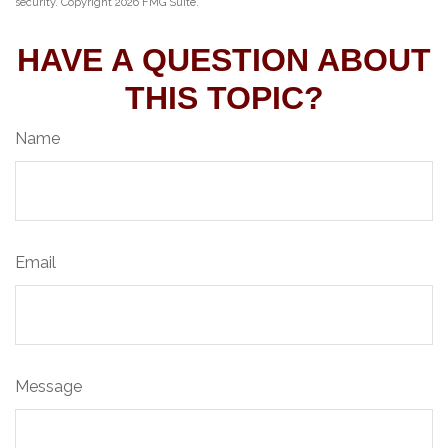
security. Copyright
2026 FMG Suite.
HAVE A QUESTION ABOUT
THIS TOPIC?
Name
Email
Message