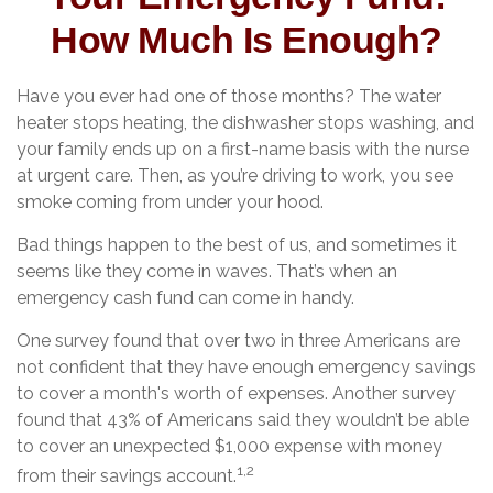
How Much Is Enough?
Have you ever had one of those months? The water
heater stops heating, the dishwasher stops washing, and
your family ends up on a first-name basis with the nurse
at urgent care. Then, as you’re driving to work, you see
smoke coming from under your hood.
Bad things happen to the best of us, and sometimes it
seems like they come in waves. That’s when an
emergency cash fund can come in handy.
One survey found that over two in three Americans are
not confident that they have enough emergency savings
to cover a month's worth of expenses. Another survey
found that 43% of Americans said they wouldn’t be able
to cover an unexpected $1,000 expense with money
1,2
from their savings account.