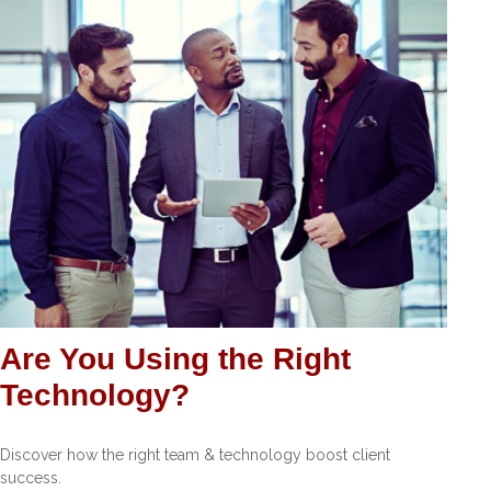
Are You Using the Right
Technology?
Discover how the right team & technology boost client
success.