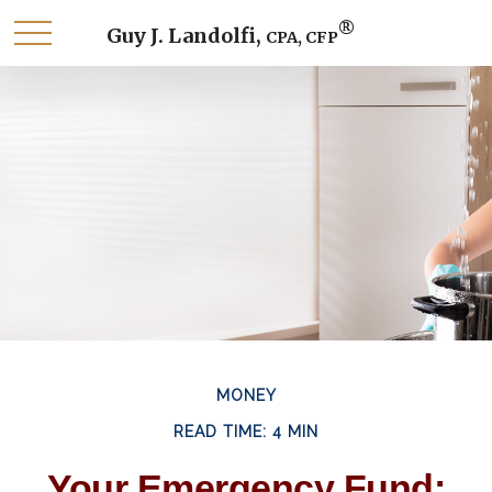
®
Guy J. Landolfi,
CPA, CFP
MONEY
READ TIME: 4 MIN
Your Emergency Fund: