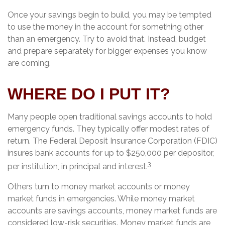
Once your savings begin to build, you may be tempted
to use the money in the account for something other
than an emergency. Try to avoid that. Instead, budget
and prepare separately for bigger expenses you know
are coming.
WHERE DO I PUT IT?
Many people open traditional savings accounts to hold
emergency funds. They typically offer modest rates of
return. The Federal Deposit Insurance Corporation (FDIC)
insures bank accounts for up to $250,000 per depositor,
3
per institution, in principal and interest.
Others turn to money market accounts or money
market funds in emergencies. While money market
accounts are savings accounts, money market funds are
considered low-risk securities. Money market funds are