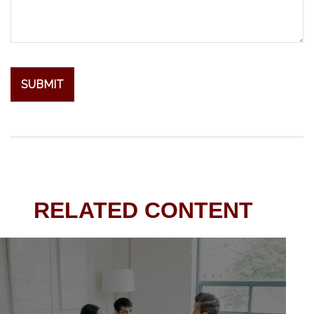
RELATED CONTENT