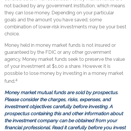
not backed by any government institution, which means
they can lose money. Depending on your particular
goals and the amount you have saved, some
combination of lower-risk investments may be your best
choice.
Money held in money market funds is not insured or
guaranteed by the FDIC or any other government
agency. Money market funds seek to preserve the value
of your investment at $1.00 a share. However, it is
possible to lose money by investing in a money market
4
fund.
Money market mutual funds are sold by prospectus.
Please consider the charges, risks, expenses, and
investment objectives carefully before investing. A
prospectus containing this and other information about
the investment company can be obtained from your
financial professional. Read it carefully before you invest