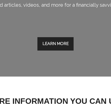
 articles, videos, and more for a financially savv
LEARN MORE
RE INFORMATION YOU CAN 