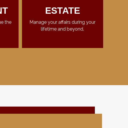
NT
ESTATE
ue the
Manage your affairs during your
lifetime and beyond.