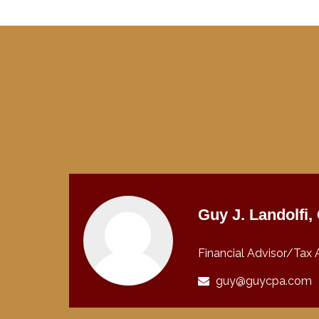
Guy J. Landolfi
Financial Advisor/Tax 
guy@guycpa.com