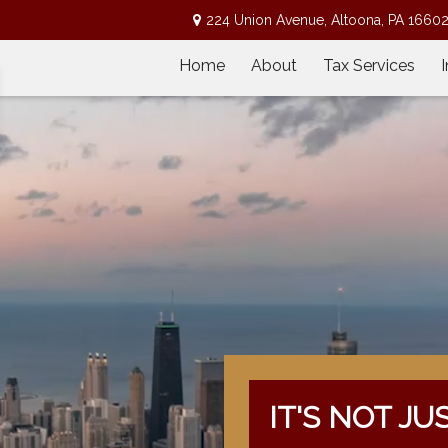
224 Union Avenue,
Altoona,
PA
1660
Home
About
Tax Services
IT'S NOT JU