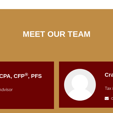
MEET OUR TEAM
®
Cra
, CPA, CFP
, PFS
Tax 
Advisor