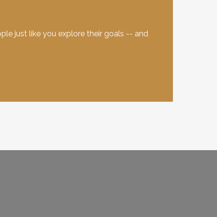
e just like you explore their goals -- and