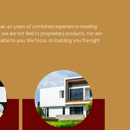
than 40 years of combined experience creating
, we are not tied to proprietary products, nor are
ilable to you. We focus on building you the right