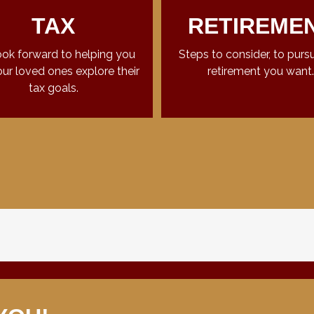
TAX
RETIREME
ok forward to helping you
Steps to consider, to purs
ur loved ones explore their
retirement you want.
tax goals.