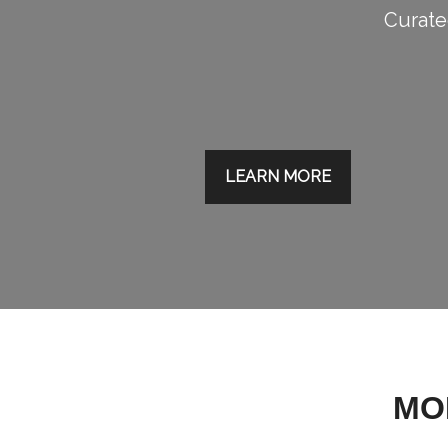
Curated
LEARN MORE
MO