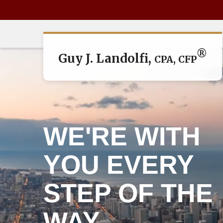
®
Guy J. Landolfi,
CPA, CFP
WE'RE WITH
YOU EVERY
STEP OF THE
WAY