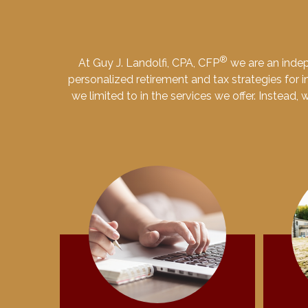
®
At Guy J. Landolfi, CPA, CFP
we are an indep
personalized retirement and tax strategies for in
we limited to in the services we offer. Instead,