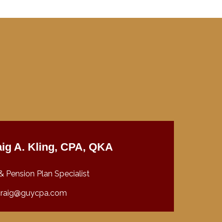
ig A. Kling, CPA, QKA
& Pension Plan Specialist
craig@guycpa.com