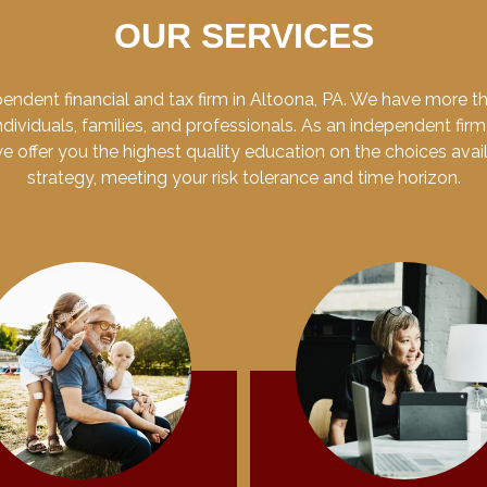
OUR SERVICES
endent financial and tax firm in Altoona, PA. We have more 
dividuals, families, and professionals. As an independent firm
 we offer you the highest quality education on the choices ava
strategy, meeting your risk tolerance and time horizon.