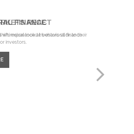
RAL FINANCE
whimsical look at behavioral finance
or investors.
RE