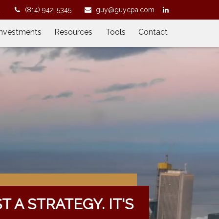
2
(814) 942-5345
guy@guycpa.com
Investments
Resources
Tools
Contact
ST A STRATEGY. IT'S