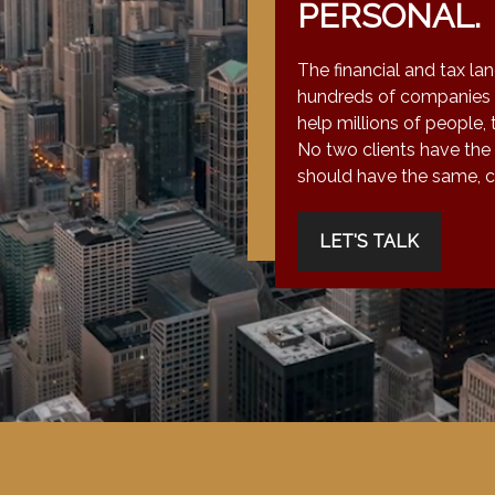
PERSONAL.
The financial and tax la
hundreds of companies 
help millions of people, 
No two clients have the
should have the same, co
LET'S TALK