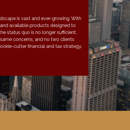
ndscape is vast and ever-growing. With
and available products designed to
the status quo is no longer sufficient.
 same concerns, and no two clients
okie-cutter financial and tax strategy.