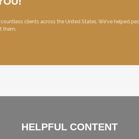
YOU!
ountless clients across the United States. We've helped peopl
et them.
HELPFUL CONTENT