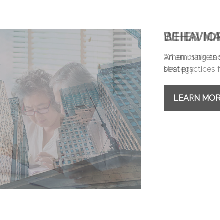
BEHAVIO
An amusing and 
best practices f
LEARN MO