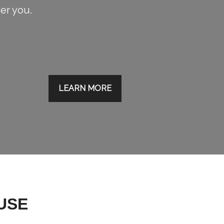
ier you.
LEARN MORE
USE