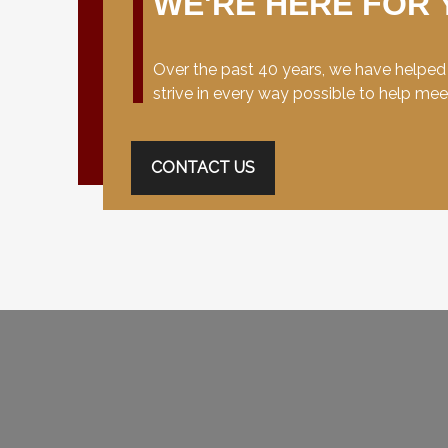
WE'RE HERE FOR 
Over the past 40 years, we have helped c
strive in every way possible to help me
CONTACT US