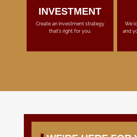
INVESTMENT
Create an investment strategy
We lo
that's right for you.
and yo