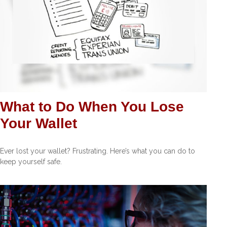
What to Do When You Lose
Your Wallet
Ever lost your wallet? Frustrating. Here’s what you can do to
keep yourself safe.