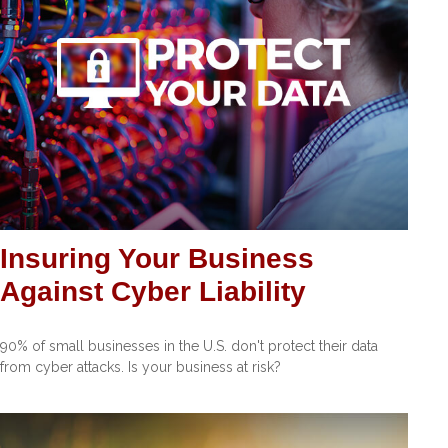
Insuring Your Business
Against Cyber Liability
90% of small businesses in the U.S. don't protect their data
from cyber attacks. Is your business at risk?