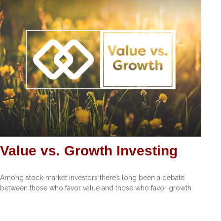
Value vs. Growth Investing
Among stock-market investors there’s long been a debate
between those who favor value and those who favor growth.