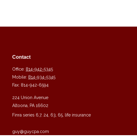
Contact
Office:
814-942-5345
Mobile:
814-934-5345
Fax:
814-942-6594
224 Union Avenue
Altoona,
PA
16602
Finra series 6,7, 24, 63, 65, life insurance
guy@guycpa.com