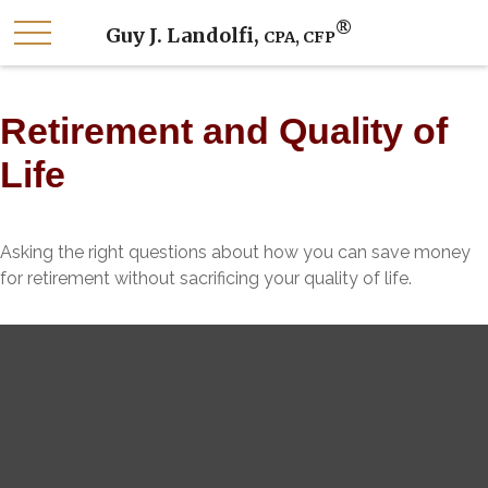
®
Guy J. Landolfi,
CPA, CFP
Retirement and Quality of
Life
Asking the right questions about how you can save money
for retirement without sacrificing your quality of life.