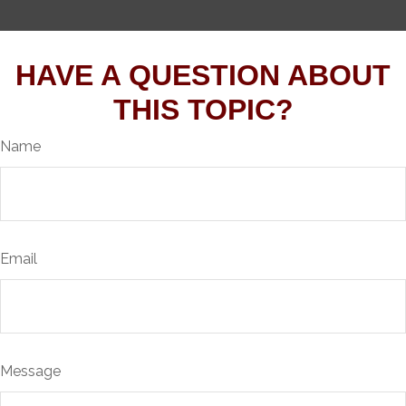
HAVE A QUESTION ABOUT
THIS TOPIC?
Name
Email
Message