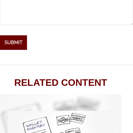
RELATED CONTENT