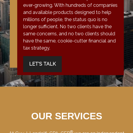
ever-growing. With hundreds of companies
and available products designed to help
millions of people, the status quo is no
longer sufficient. No two clients have the
same concerns, and no two clients should
have the same, cookie-cutter financial and
tax strategy.
LET'S TALK
OUR SERVICES
®