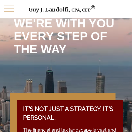
®
Guy J. Landolfi,
CPA, CFP
WE'RE WITH YOU
EVERY STEP OF
THE WAY
IT'S NOT JUST A STRATEGY. IT'S
PERSONAL.
The financial and tax landscape is vast and