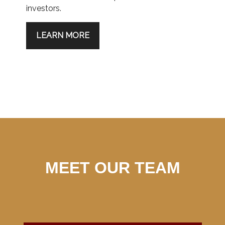
investors.
LEARN MORE
MEET OUR TEAM