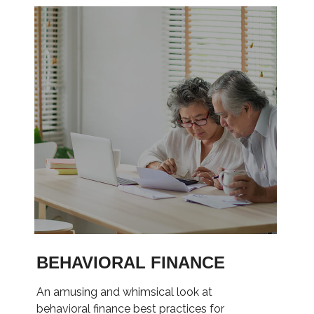
BEHAVIORAL FINANCE
An amusing and whimsical look at
behavioral finance best practices for