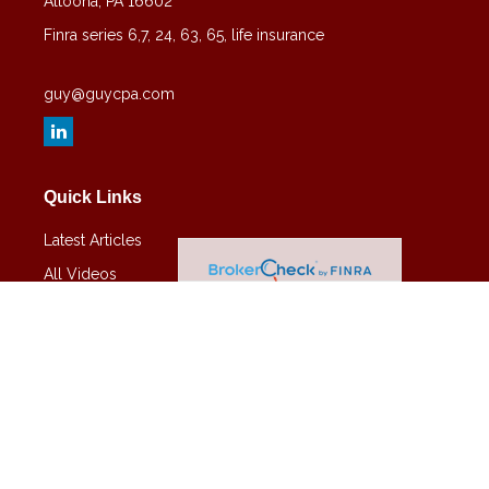
Altoona,
PA
16602
Finra series 6,7, 24, 63, 65, life insurance
guy@guycpa.com
Quick Links
Latest Articles
All Videos
All Calculators
Check the background of your financial professional on FINRA's
BrokerCheck
.
The content is developed from sources believed to be providing
accurate information. The information in this material is not intended
as tax or legal advice. Please consult legal or tax professionals for
specific information regarding your individual situation. Some of this