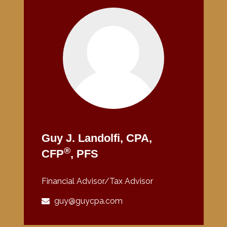
Guy J. Landolfi, CPA,
®
CFP
, PFS
Financial Advisor/Tax Advisor
guy@guycpa.com