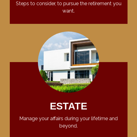
Steps to consider, to pursue the retirement you
want.
ESTATE
Manage your affairs during your lifetime and
beyond.