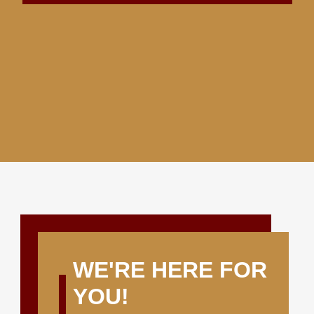
WE'RE HERE FOR
YOU!