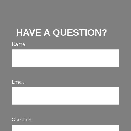
HAVE A QUESTION?
Name
Email
Question