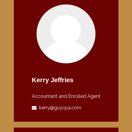
Kerry Jeffries
Accountant and Enrolled Agent
kerry@guycpa.com