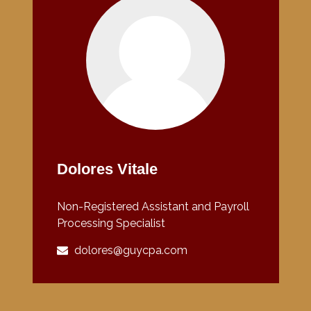
Dolores Vitale
Non-Registered Assistant and Payroll
Processing Specialist
dolores@guycpa.com