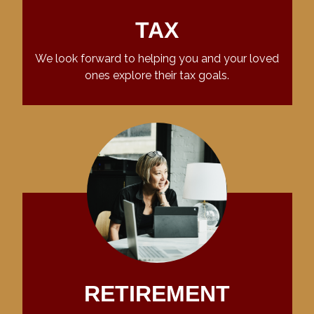
TAX
We look forward to helping you and your loved
ones explore their tax goals.
RETIREMENT