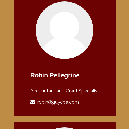
Robin Pellegrine
Accountant and Grant Specialist
robin@guycpa.com