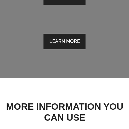
LEARN MORE
MORE INFORMATION YOU
CAN USE