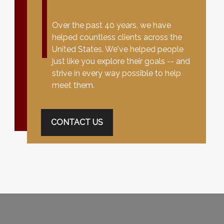
Over the past 40 years, we have
helped countless clients across the
United States. We've helped people
just like you explore their goals -- and
strive in every way possible to help
meet them.
CONTACT US