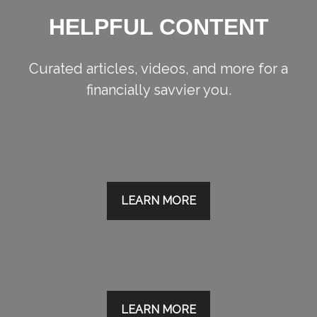
HELPFUL CONTENT
Curated articles, videos, and more for a
financially savvier you.
LEARN MORE
LEARN MORE