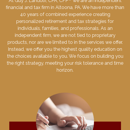
At Guy J. Landolfi, CPA, CFP
we are an independent
financial and tax firm in Altoona, PA. We have more than
40 years of combined experience creating
personalized retirement and tax strategies for
individuals, families, and professionals. As an
independent firm, we are not tied to proprietary
products, nor are we limited to in the services we offer.
Instead, we offer you the highest quality education on
the choices available to you. We focus on building you
the right strategy, meeting your risk tolerance and time
horizon.