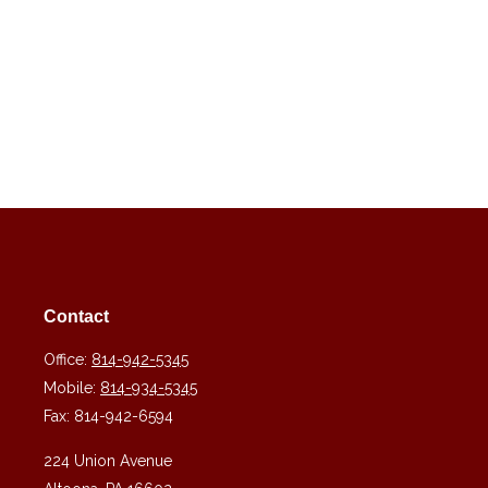
Contact
Office:
814-942-5345
Mobile:
814-934-5345
Fax:
814-942-6594
224 Union Avenue