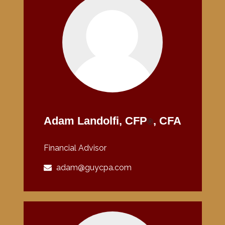
Adam Landolfi, CFP
, CFA
®
Financial Advisor
adam@guycpa.com