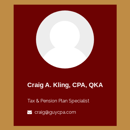
Craig A. Kling, CPA, QKA
Tax & Pension Plan Specialist
craig@guycpa.com