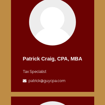
Patrick Craig, CPA, MBA
Tax Specialist
patrick@guycpa.com