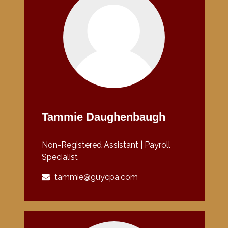
Tammie Daughenbaugh
Non-Registered Assistant | Payroll
Specialist
tammie@guycpa.com