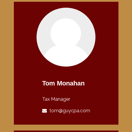
Tom Monahan
Tax Manager
tom@guycpa.com