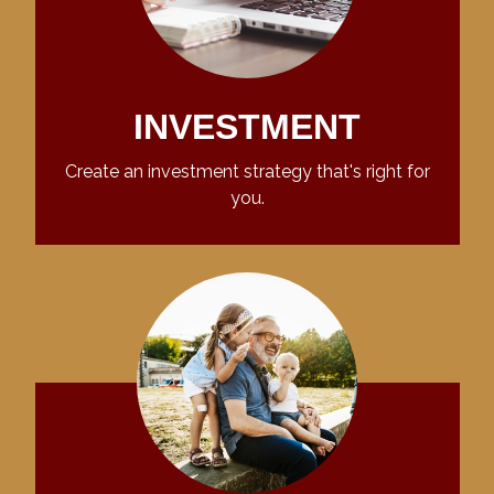
INVESTMENT
Create an investment strategy that's right for
you.