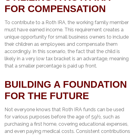
FOR COMPENSATION
To contribute to a Roth IRA, the working family member
must have earned income. This requirement creates a
unique opportunity for small business owners to include
their children as employees and compensate them
accordingly. In this scenario, the fact that the child is
likely in a very low tax bracket is an advantage, meaning
that a smaller percentage is paid up front.
BUILDING A FOUNDATION
FOR THE FUTURE
Not everyone knows that Roth IRA funds can be used
for various purposes before the age of 59½, such as
purchasing a first home, covering educational expenses,
and even paying medical costs. Consistent contributions