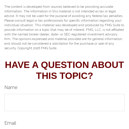
The content is developed from sources believed to be providing accurate
information. The information in this material is not intended as tax or legal
advice. It may not be used for the purpose of avoiding any federal tax penalties.
Please consult legal or tax professionals for specific information regarding your
individual situation. This material was developed and produced by FMG Suite to
provide information on a topic that may be of interest. FMG, LLC, is not affiliated
with the named broker-dealer, state- or SEC-registered investment advisory
firm. The opinions expressed and material provided are for general information,
and should not be considered a solicitation for the purchase or sale of any
security. Copyright
2026 FMG Suite.
HAVE A QUESTION ABOUT
THIS TOPIC?
Name
Email