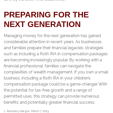
PREPARING FOR THE
NEXT GENERATION
Managing money for the next generation has gained
considerable attention in recent years. As businesses
and families prepare their financial legacies, strategies
such as including a Roth IRA in compensation packages
are becoming increasingly popular. By working with a
financial professional, families can navigate the
complexities of wealth management. If you own a small
business, including a Roth IRA in your children’s
compensation package could be a game-changer. With
the potential for tax-free growth and a range of
permitted uses, this strategy can provide numerous
benefits and potentially greater financial success.
1. Advocacy.sba.gov, March 7, 2023