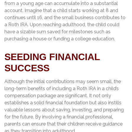
from a young age can accumulate into a substantial
account. Imagine that a child starts working at 8 and
continues until 16, and the small business contributes to
a Roth IRA. Upon reaching adulthood, the child could
have a sizable sum saved for milestones such as
purchasing a house or funding a college education.
SEEDING FINANCIAL
SUCCESS
Although the initial contributions may seem small, the
long-term benefits of including a Roth IRA in a child’s
compensation package are significant. It not only
establishes a solid financial foundation but also instills
valuable lessons about saving, investing, and preparing
for the future. By involving a financial professional,
parents can ensure that their children receive guidance
as they transition into adulthood.