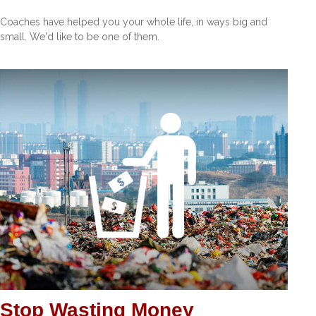
Coaches have helped you your whole life, in ways big and
small. We'd like to be one of them.
Stop Wasting Money