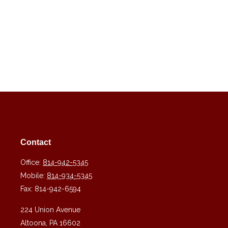
Contact
Office:
814-942-5345
Mobile:
814-934-5345
Fax:
814-942-6594
224 Union Avenue
Altoona,
PA
16602