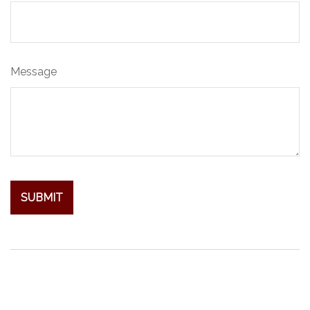
Message