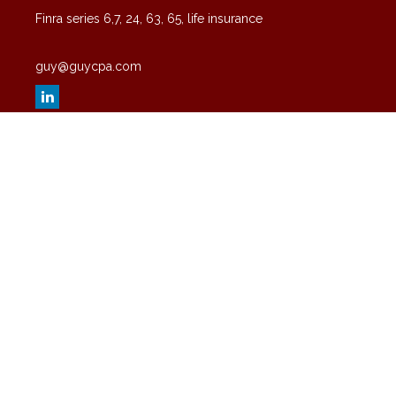
Finra series 6,7, 24, 63, 65, life insurance
guy@guycpa.com
Quick Links
Latest Articles
All Videos
All Calculators
Check the background of your financial professional on FINRA's
BrokerCheck
.
The content is developed from sources believed to be providing
accurate information. The information in this material is not intended
as tax or legal advice. Please consult legal or tax professionals for
specific information regarding your individual situation. Some of this
material was developed and produced by FMG Suite to provide