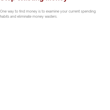
One way to find money is to examine your current spending
habits and eliminate money wasters.