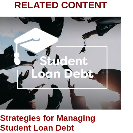
RELATED CONTENT
Strategies for Managing
Student Loan Debt