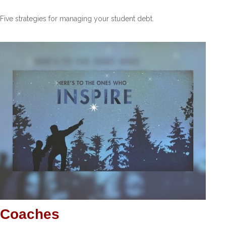
Five strategies for managing your student debt.
Coaches