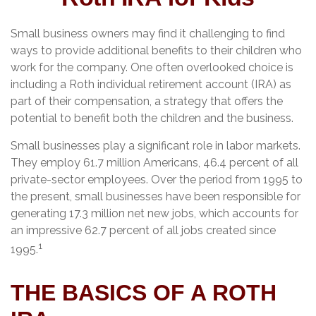
Small business owners may find it challenging to find
ways to provide additional benefits to their children who
work for the company. One often overlooked choice is
including a Roth individual retirement account (IRA) as
part of their compensation, a strategy that offers the
potential to benefit both the children and the business.
Small businesses play a significant role in labor markets.
They employ 61.7 million Americans, 46.4 percent of all
private-sector employees. Over the period from 1995 to
the present, small businesses have been responsible for
generating 17.3 million net new jobs, which accounts for
an impressive 62.7 percent of all jobs created since
1
1995.
THE BASICS OF A ROTH