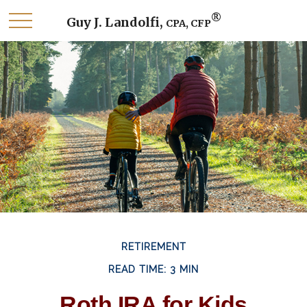
®
Guy J. Landolfi,
CPA, CFP
RETIREMENT
READ TIME: 3 MIN
Roth IRA for Kids