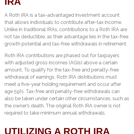
IRA
A Roth IRA is a tax-advantaged investment account
that allows individuals to contribute after-tax income.
Unlike in traditional IRAs, contributions to a Roth IRA are
not tax deductible, as their advantage lies in the tax-free
growth potential and tax-free withdrawals in retirement.
Roth IRA contributions are phased out for taxpayers
with adjusted gross incomes (AGIs) above a certain
amount. To qualify for the tax-free and penalty-free
withdrawal of earnings, Roth IRA distributions must
meet a five-year holding requirement and occur after
age 59½. Tax-free and penalty-free withdrawals can
also be taken under certain other circumstances, such as
the owner’s death. The original Roth IRA owner is not
required to take minimum annual withdrawals.
UTILIZING A ROTH IRA