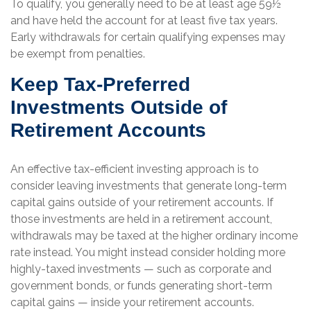
To qualify, you generally need to be at least age 59½
and have held the account for at least five tax years.
Early withdrawals for certain qualifying expenses may
be exempt from penalties.
Keep Tax-Preferred
Investments Outside of
Retirement Accounts
An effective tax-efficient investing approach is to
consider leaving investments that generate long-term
capital gains outside of your retirement accounts. If
those investments are held in a retirement account,
withdrawals may be taxed at the higher ordinary income
rate instead. You might instead consider holding more
highly-taxed investments — such as corporate and
government bonds, or funds generating short-term
capital gains — inside your retirement accounts.