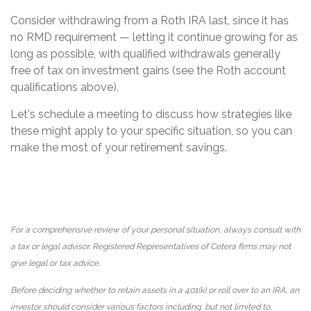
Consider withdrawing from a Roth IRA last, since it has
no RMD requirement — letting it continue growing for as
long as possible, with qualified withdrawals generally
free of tax on investment gains (see the Roth account
qualifications above).
Let's schedule a meeting to discuss how strategies like
these might apply to your specific situation, so you can
make the most of your retirement savings.
For a comprehensive review of your personal situation, always consult with
a tax or legal advisor. Registered Representatives of Cetera firms may not
give legal or tax advice.
Before deciding whether to retain assets in a 401(k) or roll over to an IRA, an
investor should consider various factors including, but not limited to,