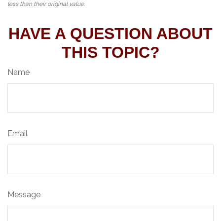
less than their original value.
HAVE A QUESTION ABOUT
THIS TOPIC?
Name
Email
Message