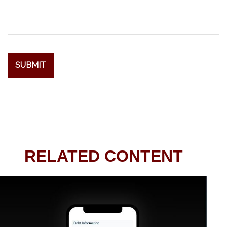
RELATED CONTENT