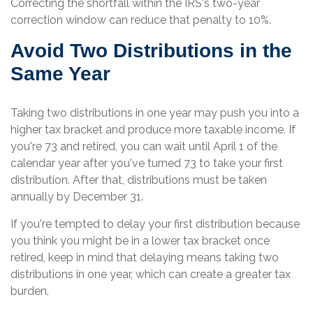
Correcting the shortfall within the IRS's two-year
correction window can reduce that penalty to 10%.
Avoid Two Distributions in the
Same Year
Taking two distributions in one year may push you into a
higher tax bracket and produce more taxable income. If
you're 73 and retired, you can wait until April 1 of the
calendar year after you've turned 73 to take your first
distribution. After that, distributions must be taken
annually by December 31.
If you're tempted to delay your first distribution because
you think you might be in a lower tax bracket once
retired, keep in mind that delaying means taking two
distributions in one year, which can create a greater tax
burden.