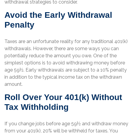
withdrawal strategies to consider.
Avoid the Early Withdrawal
Penalty
Taxes are an unfortunate reality for any traditional 401(k)
withdrawals. However, there are some ways you can
potentially reduce the amount you owe. One of the
simplest options is to avoid withdrawing money before
age 59½. Early withdrawals are subject to a 10% penalty
in addition to the typical income tax on the withdrawn
amount.
Roll Over Your 401(k) Without
Tax Withholding
If you change jobs before age 59½ and withdraw money
from your 401(k), 20% will be withheld for taxes. You