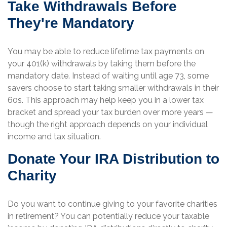
Take Withdrawals Before
They're Mandatory
You may be able to reduce lifetime tax payments on
your 401(k) withdrawals by taking them before the
mandatory date. Instead of waiting until age 73, some
savers choose to start taking smaller withdrawals in their
60s. This approach may help keep you in a lower tax
bracket and spread your tax burden over more years —
though the right approach depends on your individual
income and tax situation.
Donate Your IRA Distribution to
Charity
Do you want to continue giving to your favorite charities
in retirement? You can potentially reduce your taxable