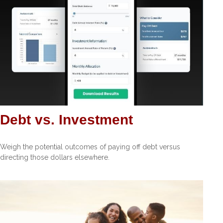
Debt vs. Investment
Weigh the potential outcomes of paying off debt versus
directing those dollars elsewhere.