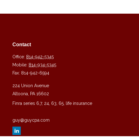
Contact
Office:
814-942-5345
Mobile:
814-934-5345
Fax:
814-942-6594
224 Union Avenue
Altoona,
PA
16602
Finra series 6,7, 24, 63, 65, life insurance
guy@guycpa.com