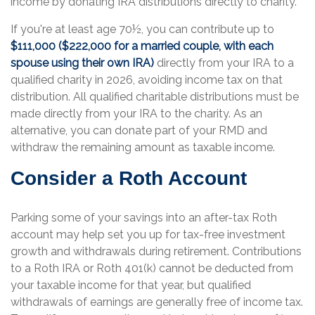
income by donating IRA distributions directly to charity.
If you're at least age 70½, you can contribute up to
$111,000 ($222,000 for a married couple, with each
spouse using their own IRA)
directly from your IRA to a
qualified charity in 2026, avoiding income tax on that
distribution. All qualified charitable distributions must be
made directly from your IRA to the charity. As an
alternative, you can donate part of your RMD and
withdraw the remaining amount as taxable income.
Consider a Roth Account
Parking some of your savings into an after-tax Roth
account may help set you up for tax-free investment
growth and withdrawals during retirement. Contributions
to a Roth IRA or Roth 401(k) cannot be deducted from
your taxable income for that year, but qualified
withdrawals of earnings are generally free of income tax.