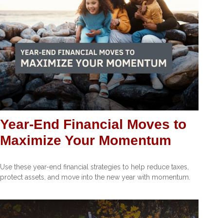
Year-End Financial Moves to
Maximize Your Momentum
Use these year-end financial strategies to help reduce taxes,
protect assets, and move into the new year with momentum.