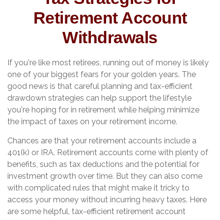
Retirement Account
Withdrawals
If you're like most retirees, running out of money is likely
one of your biggest fears for your golden years. The
good news is that careful planning and tax-efficient
drawdown strategies can help support the lifestyle
you're hoping for in retirement while helping minimize
the impact of taxes on your retirement income.
Chances are that your retirement accounts include a
401(k) or IRA. Retirement accounts come with plenty of
benefits, such as tax deductions and the potential for
investment growth over time. But they can also come
with complicated rules that might make it tricky to
access your money without incurring heavy taxes. Here
are some helpful, tax-efficient retirement account