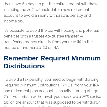
then have 60 days to put the entire amount withdrawn,
including the 20% withheld, into a new retirement
account to avoid an early withdrawal penalty and
income tax.
It's possible to avoid the tax withholding and potential
penalties with a trustee-to-trustee transfer —
transferring money directly from your 401(k) to the
trustee of another 401(k) or IRA.
Remember Required Minimum
Distributions
To avoid a tax penalty, you need to begin withdrawing
Required Minimum Distributions (RMDs) from your IRA
and retirement plan accounts annually, starting at age
73. If you miss a withdrawal, you may owe a 25% excise
tax on the amount that was supposed to be withdrawn.