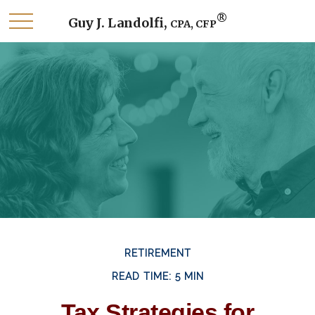
®
Guy J. Landolfi,
CPA, CFP
RETIREMENT
READ TIME: 5 MIN
Tax Strategies for