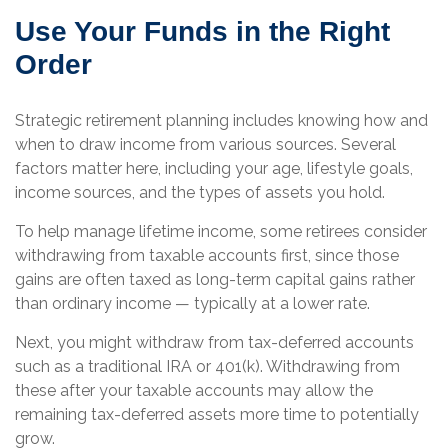
Use Your Funds in the Right
Order
Strategic retirement planning includes knowing how and
when to draw income from various sources. Several
factors matter here, including your age, lifestyle goals,
income sources, and the types of assets you hold.
To help manage lifetime income, some retirees consider
withdrawing from taxable accounts first, since those
gains are often taxed as long-term capital gains rather
than ordinary income — typically at a lower rate.
Next, you might withdraw from tax-deferred accounts
such as a traditional IRA or 401(k). Withdrawing from
these after your taxable accounts may allow the
remaining tax-deferred assets more time to potentially
grow.