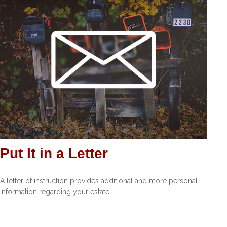
Put It in a Letter
A letter of instruction provides additional and more personal
information regarding your estate.