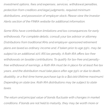
investment options, fees and expenses, services, withdrawal penalties,
protection from creditors and legal judgments, required minimum
distributions, and possession of employer stock. Please view the Investor
Alerts section of the FINRA website for additional information.
Some IRAs have contribution limitations and tax consequences for early
withdrawals. For complete details, consult your tax advisor or attorney.
Distributions from traditional IRAs and employer-sponsored retirement
plans are taxed as ordinary income and, if taken prior to age 59½, may be
subject to an additional 10% IRS tax penalty. A Roth IRA offers tax-free
withdrawals on taxable contributions. To qualify for tax-free and penalty-
free withdrawal of earnings, a Roth IRA must be in place for at least five tax
years, and the distribution must take place after age 59½ or due to death,
disability, or a first-time home purchase (up to a $10,000 lifetime maximum).
Depending on state law, Roth IRA distributions may be subject to state
taxes.
The return and principal value of bonds fluctuate with changes in market
conditions. If bonds are not held to maturity, they may be worth more or