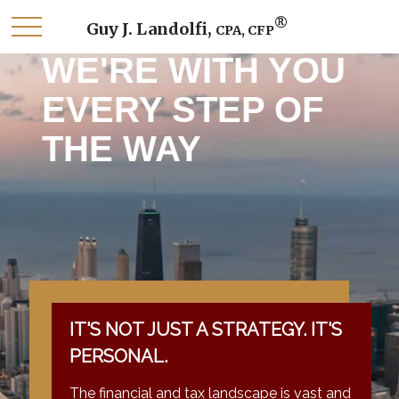
®
Guy J. Landolfi,
CPA, CFP
WE'RE WITH YOU
EVERY STEP OF
THE WAY
IT'S NOT JUST A STRATEGY. IT'S
PERSONAL.
The financial and tax landscape is vast and