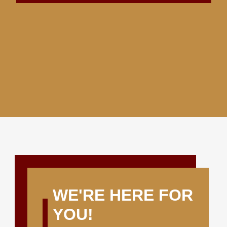
WE'RE HERE FOR
YOU!