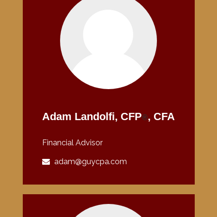
Adam Landolfi, CFP
, CFA
®
Financial Advisor
adam@guycpa.com