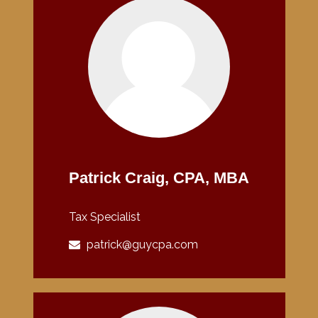
Patrick Craig, CPA, MBA
Tax Specialist
patrick@guycpa.com