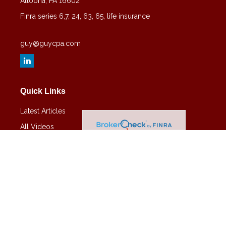
Altoona,
PA
16602
Finra series 6,7, 24, 63, 65, life insurance
guy@guycpa.com
Quick Links
Latest Articles
All Videos
All Calculators
Check the background of your financial professional on FINRA's
BrokerCheck
.
The content is developed from sources believed to be providing
accurate information. The information in this material is not intended
as tax or legal advice. Please consult legal or tax professionals for
specific information regarding your individual situation. Some of this