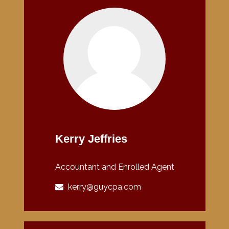
Kerry Jeffries
Accountant and Enrolled Agent
kerry@guycpa.com