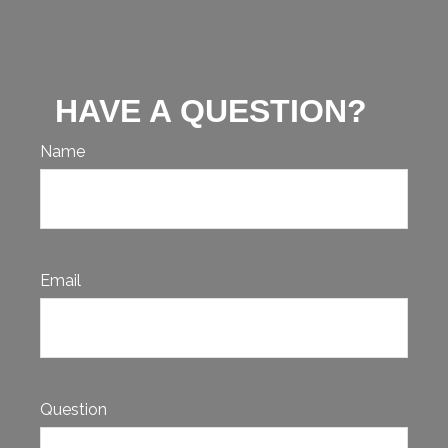
HAVE A QUESTION?
Name
Email
Question