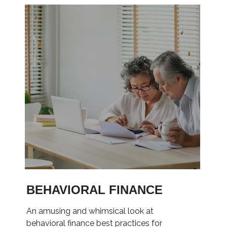
BEHAVIORAL FINANCE
An amusing and whimsical look at
behavioral finance best practices for