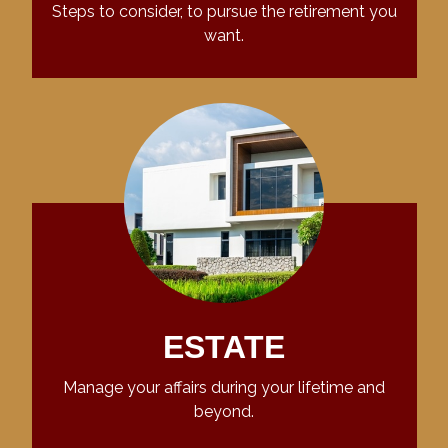
Steps to consider, to pursue the retirement you
want.
ESTATE
Manage your affairs during your lifetime and
beyond.