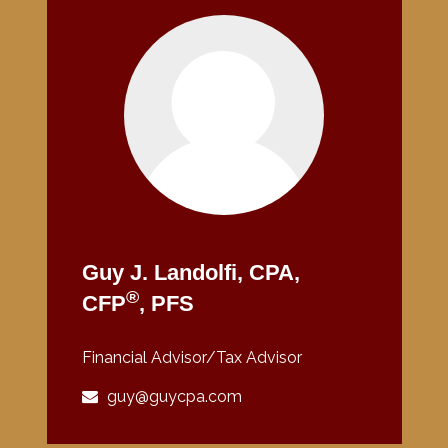
Guy J. Landolfi, CPA,
®
CFP
, PFS
Financial Advisor/Tax Advisor
guy@guycpa.com