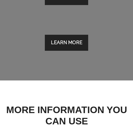
LEARN MORE
MORE INFORMATION YOU
CAN USE