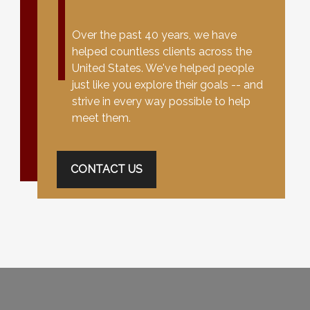
Over the past 40 years, we have
helped countless clients across the
United States. We've helped people
just like you explore their goals -- and
strive in every way possible to help
meet them.
CONTACT US