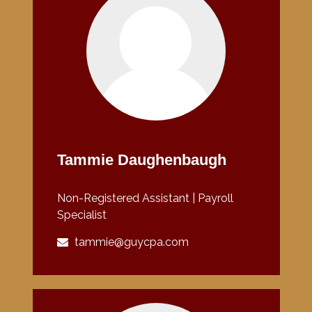
Tammie Daughenbaugh
Non-Registered Assistant | Payroll
Specialist
tammie@guycpa.com