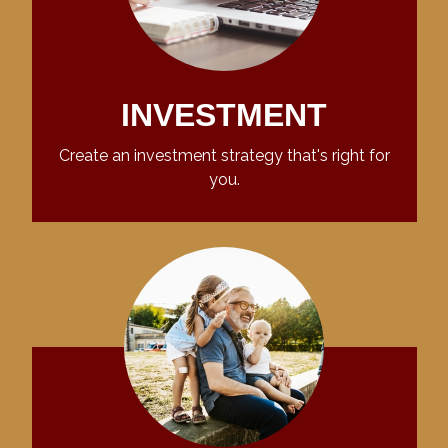
INVESTMENT
Create an investment strategy that's right for
you.