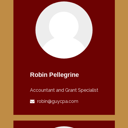
Robin Pellegrine
Accountant and Grant Specialist
robin@guycpa.com