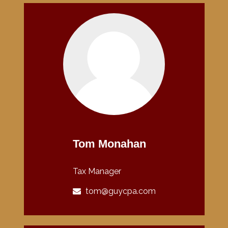
Tom Monahan
Tax Manager
tom@guycpa.com