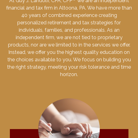
At Guy J. Landolfi, CPA, CFP
we are an independent
financial and tax firm in Altoona, PA. We have more than
40 years of combined experience creating
personalized retirement and tax strategies for
individuals, families, and professionals. As an
independent firm, we are not tied to proprietary
products, nor are we limited to in the services we offer.
Instead, we offer you the highest quality education on
the choices available to you. We focus on building you
the right strategy, meeting your risk tolerance and time
horizon.