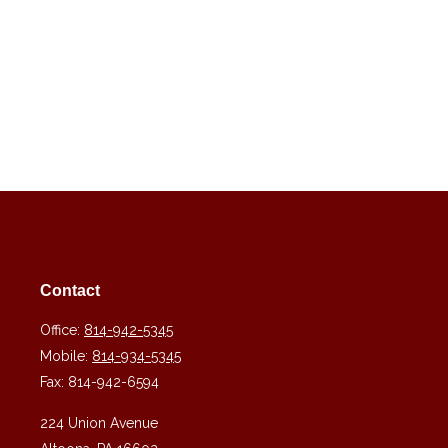
Contact
Office:
814-942-5345
Mobile:
814-934-5345
Fax:
814-942-6594
224 Union Avenue