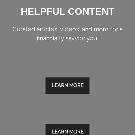
HELPFUL CONTENT
Curated articles, videos, and more for a
financially savvier you.
LEARN MORE
LEARN MORE