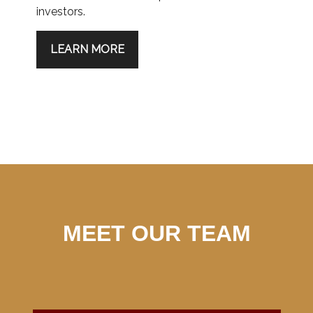
investors.
LEARN MORE
MEET OUR TEAM