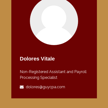
Dolores Vitale
Non-Registered Assistant and Payroll
Processing Specialist
dolores@guycpa.com