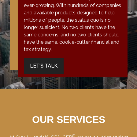
ever-growing. With hundreds of companies
and available products designed to help
millions of people, the status quo is no
longer sufficient. No two clients have the
same concerns, and no two clients should
have the same, cookie-cutter financial and
tax strategy.
LET'S TALK
OUR SERVICES
®