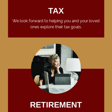
TAX
We look forward to helping you and your loved
ones explore their tax goals.
RETIREMENT