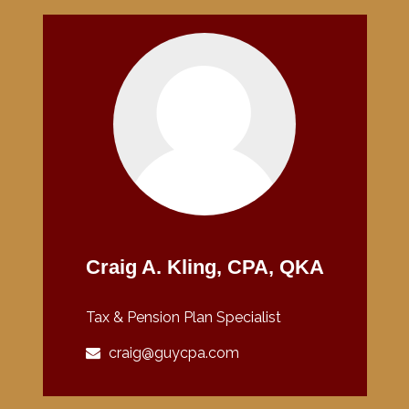
Craig A. Kling, CPA, QKA
Tax & Pension Plan Specialist
craig@guycpa.com