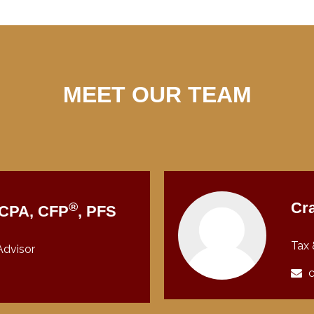
MEET OUR TEAM
®
Cra
, CPA, CFP
, PFS
Tax 
Advisor