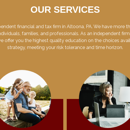
OUR SERVICES
endent financial and tax firm in Altoona, PA. We have more 
dividuals, families, and professionals. As an independent firm
 we offer you the highest quality education on the choices ava
strategy, meeting your risk tolerance and time horizon.