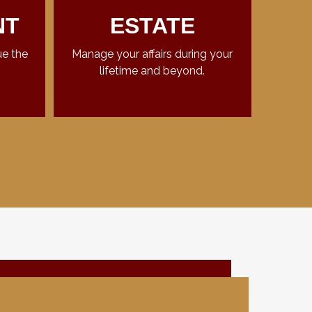
NT
ESTATE
ue the
Manage your affairs during your
lifetime and beyond.