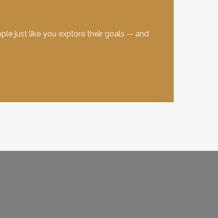
e just like you explore their goals -- and