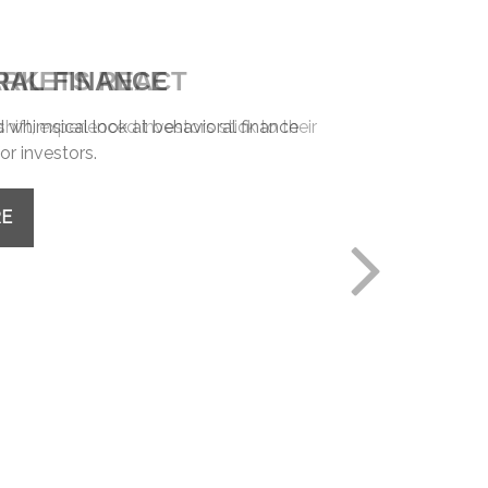
RAL FINANCE
whimsical look at behavioral finance
or investors.
RE