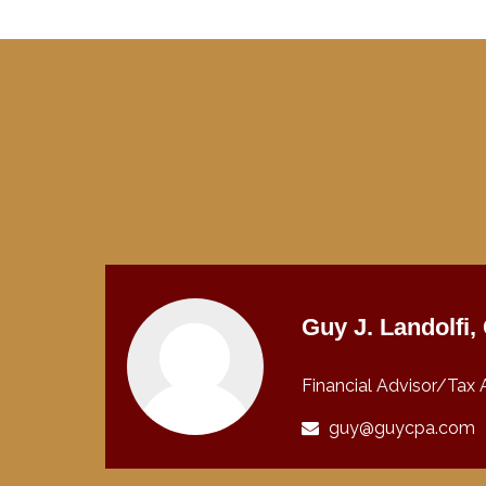
Guy J. Landolfi
Financial Advisor/Tax 
guy@guycpa.com