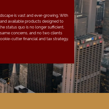
ndscape is vast and ever-growing. With
and available products designed to
the status quo is no longer sufficient.
 same concerns, and no two clients
okie-cutter financial and tax strategy.