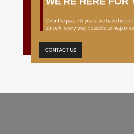
WE'RE HERE FOR 
Over the past 40 years, we have helped c
strive in every way possible to help me
CONTACT US