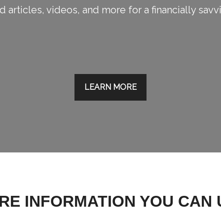
 articles, videos, and more for a financially savv
LEARN MORE
RE INFORMATION YOU CAN 