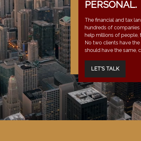
PERSONAL.
The financial and tax la
hundreds of companies 
help millions of people, 
No two clients have the
should have the same, co
LET'S TALK