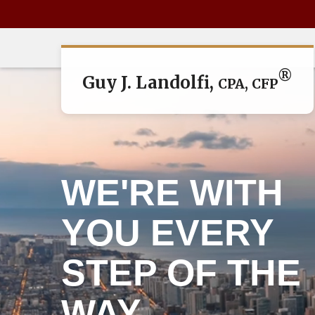
®
Guy J. Landolfi,
CPA, CFP
WE'RE WITH
YOU EVERY
STEP OF THE
WAY