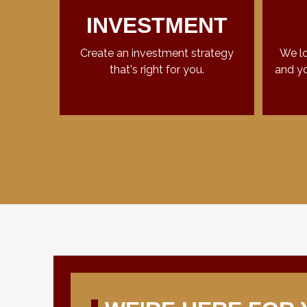
INVESTMENT
Create an investment strategy
We lo
that's right for you.
and yo