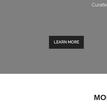
Curated
LEARN MORE
MO