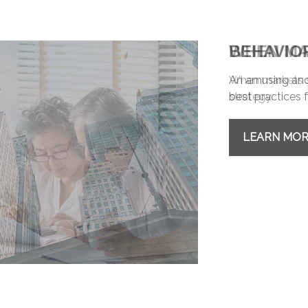
BEHAVIO
An amusing and 
best practices f
LEARN MO