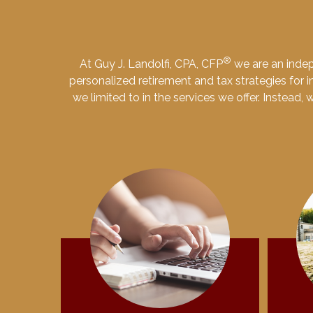
®
At Guy J. Landolfi, CPA, CFP
we are an indep
personalized retirement and tax strategies for in
we limited to in the services we offer. Instead,