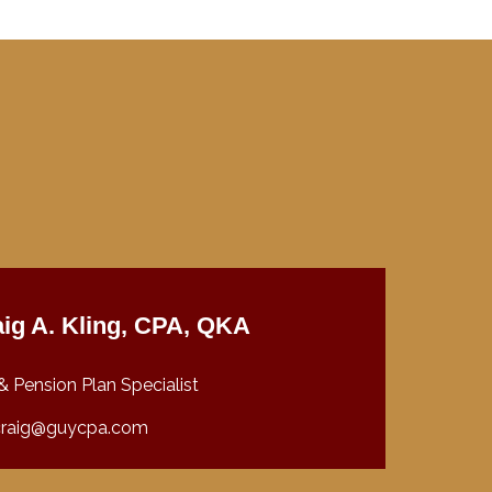
ig A. Kling, CPA, QKA
& Pension Plan Specialist
craig@guycpa.com