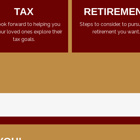
TAX
RETIREME
ok forward to helping you
Steps to consider, to purs
ur loved ones explore their
retirement you want.
tax goals.