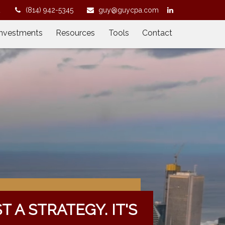
2
(814) 942-5345
guy@guycpa.com
Investments
Resources
Tools
Contact
ST A STRATEGY. IT'S