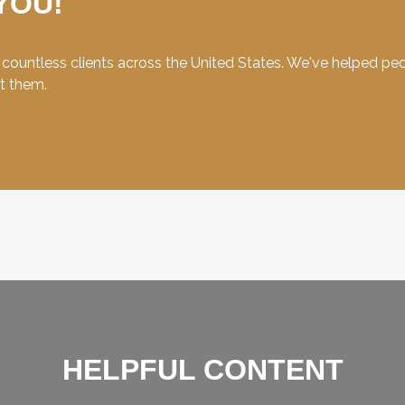
YOU!
ountless clients across the United States. We've helped peopl
et them.
HELPFUL CONTENT