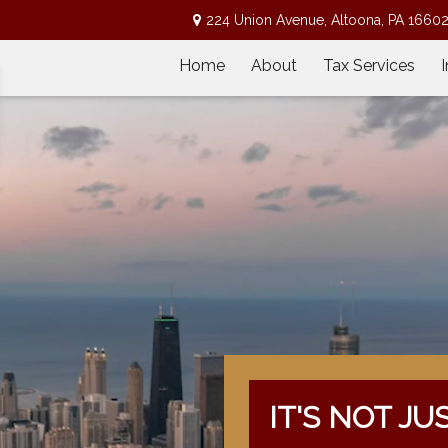
224 Union Avenue,
Altoona,
PA
1660
Home
About
Tax Services
IT'S NOT JU