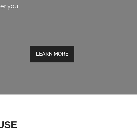
ier you.
LEARN MORE
USE