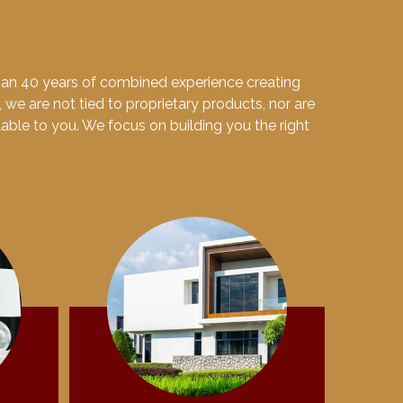
than 40 years of combined experience creating
, we are not tied to proprietary products, nor are
ilable to you. We focus on building you the right