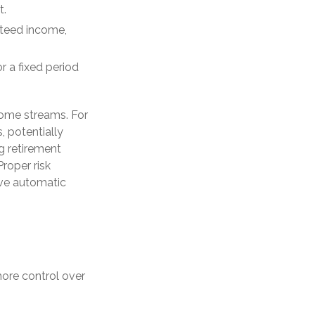
t.
nteed income,
r a fixed period
come streams. For
, potentially
g retirement
Proper risk
rve automatic
ore control over