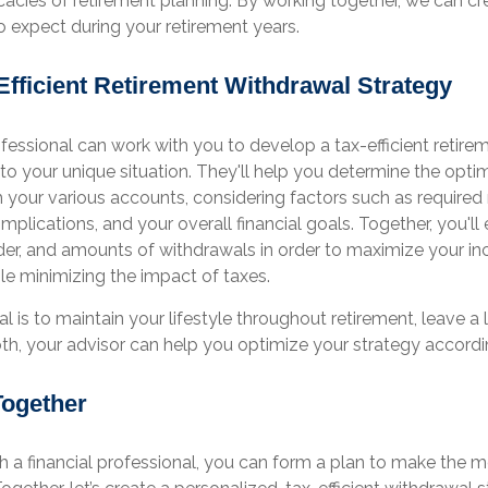
icacies of retirement planning. By working together, we can cr
o expect during your retirement years.
Efficient Retirement Withdrawal Strategy
ofessional can work with you to develop a tax-efficient retir
 to your unique situation. They'll help you determine the opti
 your various accounts, considering factors such as require
 implications, and your overall financial goals. Together, you'll
order, and amounts of withdrawals in order to maximize your 
hile minimizing the impact of taxes.
 is to maintain your lifestyle throughout retirement, leave a 
th, your advisor can help you optimize your strategy accordi
Together
h a financial professional, you can form a plan to make the m