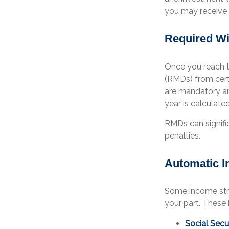
you may receive i
Required Wi
Once you reach th
(RMDs) from certa
are mandatory an
year is calculate
RMDs can signific
penalties.
Automatic 
Some income str
your part. These 
Social Secur