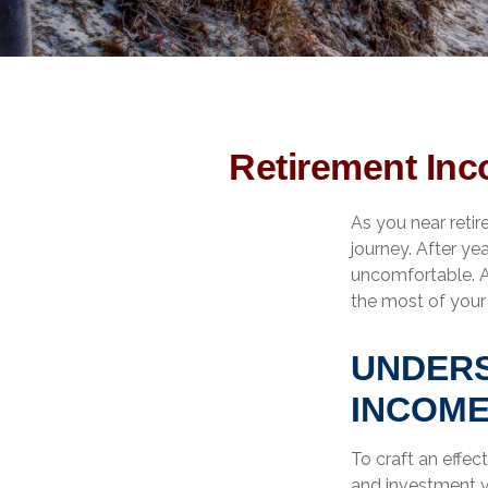
Retirement Inc
As you near retire
journey. After ye
uncomfortable. A
the most of your 
UNDERS
INCOME
To craft an effec
and investment 