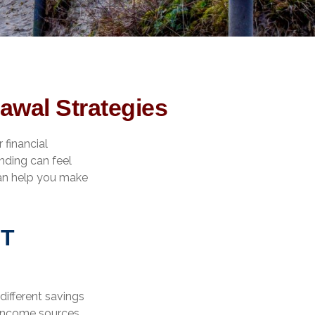
awal Strategies
 financial
ending can feel
can help you make
NT
different savings
 income sources