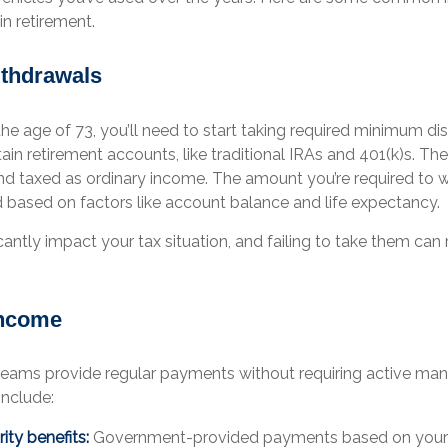
n retirement.
thdrawals
e age of 73, you’ll need to start taking required minimum dis
in retirement accounts, like traditional IRAs and 401(k)s. Th
d taxed as ordinary income. The amount you’re required to 
d based on factors like account balance and life expectancy.
antly impact your tax situation, and failing to take them can r
Income
eams provide regular payments without requiring active m
include:
ity benefits:
Government-provided payments based on your l