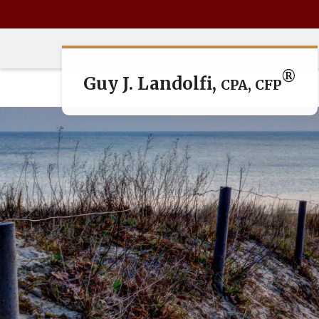
®
Guy J. Landolfi,
CPA, CFP