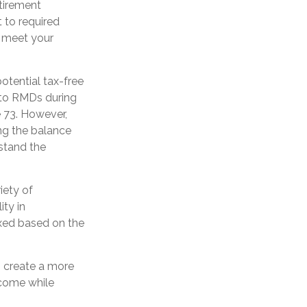
tirement
 to required
o meet your
potential tax-free
t to RMDs during
e 73. However,
ng the balance
rstand the
iety of
ity in
axed based on the
 create a more
ncome while