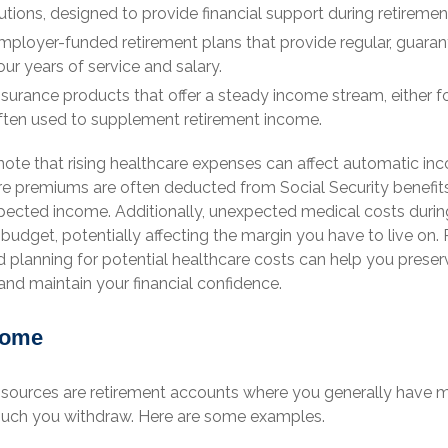
utions, designed to provide financial support during retiremen
ployer-funded retirement plans that provide regular, guara
ur years of service and salary.
surance products that offer a steady income stream, either fo
, often used to supplement retirement income.
note that rising healthcare expenses can affect automatic in
re premiums are often deducted from Social Security benefits
pected income. Additionally, unexpected medical costs durin
 budget, potentially affecting the margin you have to live on. 
lanning for potential healthcare costs can help you prese
nd maintain your financial confidence.
come
sources are retirement accounts where you generally have m
ch you withdraw. Here are some examples.