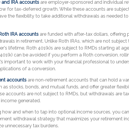
k) and IRA accounts
are employer-sponsored and individual re
low for tax-deferred growth. While these accounts are subject
ave the flexibility to take additional withdrawals as needed t
 Roth IRA accounts
are funded with after-tax dollars, offering 
rawals in retirement. Unlike Roth IRAs, which are not subjec
r's lifetime, Roth 401(k)s are subject to RMDs starting at ag
01(k) can be avoided if you perform a Roth conversion, rolli
It’s important to work with your financial professional to unde
mplications of a conversion.
ent accounts
are non-retirement accounts that can hold a var
 as stocks, bonds, and mutual funds, and offer greater flexibil
se accounts are not subject to RMDs, but withdrawals are t
d income generated.
 how and when to tap into optional income sources, you can
tirement withdrawal strategy that maximizes your retirement i
ze unnecessary tax burdens.