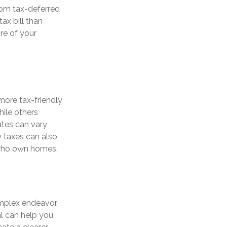
rom tax-deferred
ax bill than
ore of your
more tax-friendly
hile others
ates can vary
ty taxes can also
s who own homes.
mplex endeavor,
al can help you