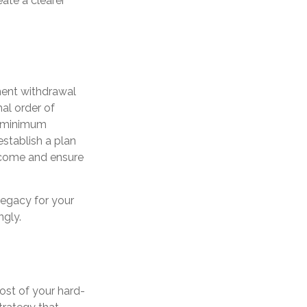
eate a clearer
ement withdrawal
mal order of
d minimum
 establish a plan
income and ensure
legacy for your
ngly.
ost of your hard-