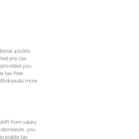
tional 401(k)s
ted pre-tax.
, provided you
de tax-free
withdrawals more
hift from salary
 decreases, you
avorable tax