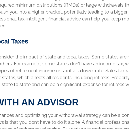
required minimum distributions (RMDs) or large withdrawals f
sh you into a higher bracket, potentially leading to a bigger t
essional, tax-intelligent financial advice can help you keep m
ent.
ocal Taxes
onsider the impact of state and local taxes. Some states are 
 others. For example, some states don’t have an income tax, w
pes of retirement income or tax it at a lower rate. Sales tax r
 states, which affects all residents, including retirees. Proper
 state to state and can be a significant expense for retiree
ITH AN ADVISOR
nances and optimizing your withdrawal strategy can be a co
 is that you don’t have to do it alone. A financial profession