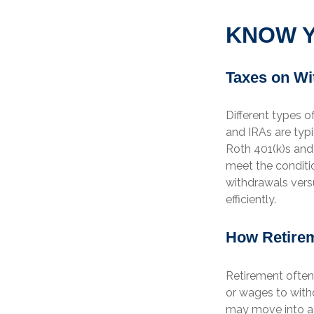
KNOW Y
Taxes on Wi
Different types o
and IRAs are typ
Roth 401(k)s and 
meet the conditio
withdrawals vers
efficiently.
How Retirem
Retirement often
or wages to with
may move into a 