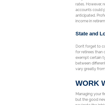
rates. However, 
accounts could pu
anticipated. Prof
income in retirem
State and L
Don’t forget to c
for retirees than
exempt certain ty
between different
vary greatly from
WORK W
Managing your fi
but the good news