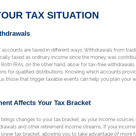
OUR TAX SITUATION
thdrawals
f accounts are taxed in different ways. Withdrawals from tradi
ically taxed as ordinary income since the money was contribu
Roth IRAs, on the other hand, allow for tax-free withdrawals
ns for qualified distributions. Knowing which accounts provi
us those that trigger taxable events can help you plan your 
ent Affects Your Tax Bracket
 brings changes to your tax bracket, as your income sources s
drawals and other retirement income streams. If your income
lower tax bracket, allowing you to take advantage of more f