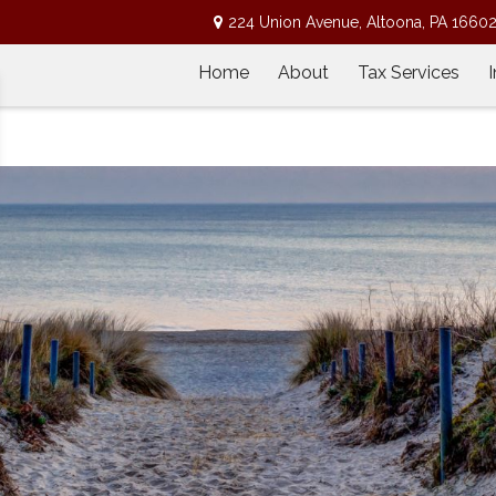
224 Union Avenue,
Altoona,
PA
1660
Home
About
Tax Services