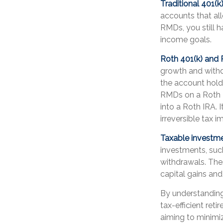
Traditional 401(
accounts that al
RMDs, you still h
income goals.
Roth 401(k) and
growth and withd
the account holde
RMDs on a Roth 4
into a Roth IRA. 
irreversible tax i
Taxable investm
investments, such
withdrawals. The
capital gains an
By understanding
tax-efficient re
aiming to minimi