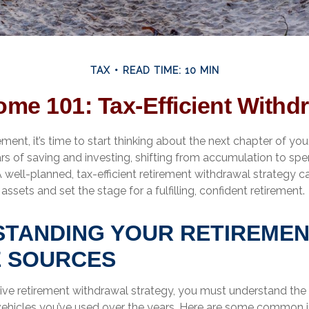
TAX
READ TIME: 10 MIN
ome 101: Tax-Efficient Withdr
ment, it’s time to start thinking about the next chapter of your
ars of saving and investing, shifting from accumulation to sp
 well-planned, tax-efficient retirement withdrawal strategy 
assets and set the stage for a fulfilling, confident retirement.
TANDING YOUR RETIREME
 SOURCES
tive retirement withdrawal strategy, you must understand the 
vehicles you’ve used over the years. Here are some common