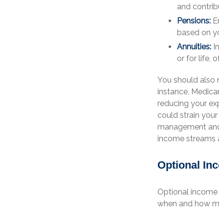
and contrib
Pensions:
Em
based on yo
Annuities:
In
or for life
You should also 
instance, Medica
reducing your ex
could strain your
management and p
income streams a
Optional In
Optional income 
when and how mu