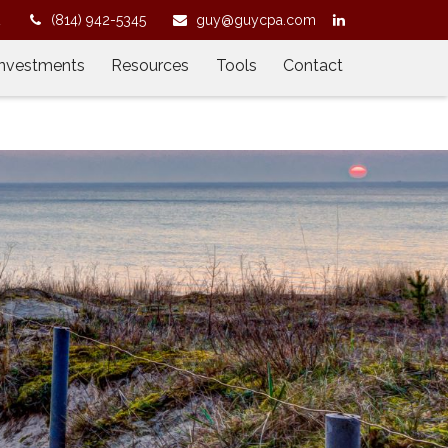
2
(814) 942-5345
guy@guycpa.com
Investments
Resources
Tools
Contact