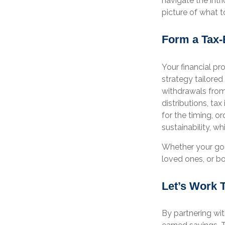
navigate the intr
picture of what t
Form a Tax-
Your financial pr
strategy tailored
withdrawals from
distributions, tax
for the timing, 
sustainability, w
Whether your goal
loved ones, or bo
Let’s Work 
By partnering wit