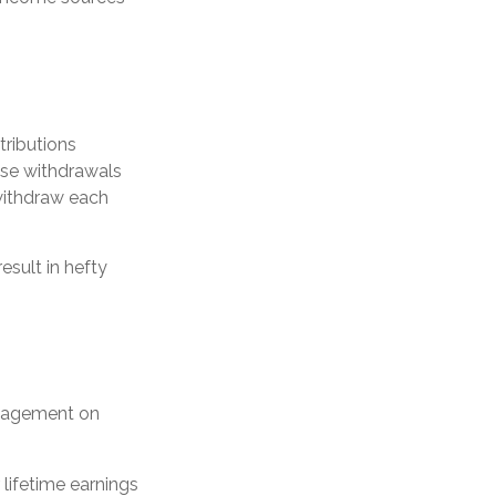
tributions
ese withdrawals
withdraw each
esult in hefty
anagement on
ifetime earnings