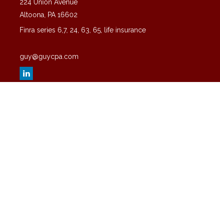
224 Union Avenue
Altoona,
PA
16602
Finra series 6,7, 24, 63, 65, life insurance
guy@guycpa.com
Quick Links
Latest Articles
All Videos
All Calculators
Check the background of your financial professional on FINRA's
BrokerCheck
.
The content is developed from sources believed to be providing
accurate information. The information in this material is not intended