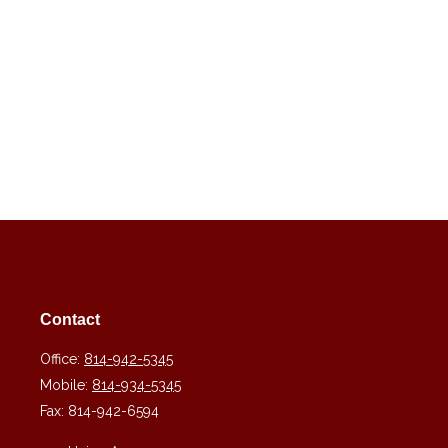
Contact
Office:
814-942-5345
Mobile:
814-934-5345
Fax:
814-942-6594