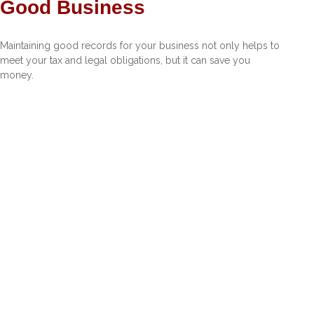
Good Business
Maintaining good records for your business not only helps to
meet your tax and legal obligations, but it can save you
money.