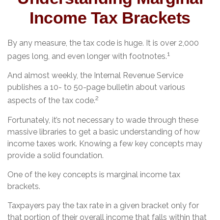
Income Tax Brackets
By any measure, the tax code is huge. It is over 2,000
1
pages long, and even longer with footnotes.
And almost weekly, the Internal Revenue Service
publishes a 10- to 50-page bulletin about various
2
aspects of the tax code.
Fortunately, it’s not necessary to wade through these
massive libraries to get a basic understanding of how
income taxes work. Knowing a few key concepts may
provide a solid foundation.
One of the key concepts is marginal income tax
brackets.
Taxpayers pay the tax rate in a given bracket only for
that portion of their overall income that falls within that