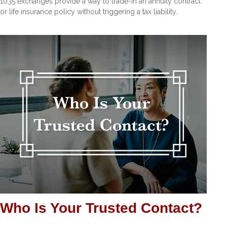
1035 exchanges provide a way to trade-in an annuity contract
or life insurance policy without triggering a tax liability.
Who Is Your Trusted Contact?