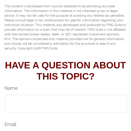
The content is developed from sources believed to be providing accurate
information. The information in this material is not intended as tax or legal
advice. It may not be used for the purpose of avoiding any federal tax penalties.
Please consult legal or tax professionals for specific information regarding your
individual situation. This material was developed and produced by FMG Suite to
provide information on a topic that may be of interest. FMG Suite is not affiliated
with the named broker-dealer, state- or SEC-registered investment advisory
firm. The opinions expressed and material provided are for general information,
and should not be considered a solicitation for the purchase or sale of any
security. Copyright
2026 FMG Suite.
HAVE A QUESTION ABOUT
THIS TOPIC?
Name
Email