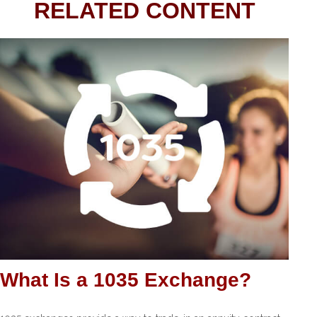
RELATED CONTENT
What Is a 1035 Exchange?