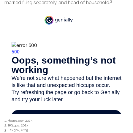
3
married filing separately, and head of household.
1. House.gov, 2025
2. IRS.gov, 2025
3. IRS.gov, 2025