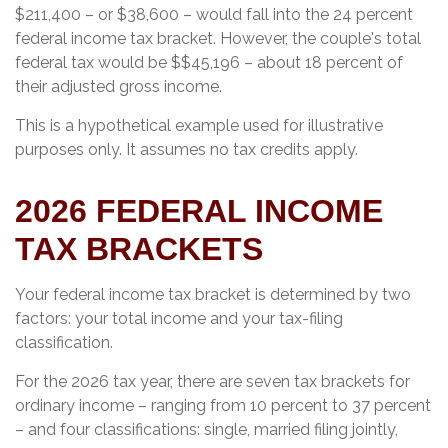
$211,400 – or $38,600 – would fall into the 24 percent
federal income tax bracket. However, the couple's total
federal tax would be $$45,196 – about 18 percent of
their adjusted gross income.
This is a hypothetical example used for illustrative
purposes only. It assumes no tax credits apply.
2026 FEDERAL INCOME
TAX BRACKETS
Your federal income tax bracket is determined by two
factors: your total income and your tax-filing
classification.
For the 2026 tax year, there are seven tax brackets for
ordinary income – ranging from 10 percent to 37 percent
– and four classifications: single, married filing jointly,