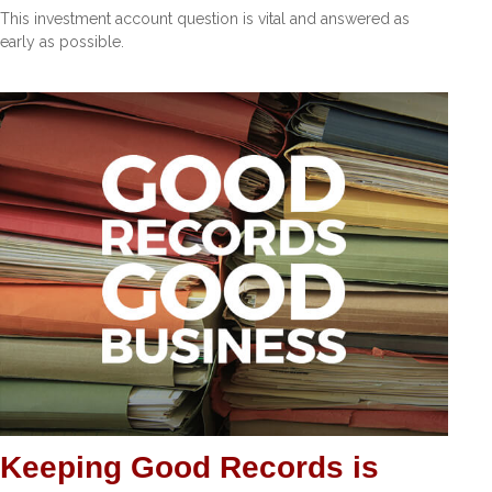
This investment account question is vital and answered as
early as possible.
Keeping Good Records is