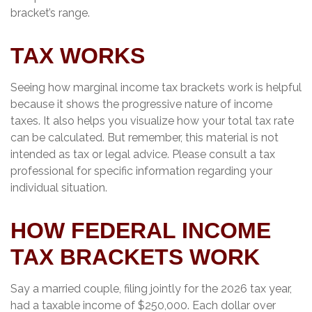
bracket’s range.
TAX WORKS
Seeing how marginal income tax brackets work is helpful
because it shows the progressive nature of income
taxes. It also helps you visualize how your total tax rate
can be calculated. But remember, this material is not
intended as tax or legal advice. Please consult a tax
professional for specific information regarding your
individual situation.
HOW FEDERAL INCOME
TAX BRACKETS WORK
Say a married couple, filing jointly for the 2026 tax year,
had a taxable income of $250,000. Each dollar over