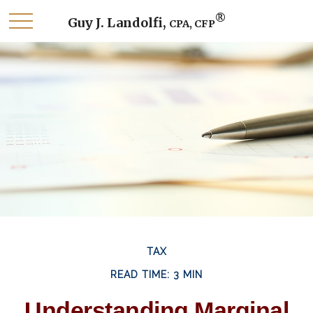
®
Guy J. Landolfi,
CPA, CFP
TAX
READ TIME: 3 MIN
Understanding Marginal