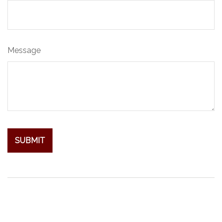
Message