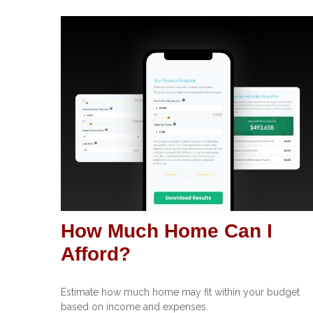
How Much Home Can I
Afford?
Estimate how much home may fit within your budget
based on income and expenses.