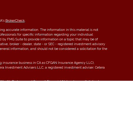
RA's
BrokerCheck
.
ng accurate information. The information in this material is not
rofessionals for specific information regarding your individual
d by FMG Suite to provide information on a topic that may be of
ative, broker - dealer, state - or SEC - registered investment advisory
eneral information, and should not be considered a solicitation for the
ing insurance business in CA as CFGAN Insurance Agency LLC),
tera Investment Advisers LLC, a registered investment adviser. Cetera
ealth Partners, and Summit Financial Networks are all distinct
 Not financial institution guaranteed • Not a deposit • Not insured by
y. Financial Professionals of Cetera Wealth Services, LLC may only
tions in which they are properly registered. Not all of the products
y state and through every advisor listed. For additional information
era Wealth Services, LLC site at
https://ceterawealthservices.com
 Registered Representatives who offer only brokerage services and