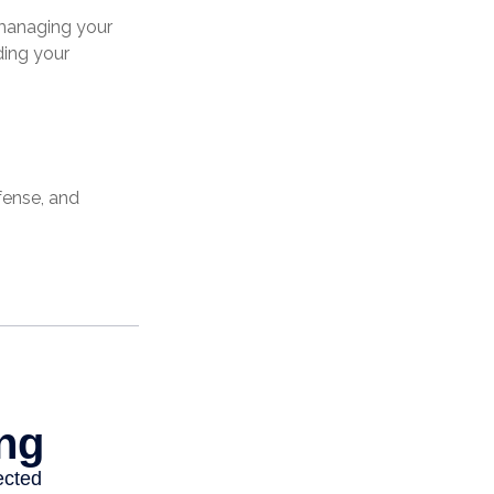
 managing your
ding your
fense, and