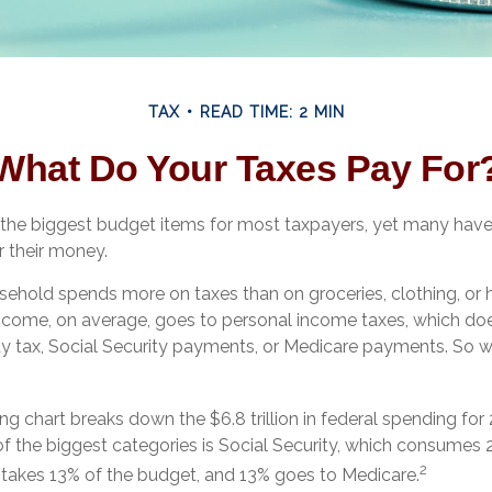
TAX
READ TIME: 2 MIN
What Do Your Taxes Pay For
 the biggest budget items for most taxpayers, yet many hav
r their money.
ehold spends more on taxes than on groceries, clothing, or h
income, on average, goes to personal income taxes, which doe
rty tax, Social Security payments, or Medicare payments. So 
 chart breaks down the $6.8 trillion in federal spending for
of the biggest categories is Social Security, which consumes 
2
takes 13% of the budget, and 13% goes to Medicare.