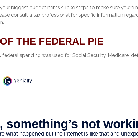
 your biggest budget items? Take steps to make sure you’re
Please consult a tax professional for specific information regar
n.
 OF THE FEDERAL PIE
4 federal spending was used for Social Security, Medicare, de