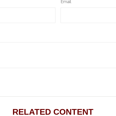
Email
RELATED CONTENT