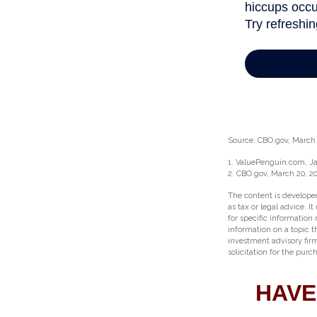
Source: CBO.gov, March 2
1. ValuePenguin.com, Ja
2. CBO.gov, March 20, 2
The content is developed
as tax or legal advice. I
for specific information
information on a topic t
investment advisory fir
solicitation for the purc
HAVE