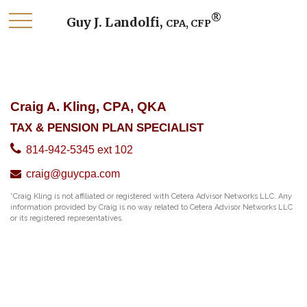
®
Guy J. Landolfi,
CPA, CFP
Craig A. Kling, CPA, QKA
TAX & PENSION PLAN SPECIALIST
814-942-5345 ext 102
craig@guycpa.com
*Craig Kling is not affiliated or registered with Cetera Advisor Networks LLC. Any
information provided by Craig is no way related to Cetera Advisor Networks LLC
or its registered representatives.