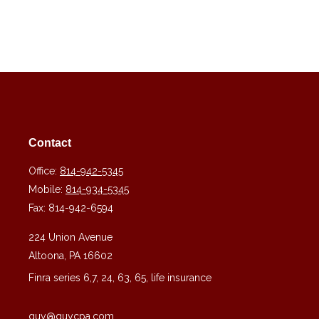
Contact
Office:
814-942-5345
Mobile:
814-934-5345
Fax:
814-942-6594
224 Union Avenue
Altoona,
PA
16602
Finra series 6,7, 24, 63, 65, life insurance
guy@guycpa.com