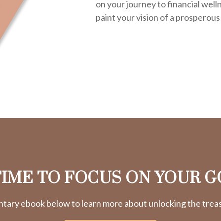
on your journey to financial welln
paint your vision of a prosperous
 TIME TO FOCUS ON YOUR G
ry ebook below to learn more about unlocking the treasu