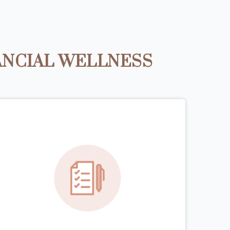
ANCIAL WELLNESS