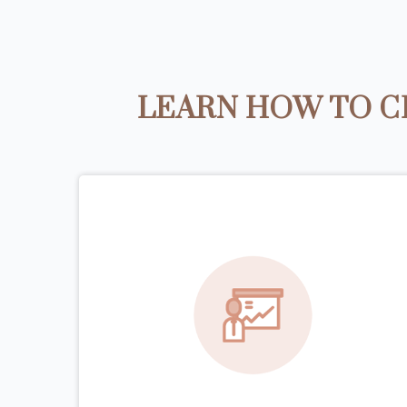
LEARN HOW TO C