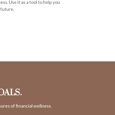
ess. Use it as a tool to help you
 future.
OALS.
res of financial wellness.