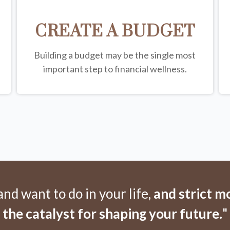
CREATE A BUDGET
Building a budget may be the single most
important step to financial wellness.
d want to do in your life,
and strict 
the catalyst for shaping your future.
"