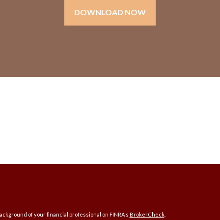
DOWNLOAD NOW
ckground of your financial professional on FINRA's
BrokerCheck
.