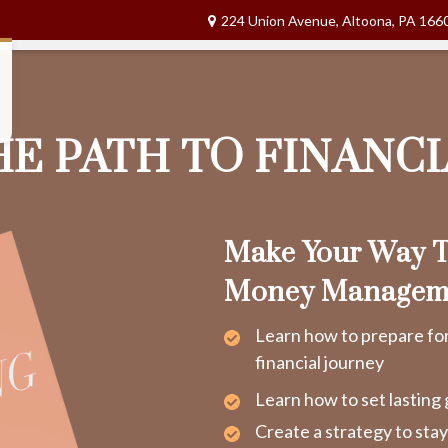
224 Union Avenue,
Altoona,
PA
166
HE PATH TO FINANC
Make Your Way T
Money Managem
Learn how to prepare fo
financial journey
Learn how to set lasting 
Create a strategy to sta