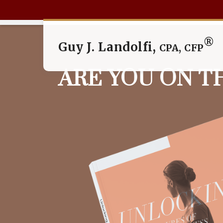
®
Guy J. Landolfi,
CPA, CFP
ARE YOU ON T