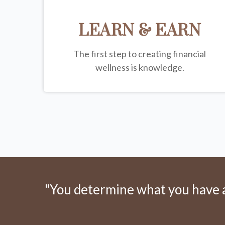
LEARN & EARN
The first step to creating financial
wellness is knowledge.
"You determine what you have an