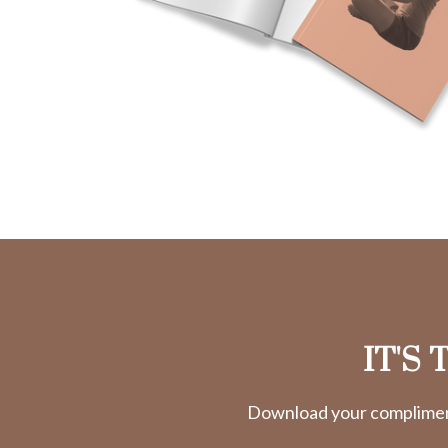
IT'S
Download your complimenta