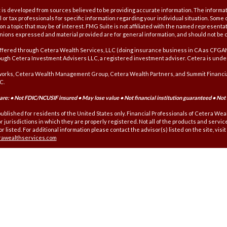
is developed from sources believed to be providing accurate information. The information
l or tax professionals for specific information regarding your individual situation. Som
on a topic that may be of interest. FMG Suite is not affiliated with the named representat
inions expressed and material provided are for general information, and should not be co
offered through Cetera Wealth Services, LLC (doing insurance business in CA as CFG
ough Cetera Investment Advisers LLC, a registered investment adviser. Cetera is unde
orks, Cetera Wealth Management Group, Cetera Wealth Partners, and Summit Financial
C.
re: • Not FDIC/NCUSIF insured • May lose value • Not financial institution guaranteed • Not
 published for residents of the United States only. Financial Professionals of Cetera We
r jurisdictions in which they are properly registered. Not all of the products and servi
r listed. For additional information please contact the advisor(s) listed on the site, visi
erawealthservices.com
affiliated with this broker/dealer firm are either Registered Representatives who off
s), Investment Adviser Representatives who offer only investment advisory services a
nt Adviser Representatives, who can offer both types of services.
nformation and Form CRS
|
Business Continuity