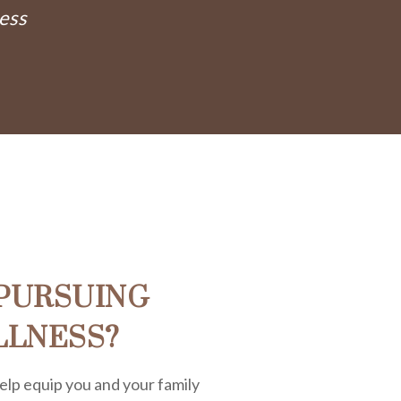
ess
PURSUING
LLNESS?
elp equip you and your family