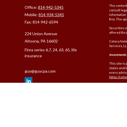
The content 
Office:
814-942-5345
consult lega
Mobile:
814-934-5345
information 
firm. The op
Fax:
814-942-6594
Securities 
offered thr
224 Union Avenue
Altoona,
PA
16602
Cetera Netw
Services, LL
Finra series 6,7, 24, 63, 65, life
Investments a
insurance
This site is
states and/o
guy@guycpa.com
every adviso
https://cet
Individuals 
(commission
and Investme
Important I