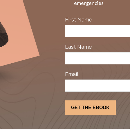
emergencies
First Name
Last Name
Email