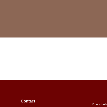
Contact
Check the ba