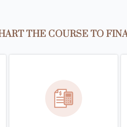
HART THE COURSE TO FIN