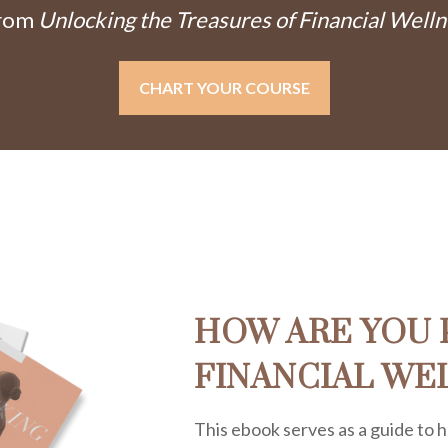
From
Unlocking the Treasures of Financial Welln
CHART YOUR COURSE
HOW ARE YOU 
FINANCIAL WE
This ebook serves as a guide to h