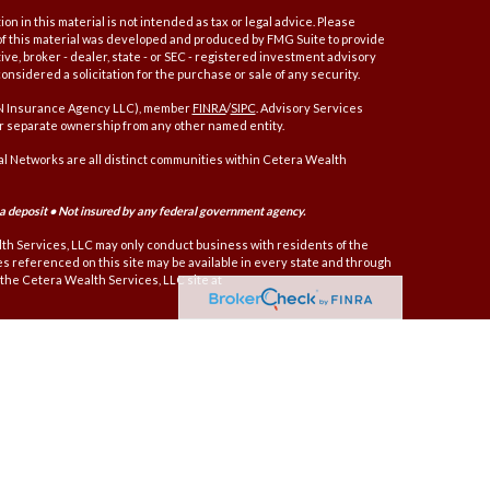
 in this material is not intended as tax or legal advice. Please
e of this material was developed and produced by FMG Suite to provide
ive, broker - dealer, state - or SEC - registered investment advisory
nsidered a solicitation for the purchase or sale of any security.
AN Insurance Agency LLC), member
FINRA
/
SIPC
. Advisory Services
r separate ownership from any other named entity.
 Networks are all distinct communities within Cetera Wealth
 a deposit • Not insured by any federal government agency.
alth Services, LLC may only conduct business with residents of the
ces referenced on this site may be available in every state and through
t the Cetera Wealth Services, LLC site at
er only brokerage services and receive transaction-based compensation
nd receive fees based on assets, or both Registered Representatives