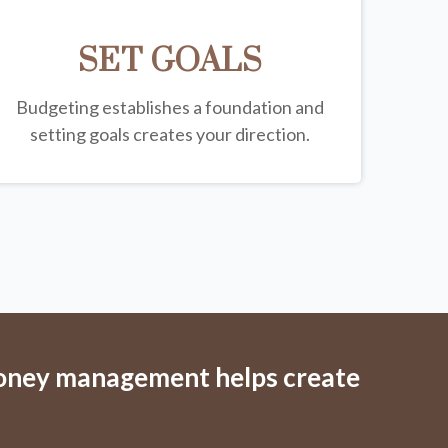
SET GOALS
Budgeting establishes a foundation and
setting goals creates your direction.
money management helps create