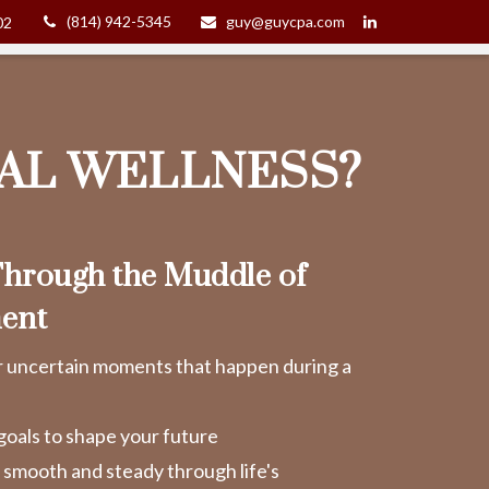
(814) 942-5345
guy@guycpa.com
02
IAL WELLNESS?
hrough the Muddle of
ent
r uncertain moments that happen during a
goals to shape your future
y smooth and steady through life's