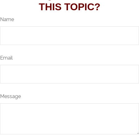
THIS TOPIC?
Name
Email
Message