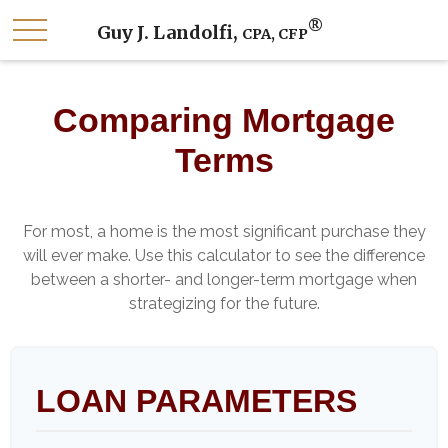
®
Guy J. Landolfi,
CPA, CFP
Comparing Mortgage
Terms
For most, a home is the most significant purchase they
will ever make. Use this calculator to see the difference
between a shorter- and longer-term mortgage when
strategizing for the future.
LOAN PARAMETERS