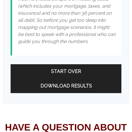
(which includes your mortgage, taxes, and
insurance) and no more than 36 percent on
all debt. So before you get too deep into
mapping out mortgage scenarios, it might
be best to speak with a professional who can
guide you through the numbers.
START OVER
DOWNLOAD RESULTS
HAVE A QUESTION ABOUT