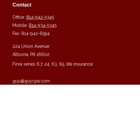
Contact
Office:
814-942-5345
Mobile:
814-934-5345
Fax:
814-942-6594
224 Union Avenue
Altoona,
PA
16602
Finra series 6,7, 24, 63, 65, life insurance
guy@guycpa.com
Quick Links
Latest Articles
All Videos