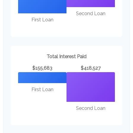
Second Loan
First Loan
Total Interest Paid
$155,683
$418,527
First Loan
Second Loan