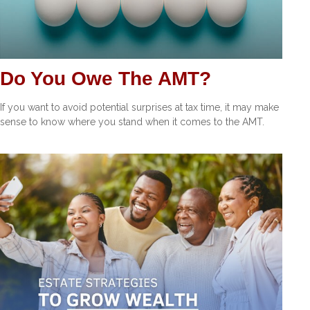
Do You Owe The AMT?
If you want to avoid potential surprises at tax time, it may make
sense to know where you stand when it comes to the AMT.