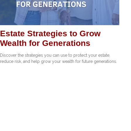
Estate Strategies to Grow
Wealth for Generations
Discover the strategies you can use to protect your estate,
reduce risk, and help grow your wealth for future generations.