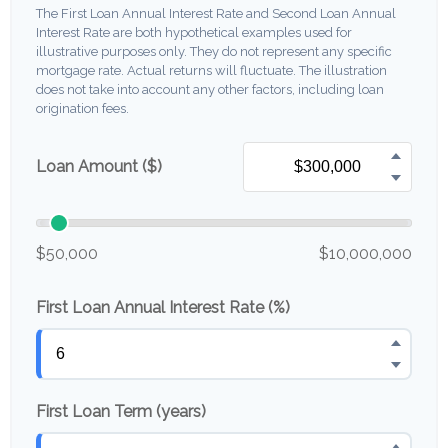
The First Loan Annual Interest Rate and Second Loan Annual
Interest Rate are both hypothetical examples used for
illustrative purposes only. They do not represent any specific
mortgage rate. Actual returns will fluctuate. The illustration
does not take into account any other factors, including loan
origination fees.
Loan Amount ($)
$50,000
$10,000,000
First Loan Annual Interest Rate (%)
First Loan Term (years)