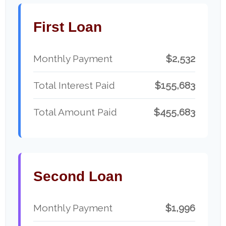
First Loan
Monthly Payment
$2,532
Total Interest Paid
$155,683
Total Amount Paid
$455,683
Second Loan
Monthly Payment
$1,996