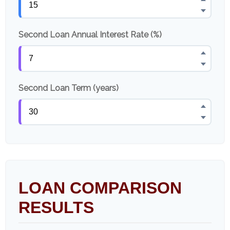
Second Loan Annual Interest Rate (%)
Second Loan Term (years)
LOAN COMPARISON
RESULTS