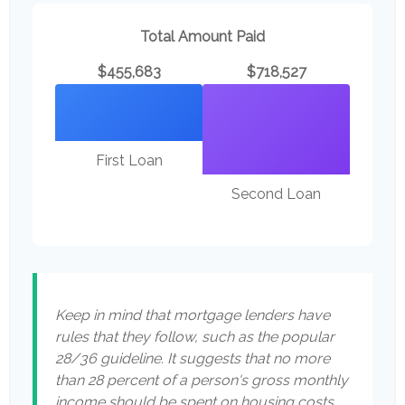
Total Amount Paid
$455,683
$718,527
First Loan
Second Loan
Keep in mind that mortgage lenders have
rules that they follow, such as the popular
28/36 guideline. It suggests that no more
than 28 percent of a person's gross monthly
income should be spent on housing costs