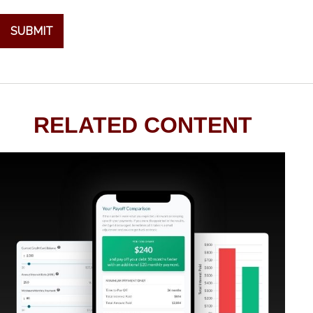
RELATED CONTENT