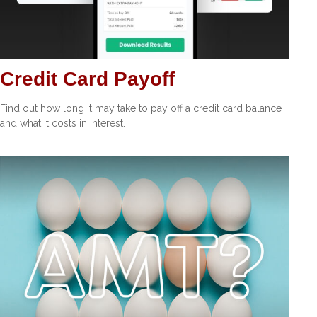
Credit Card Payoff
Find out how long it may take to pay off a credit card balance
and what it costs in interest.