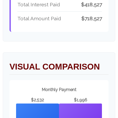
Total Interest Paid
$418,527
Total Amount Paid
$718,527
VISUAL COMPARISON
Monthly Payment
$2,532
$1,996