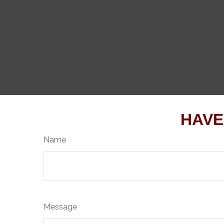
HAVE
Name
Message