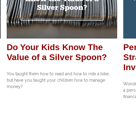
Do Your Kids Know The
Pe
Value of a Silver Spoon?
Str
In
You taught them how to read and how to ride a bike,
but have you taught your children how to manage
Wonder
money?
a pers
financi