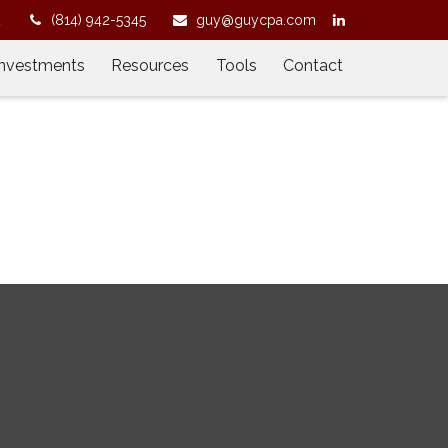
2
(814) 942-5345
guy@guycpa.com
Investments
Resources
Tools
Contact