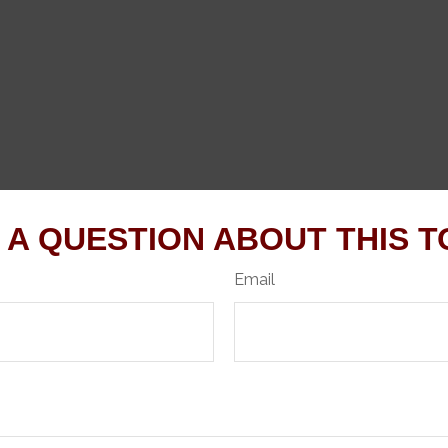
 A QUESTION ABOUT THIS T
Email