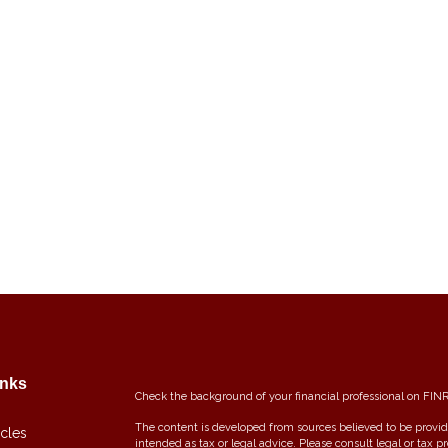
inks
Check the background of your financial professional on FIN
The content is developed from sources believed to be providi
icles
intended as tax or legal advice. Please consult legal or tax p