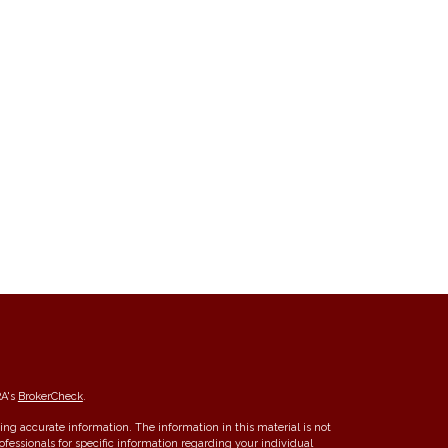
RA's
BrokerCheck
.
ng accurate information. The information in this material is not
rofessionals for specific information regarding your individual