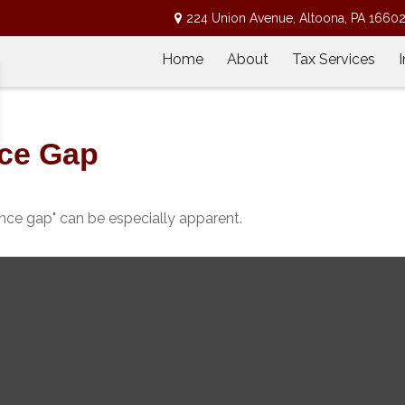
224 Union Avenue,
Altoona,
PA
1660
Home
About
Tax Services
nce Gap
dence gap" can be especially apparent.