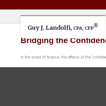
®
Guy J. Landolfi,
CPA, CFP
Bridging the Confide
In the world of finance, the effects of the "confi