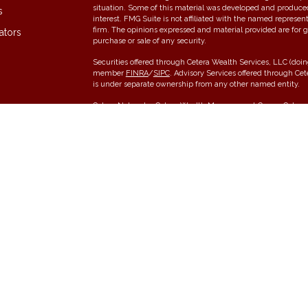
situation. Some of this material was developed and produce
s
interest. FMG Suite is not affiliated with the named represent
firm. The opinions expressed and material provided are for g
ators
purchase or sale of any security.
Securities offered through Cetera Wealth Services, LLC (do
member
FINRA
/
SIPC
. Advisory Services offered through Ce
is under separate ownership from any other named entity.
Cetera Networks, Cetera Wealth Management Group, Cetera W
communities within Cetera Wealth Services, LLC.
Investments are: • Not FDIC/NCUSIF insured • May lose value •
any federal government agency.
This site is published for residents of the United States onl
conduct business with residents of the states and/or jurisdic
and services referenced on this site may be available in ever
please contact the advisor(s) listed on the site, visit the Cet
Individuals affiliated with this broker/dealer firm are either
receive transaction-based compensation (commissions), Inve
services and receive fees based on assets, or both Register
offer both types of services.
Important Information and Form CRS
|
Business Continuity