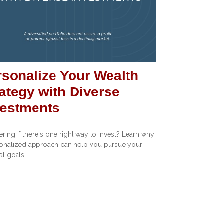
rsonalize Your Wealth
ategy with Diverse
vestments
ing if there's one right way to invest? Learn why
onalized approach can help you pursue your
al goals.