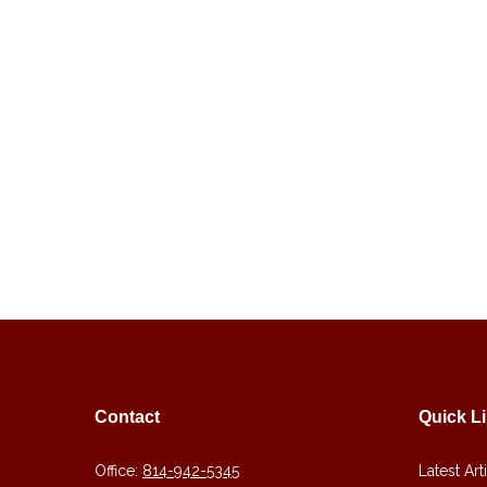
Contact
Quick L
Office:
814-942-5345
Latest Art