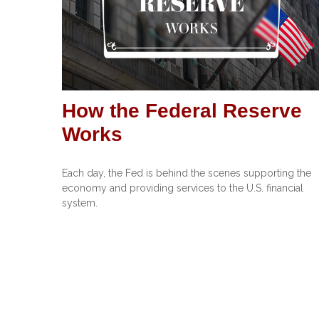
How the Federal Reserve
Works
Each day, the Fed is behind the scenes supporting the
economy and providing services to the U.S. financial
system.