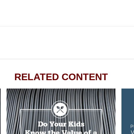
RELATED CONTENT