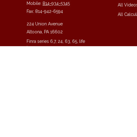
Mobile:
814-934-5345
All Video
Fax:
814-942-6594
All Calcul
224 Union Avenue
Altoona,
PA
16602
Finra series 6,7, 24, 63, 65, life
insurance
guy@guycpa.com