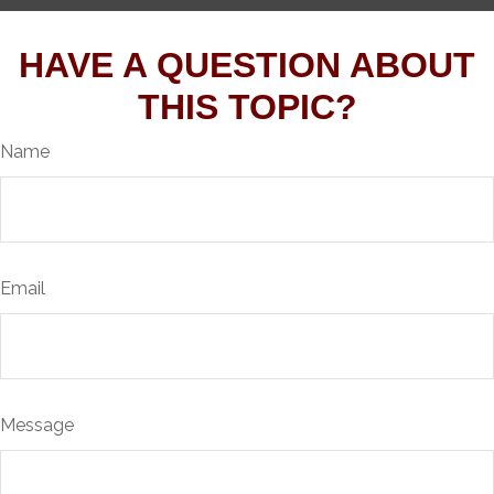
HAVE A QUESTION ABOUT
THIS TOPIC?
Name
Email
Message