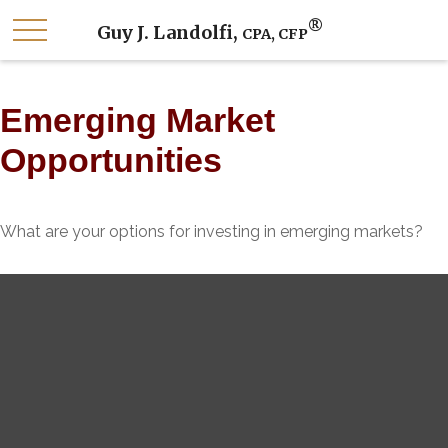
®
Guy J. Landolfi,
CPA, CFP
Emerging Market
Opportunities
What are your options for investing in emerging markets?