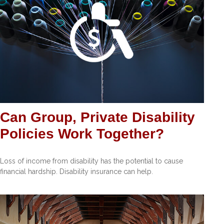
Can Group, Private Disability
Policies Work Together?
Loss of income from disability has the potential to cause
financial hardship. Disability insurance can help.