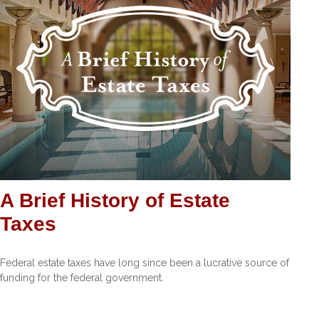
A Brief History of Estate
Taxes
Federal estate taxes have long since been a lucrative source of
funding for the federal government.