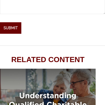
RELATED CONTENT