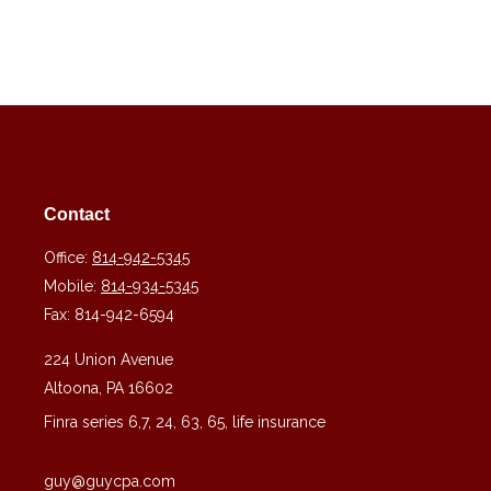
Contact
Office:
814-942-5345
Mobile:
814-934-5345
Fax:
814-942-6594
224 Union Avenue
Altoona,
PA
16602
Finra series 6,7, 24, 63, 65, life insurance
guy@guycpa.com