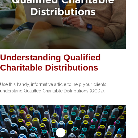
Understanding Qualified
Charitable Distributions
Use this handy, informative article to help your clients
understand Qualified Charitable Distributions (QCDs).