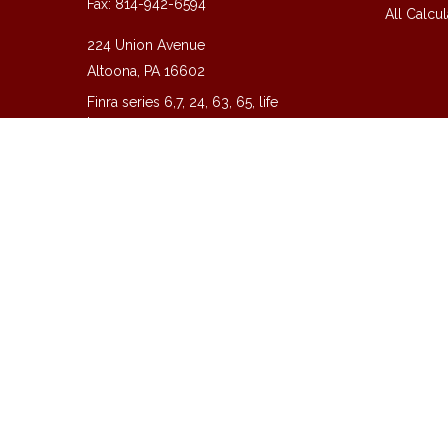
Fax:
814-942-6594
All Calcul
224 Union Avenue
Altoona,
PA
16602
Finra series 6,7, 24, 63, 65, life
insurance
guy@guycpa.com