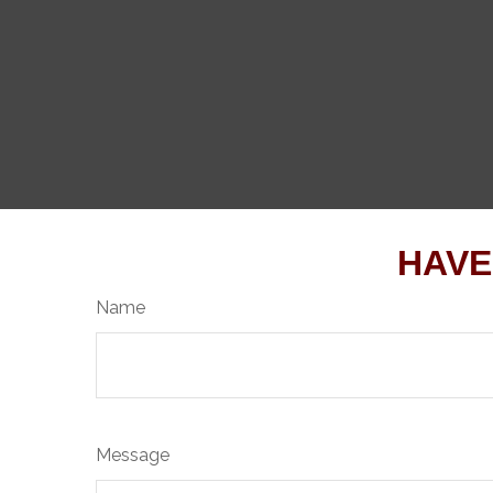
HAVE
Name
Message