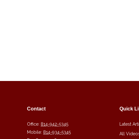
Contact
Quick L
Office:
814-942-5345
Latest Art
Mobile:
814-934-5345
All Video