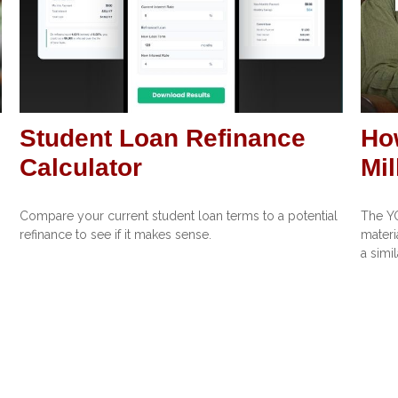
Student Loan Refinance
Ho
Calculator
Mil
Compare your current student loan terms to a potential
The Y
refinance to see if it makes sense.
materi
a simi