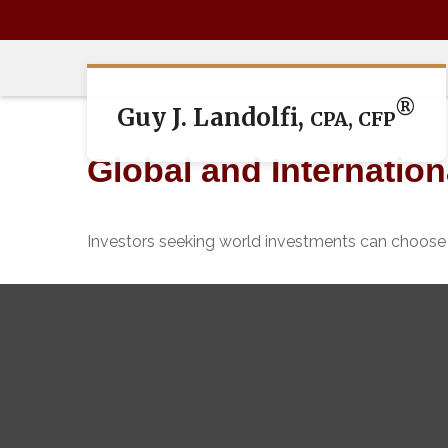
®
Guy J. Landolfi,
CPA, CFP
Global and Internatio
Investors seeking world investments can choose 