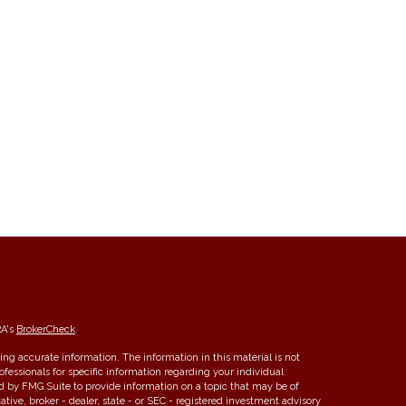
RA's
BrokerCheck
.
ng accurate information. The information in this material is not
rofessionals for specific information regarding your individual
d by FMG Suite to provide information on a topic that may be of
ative, broker - dealer, state - or SEC - registered investment advisory