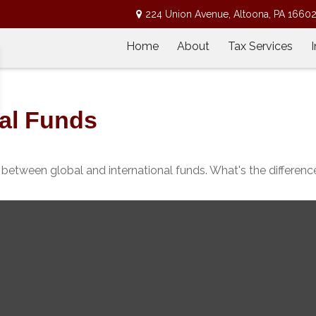
224 Union Avenue,
Altoona,
PA
1660
Home
About
Tax Services
nal Funds
between global and international funds. What's the differenc