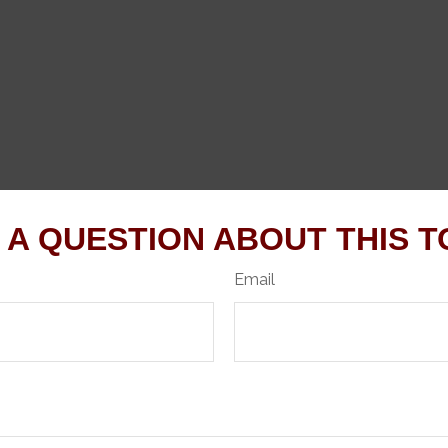
 A QUESTION ABOUT THIS T
Email