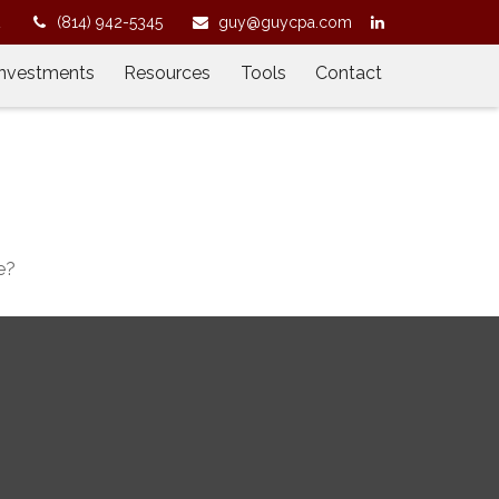
2
(814) 942-5345
guy@guycpa.com
Investments
Resources
Tools
Contact
e?