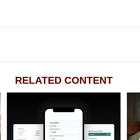
RELATED CONTENT