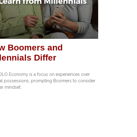
w Boomers and
lennials Differ
OLO Economy is a focus on experiences over
al possessions, prompting Boomers to consider
lar mindset.