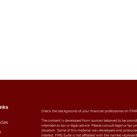
inks
Check the background of your financial professional on FIN
The content is developed from sources believed to be providi
icles
intended as tax or legal advice. Please consult legal or tax p
situation. Some of this material was developed and produce
s
interest. FMG Suite is not affiliated with the named represent