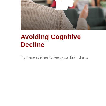
Avoiding Cognitive
Decline
Try these activities to keep your brain sharp.