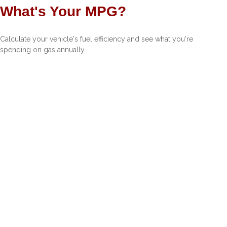
What's Your MPG?
Calculate your vehicle's fuel efficiency and see what you're
spending on gas annually.