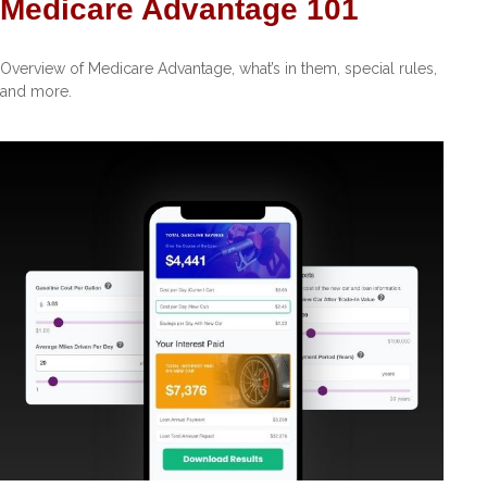
Medicare Advantage 101
Overview of Medicare Advantage, what’s in them, special rules,
and more.