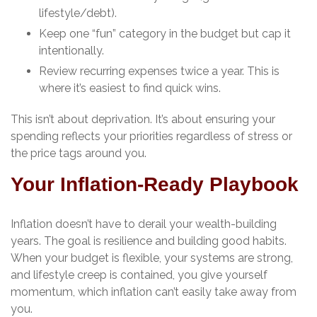
lifestyle/debt).
Keep one “fun” category in the budget but cap it
intentionally.
Review recurring expenses twice a year. This is
where it’s easiest to find quick wins.
This isn’t about deprivation. It’s about ensuring your
spending reflects your priorities regardless of stress or
the price tags around you.
Your Inflation-Ready Playbook
Inflation doesn’t have to derail your wealth-building
years. The goal is resilience and building good habits.
When your budget is flexible, your systems are strong,
and lifestyle creep is contained, you give yourself
momentum, which inflation can’t easily take away from
you.