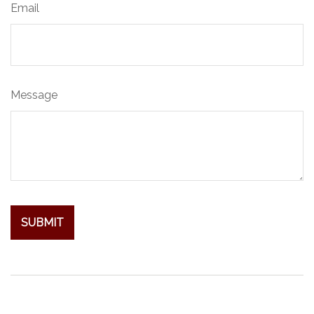
Email
Message