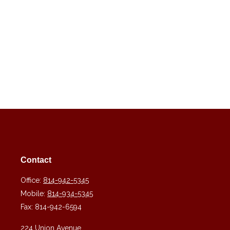
Contact
Office:
814-942-5345
Mobile:
814-934-5345
Fax:
814-942-6594
224 Union Avenue