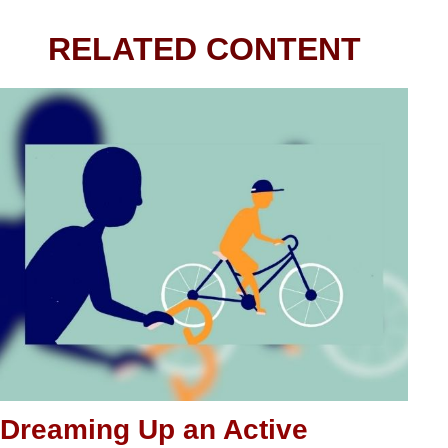
RELATED CONTENT
Dreaming Up an Active