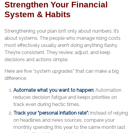
Strengthen Your Financial
System & Habits
Strengthening your plan isn’t only about numbers, it’s
about systems. The people who manage rising costs
most effectively usually aren’t doing anything flashy.
They’re consistent. They review, adjust, and keep
decisions and actions simple.
Here are five “system upgrades” that can make a big
difference:
Automate what you want to happen:
Automation
reduces decision fatigue and keeps priorities on
track even during hectic times.
Track your “personal inflation rate”:
Instead of relying
on headlines and news sources, compare your
monthly spending this year to the same month last