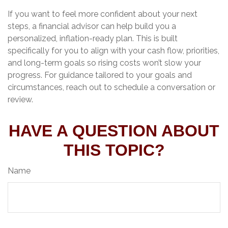
If you want to feel more confident about your next
steps, a financial advisor can help build you a
personalized, inflation-ready plan. This is built
specifically for you to align with your cash flow, priorities,
and long-term goals so rising costs won’t slow your
progress. For guidance tailored to your goals and
circumstances, reach out to schedule a conversation or
review.
HAVE A QUESTION ABOUT
THIS TOPIC?
Name