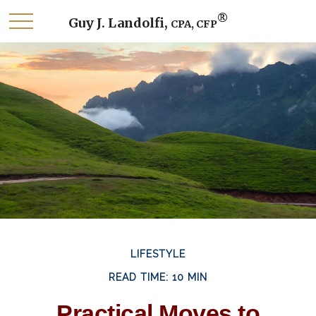
®
Guy J. Landolfi,
CPA, CFP
LIFESTYLE
READ TIME: 10 MIN
Practical Moves to