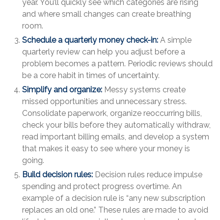
year. You’ll quickly see which categories are rising
and where small changes can create breathing
room.
Schedule a quarterly money check-in:
A simple
quarterly review can help you adjust before a
problem becomes a pattern. Periodic reviews should
be a core habit in times of uncertainty.
Simplify and organize:
Messy systems create
missed opportunities and unnecessary stress.
Consolidate paperwork, organize reoccurring bills,
check your bills before they automatically withdraw,
read important billing emails, and develop a system
that makes it easy to see where your money is
going.
Build decision rules:
Decision rules reduce impulse
spending and protect progress overtime. An
example of a decision rule is “any new subscription
replaces an old one.” These rules are made to avoid