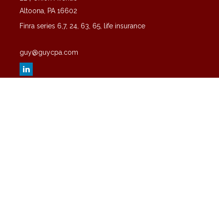
Altoona,
PA
16602
Finra series 6,7, 24, 63, 65, life insurance
guy@guycpa.com
Quick Links
Latest Articles
All Videos
All Calculators
Check the background of your financial professional on FINRA's
BrokerCheck
.
The content is developed from sources believed to be providing
accurate information. The information in this material is not intended
as tax or legal advice. Please consult legal or tax professionals for