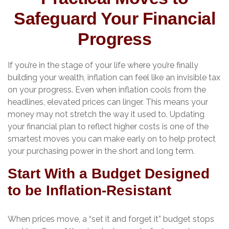
Safeguard Your Financial
Progress
If you’re in the stage of your life where you’re finally
building your wealth, inflation can feel like an invisible tax
on your progress. Even when inflation cools from the
headlines, elevated prices can linger. This means your
money may not stretch the way it used to. Updating
your financial plan to reflect higher costs is one of the
smartest moves you can make early on to help protect
your purchasing power in the short and long term.
Start With a Budget Designed
to be Inflation-Resistant
When prices move, a “set it and forget it” budget stops