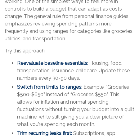
working. One of the simplest ways to feel more in
control is to build a budget that can adapt as costs
change. The general rule from personal finance guides
emphasizes reviewing spending patterns more
frequently and using ranges for categories like groceries,
utilities, and transportation.
Try this approach:
Reevaluate baseline essentials:
Housing, food,
transportation, insurance, childcare. Update these
numbers every 30-90 days.
Switch from limits to ranges:
Example: “Groceries
$500-$650” instead of “Groceries $550.” This
allows for inflation and normal spending
fluctuations without turning your budget into a guilt
machine, while still giving you a clear picture of
what you’re spending each month.
Trim recurring leaks first:
Subscriptions, app