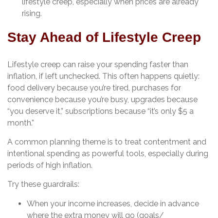
lifestyle creep, especially when prices are already
rising.
Stay Ahead of Lifestyle Creep
Lifestyle creep can raise your spending faster than
inflation, if left unchecked. This often happens quietly:
food delivery because you’re tired, purchases for
convenience because you’re busy, upgrades because
“you deserve it,” subscriptions because “it’s only $5 a
month.”
A common planning theme is to treat contentment and
intentional spending as powerful tools, especially during
periods of high inflation.
Try these guardrails:
When your income increases, decide in advance
where the extra money will go (goals/