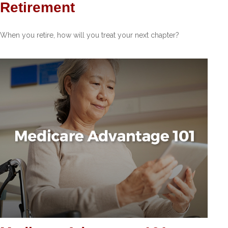
Retirement
When you retire, how will you treat your next chapter?