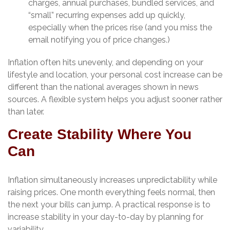
charges, annual purchases, bundled services, and
“small” recurring expenses add up quickly,
especially when the prices rise (and you miss the
email notifying you of price changes.)
Inflation often hits unevenly, and depending on your
lifestyle and location, your personal cost increase can be
different than the national averages shown in news
sources. A flexible system helps you adjust sooner rather
than later.
Create Stability Where You
Can
Inflation simultaneously increases unpredictability while
raising prices. One month everything feels normal, then
the next your bills can jump. A practical response is to
increase stability in your day-to-day by planning for
variability.