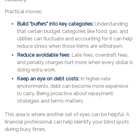
Practical moves:
Build “buffers” into key categories:
Understanding
that certain budget categories like food, gas, and
utilities can fluctuate and accounting for it can help
reduce stress when those items are withdrawn.
Reduce avoidable fees
: Late fees, overdraft fees,
and penalty charges hurt more when every dollar is
doing extra work.
Keep an eye on debt costs:
In higher-rate
environments, debt can become more expensive
to carry. Being proactive about repayment
strategies and terms matters.
This area is where another set of eyes can be helpful. A
financial professional can help identify your blind spots
during busy times.