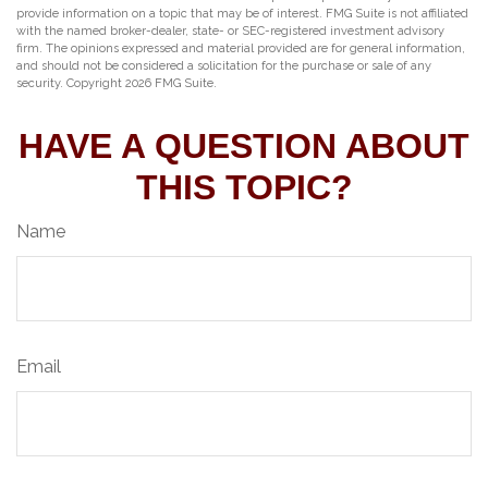
provide information on a topic that may be of interest. FMG Suite is not affiliated
with the named broker-dealer, state- or SEC-registered investment advisory
firm. The opinions expressed and material provided are for general information,
and should not be considered a solicitation for the purchase or sale of any
security. Copyright
2026 FMG Suite.
HAVE A QUESTION ABOUT
THIS TOPIC?
Name
Email