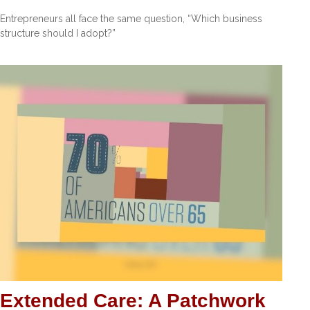
Entrepreneurs all face the same question, “Which business
structure should I adopt?”
Extended Care: A Patchwork