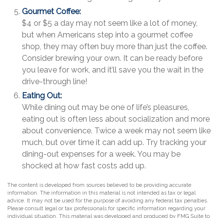
Gourmet Coffee:
$4 or $5 a day may not seem like a lot of money,
but when Americans step into a gourmet coffee
shop, they may often buy more than just the coffee.
Consider brewing your own. It can be ready before
you leave for work, and it’ll save you the wait in the
drive-through line!
Eating Out:
While dining out may be one of life’s pleasures,
eating out is often less about socialization and more
about convenience. Twice a week may not seem like
much, but over time it can add up. Try tracking your
dining-out expenses for a week. You may be
shocked at how fast costs add up.
The content is developed from sources believed to be providing accurate
information. The information in this material is not intended as tax or legal
advice. It may not be used for the purpose of avoiding any federal tax penalties.
Please consult legal or tax professionals for specific information regarding your
individual situation. This material was developed and produced by FMG Suite to