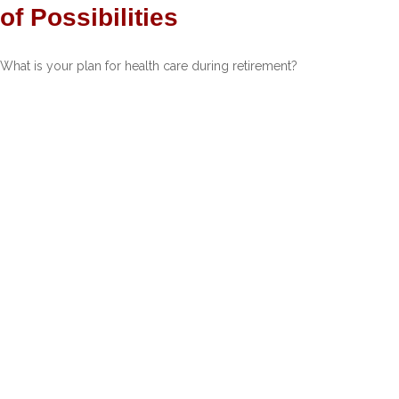
of Possibilities
What is your plan for health care during retirement?