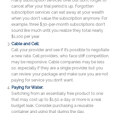
many subscription services offer, but don’t forget to
cancel after your trial period is up. Forgotten
subscription services can eat away at your wealth
when you don't value the subscription anymore. For
example, three $30-per-month subscriptions don't
sound like much until you realize they total nearly
$1,100 per year.
Cable and Cell:
Call your provider and see if it’s possible to negotiate
a new rate. Cell providers, who face stiff competition,
may be responsive. Cable companies may be less
so, especially if they are a single provider, but you
can review your package and make sure you are not
paying for service you don’t want.
Paying for Water:
Switching from an essentially free product to one
that may cost up to $1.50 a day or more is a real
budget leak. Consider purchasing a reusable
container and using that during the day.