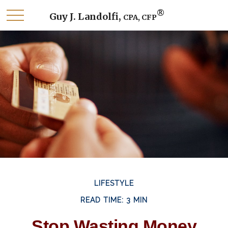
®
Guy J. Landolfi,
CPA, CFP
LIFESTYLE
READ TIME: 3 MIN
Stop Wasting Money