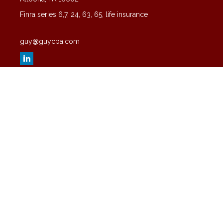
Finra series 6,7, 24, 63, 65, life insurance
guy@guycpa.com
Quick Links
Latest Articles
All Videos
All Calculators
Check the background of your financial professional on FINRA's
BrokerCheck
.
The content is developed from sources believed to be providing
accurate information. The information in this material is not intended
as tax or legal advice. Please consult legal or tax professionals for
specific information regarding your individual situation. Some of this