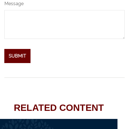
Message
RELATED CONTENT