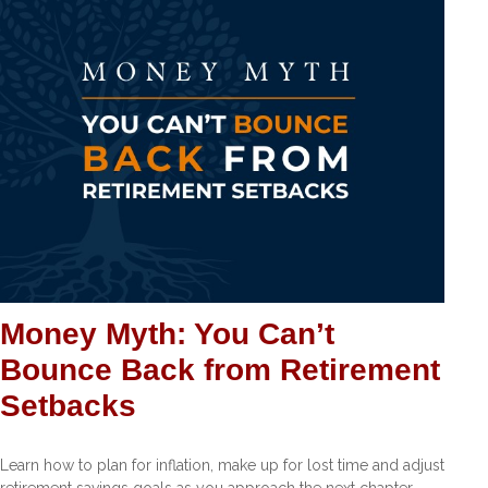
Money Myth: You Can’t
Bounce Back from Retirement
Setbacks
Learn how to plan for inflation, make up for lost time and adjust
retirement savings goals as you approach the next chapter.