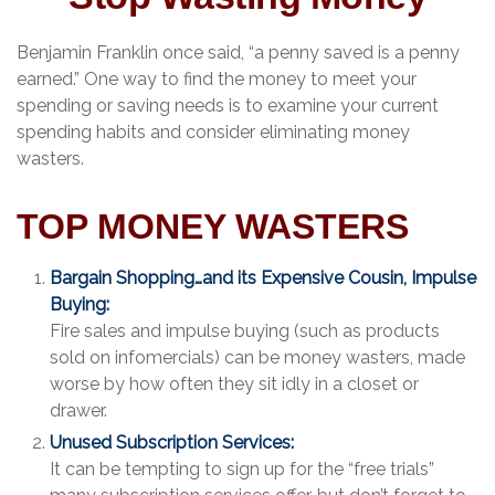
Benjamin Franklin once said, “a penny saved is a penny
earned.” One way to find the money to meet your
spending or saving needs is to examine your current
spending habits and consider eliminating money
wasters.
TOP MONEY WASTERS
Bargain Shopping…and its Expensive Cousin, Impulse
Buying:
Fire sales and impulse buying (such as products
sold on infomercials) can be money wasters, made
worse by how often they sit idly in a closet or
drawer.
Unused Subscription Services:
It can be tempting to sign up for the “free trials”