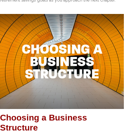
Choosing a Business
Structure