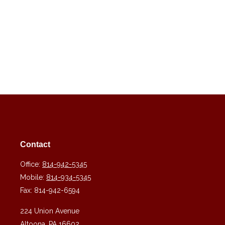
Contact
Office:
814-942-5345
Mobile:
814-934-5345
Fax:
814-942-6594
224 Union Avenue
Altoona,
PA
16602